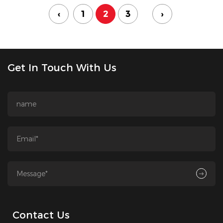
‹
1
2
3
›
Get In Touch With Us
Contact Us