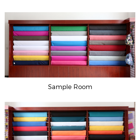
Sample Room