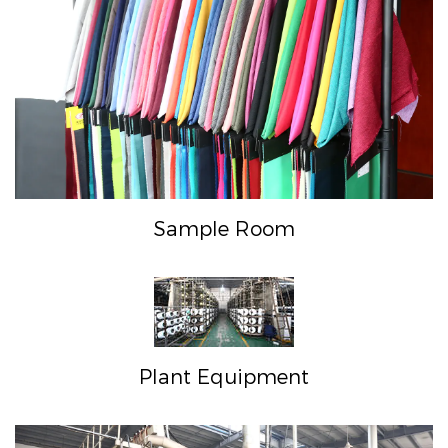
Sample Room
Plant Equipment