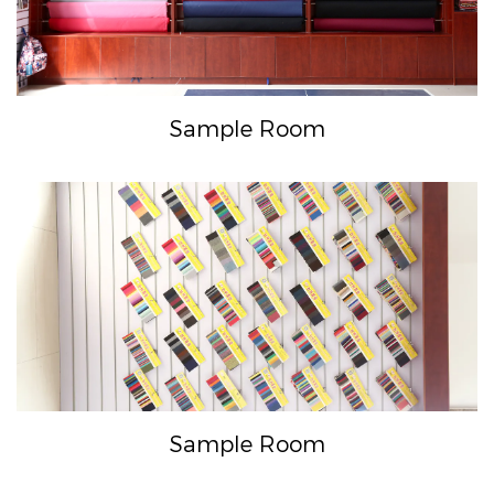
Sample Room
Sample Room