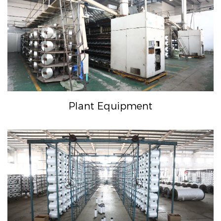
Plant Equipment