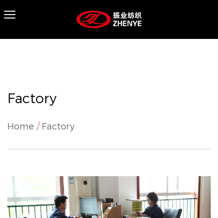
Factory
Home
/
Factory