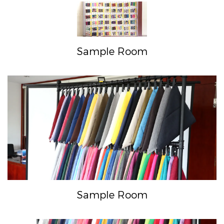
Sample Room
Sample Room