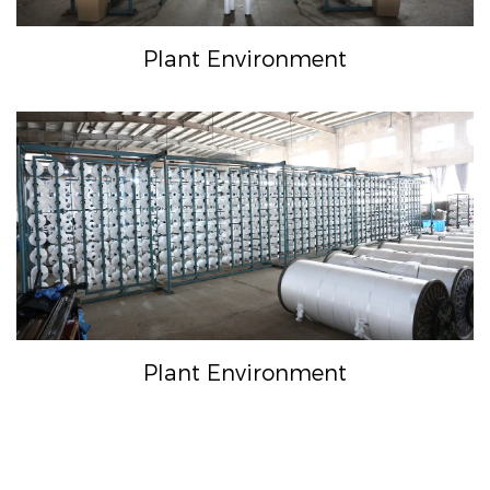
Plant Environment
Plant Environment