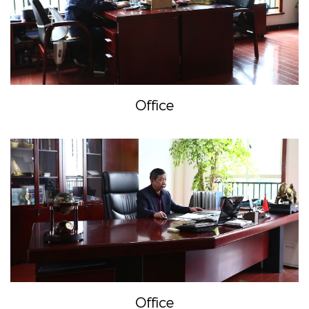
Office
Office