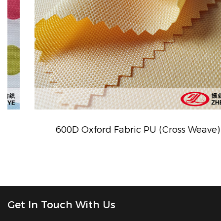
600D Oxford Fabric PU (Cross Weave)
Get In Touch With Us