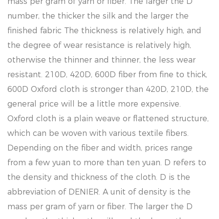
mass per gram of yarn or fiber. The larger the D
number, the thicker the silk and the larger the
finished fabric The thickness is relatively high, and
the degree of wear resistance is relatively high,
otherwise the thinner and thinner, the less wear
resistant. 210D, 420D, 600D fiber from fine to thick,
600D Oxford cloth is stronger than 420D, 210D, the
general price will be a little more expensive.
Oxford cloth is a plain weave or flattened structure,
which can be woven with various textile fibers.
Depending on the fiber and width, prices range
from a few yuan to more than ten yuan. D refers to
the density and thickness of the cloth. D is the
abbreviation of DENIER. A unit of density is the
mass per gram of yarn or fiber. The larger the D