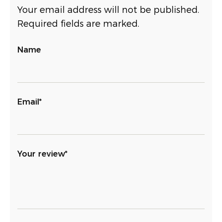
Your email address will not be published.
Required fields are marked.
Name
Email*
Your review*