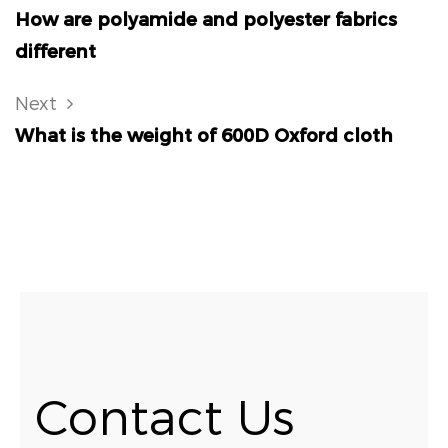
How are polyamide and polyester fabrics
different
Next
What is the weight of 600D Oxford cloth
Contact Us