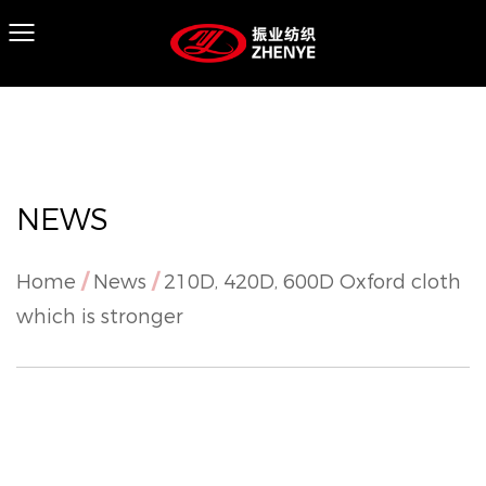
NEWS
Home
/
News
/
210D, 420D, 600D Oxford cloth
which is stronger