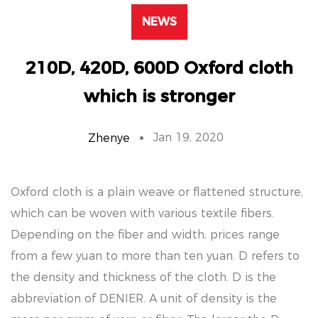
NEWS
210D, 420D, 600D Oxford cloth
which is stronger
Jan 19, 2020
Zhenye
Oxford cloth is a plain weave or flattened structure,
which can be woven with various textile fibers.
Depending on the fiber and width, prices range
from a few yuan to more than ten yuan. D refers to
the density and thickness of the cloth. D is the
abbreviation of DENIER. A unit of density is the