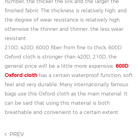
number, the thicker the silk and the larger the
finished fabric The thickness is relatively high, and
the degree of wear resistance is relatively high,
otherwise the thinner and thinner, the less wear
resistant.
210D, 420D, 600D fiber from fine to thick, 600D
Oxford cloth is stronger than 420D, 210D, the
general price will be a little more expensive.
600D
Oxford cloth
has a certain waterproof function, soft
feel and very durable. Many internationally famous
bags use this Oxford cloth as the main material. It
can be said that using this material is both
breathable and convenient to a certain extent.
PREV