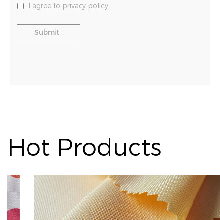
I agree to privacy policy
Hot Products