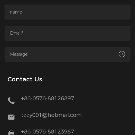
Contact Us
+86-0576-88126897
tzzy001@hotmail.com
+86-0576-88123987