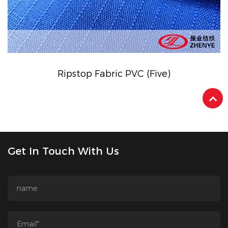
Ripstop Fabric PVC (Five)
Get In Touch With Us