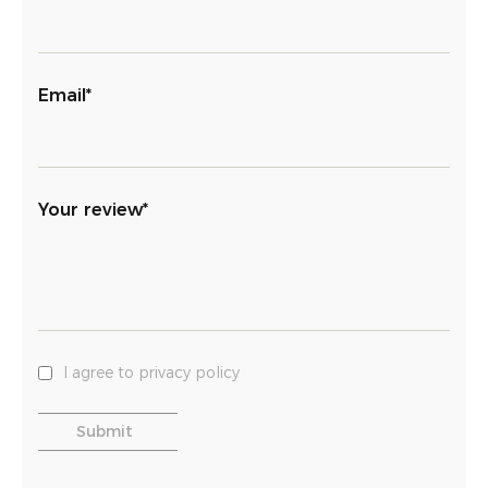
Email*
Your review*
I agree to privacy policy