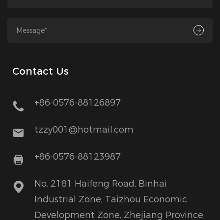
Contact Us
+86-0576-88126897
tzzy001@hotmail.com
+86-0576-88123987
No. 2181 Haifeng Road, Binhai
Industrial Zone, Taizhou Economic
Development Zone, Zhejiang Province,