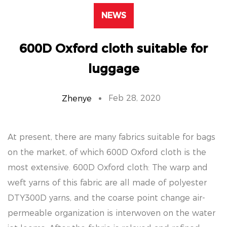
NEWS
600D Oxford cloth suitable for
luggage
Feb 28, 2020
Zhenye
At present, there are many fabrics suitable for bags
on the market, of which 600D Oxford cloth is the
most extensive. 600D Oxford cloth: The warp and
weft yarns of this fabric are all made of polyester
DTY300D yarns, and the coarse point change air-
permeable organization is interwoven on the water