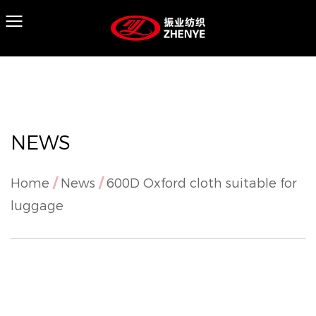
NEWS
Home
/
News
/
600D Oxford cloth suitable for
luggage