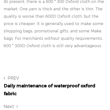
At present, there is a 600 * 300 Oxford cloth on the
market. One yarn is thick and the other is thin. The
quality is worse than 600D Oxford cloth, but the
price is cheaper. It is generally used to make some
shopping bags, promotional gifts, and some Make
bags. For merchants without quality requirements,
600 * 300D Oxford cloth is still very advantageous.
PREV
Daily maintenance of waterproof oxford
fabric
Next