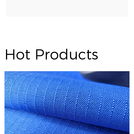
Hot Products