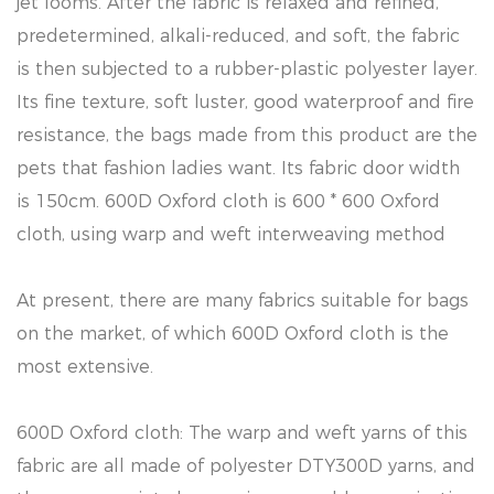
jet looms. After the fabric is relaxed and refined,
predetermined, alkali-reduced, and soft, the fabric
is then subjected to a rubber-plastic polyester layer.
Its fine texture, soft luster, good waterproof and fire
resistance, the bags made from this product are the
pets that fashion ladies want. Its fabric door width
is 150cm. 600D Oxford cloth is 600 * 600 Oxford
cloth, using warp and weft interweaving method
At present, there are many fabrics suitable for bags
on the market, of which 600D Oxford cloth is the
most extensive.
600D Oxford cloth: The warp and weft yarns of this
fabric are all made of polyester DTY300D yarns, and