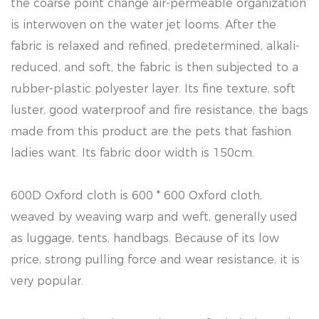
the coarse point change air-permeable organization
is interwoven on the water jet looms. After the
fabric is relaxed and refined, predetermined, alkali-
reduced, and soft, the fabric is then subjected to a
rubber-plastic polyester layer. Its fine texture, soft
luster, good waterproof and fire resistance, the bags
made from this product are the pets that fashion
ladies want. Its fabric door width is 150cm.
600D Oxford cloth is 600 * 600 Oxford cloth,
weaved by weaving warp and weft, generally used
as luggage, tents, handbags. Because of its low
price, strong pulling force and wear resistance, it is
very popular.