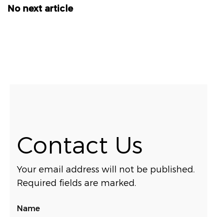
No next article
Contact Us
Your email address will not be published.
Required fields are marked.
Name