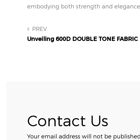
embodying both strength and elegance in
PREV
Unveiling 600D DOUBLE TONE FABRIC
Contact Us
Your email address will not be published