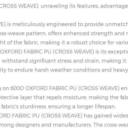
OSS WEAVE), unraveling its features, advantages
s meticulously engineered to provide unmatched
oss-weave pattern, offers enhanced strength and 
ht of the fabric, making it a robust choice for vario
 OXFORD FABRIC PU (CROSS WEAVE) is its exceptio
withstand significant stress and strain, making it 
ability to endure harsh weather conditions and heav
ng on 600D OXFORD FABRIC PU (CROSS WEAVE) enha
otective layer that repels moisture, making the fab
fabric's sturdiness, ensuring a longer lifespan.
XFORD FABRIC PU (CROSS WEAVE) has gained widespr
 among designers and manufacturers. The cross-wea