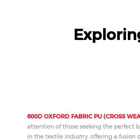
Explori
600D OXFORD FABRIC PU (CROSS WEA
attention of those seeking the perfect bl
in the textile industry, offering a fusion