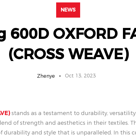
NEWS
ng 600D OXFORD F
(CROSS WEAVE)
Oct 13, 2023
Zhenye
VE)
stands as a testament to durability, versatili
end of strength and aesthetics in their textiles. T
 of durability and style that is unparalleled. In th