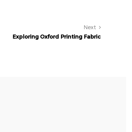
Next
Exploring Oxford Printing Fabric