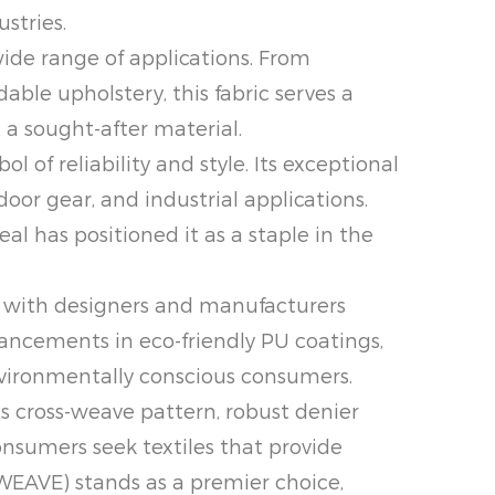
stries.
ide range of applications. From
ble upholstery, this fabric serves a
 a sought-after material.
f reliability and style. Its exceptional
oor gear, and industrial applications.
al has positioned it as a staple in the
 with designers and manufacturers
ancements in eco-friendly PU coatings,
environmentally conscious consumers.
 cross-weave pattern, robust denier
onsumers seek textiles that provide
EAVE) stands as a premier choice,