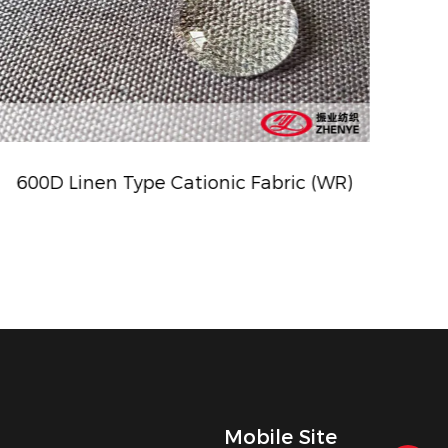
600D Linen Type Cationic Fabric (WR)
ZY-57
Mobile Site