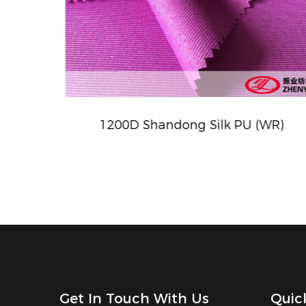
eave)
1200D Shandong Silk PU (WR)
Get In Touch With Us
Quic