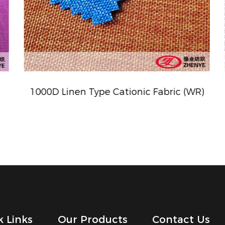
1000D Linen Type Cationic Fabric (WR)
k Links
Our Products
Contact Us