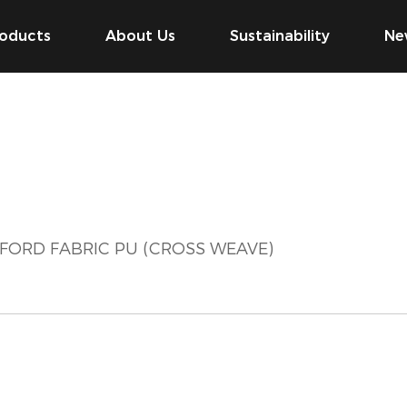
oducts
About Us
Sustainability
Ne
XFORD FABRIC PU (CROSS WEAVE)