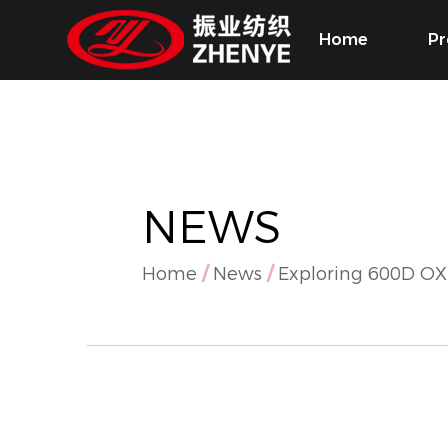
Home
Pr
NEWS
Home
/
News
/
Exploring 600D O