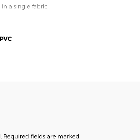
 a single fabric.
 PVC
. Required fields are marked.