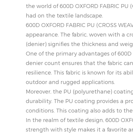
the world of 600D OXFORD FABRIC PU (CR
had on the textile landscape.
600D OXFORD FABRIC PU (CROSS WEAVE) i
appearance. The fabric, woven with a cr
(denier) signifies the thickness and weig
One of the primary advantages of 600D
denier count ensures that the fabric can 
resilience. This fabric is known for its 
outdoor and rugged applications.
Moreover, the PU (polyurethane) coati
durability. The PU coating provides a pr
conditions. This coating also adds to the 
In the realm of textile design, 600D O
strength with style makes it a favorite