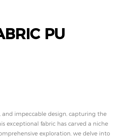
ABRIC PU
ty, and impeccable design, capturing the
his exceptional fabric has carved a niche
is comprehensive exploration, we delve into