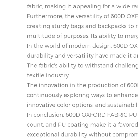
fabric, making it appealing for a wide ra
Furthermore, the versatility of 600D OX
creating sturdy bags and backpacks to re
multitude of purposes. Its ability to me
In the world of modern design, 600D OXF
durability and versatility have made it 
The fabric's ability to withstand challen
textile industry.
The innovation in the production of 6
continuously exploring ways to enhance 
innovative color options, and sustainabi
In conclusion, 600D OXFORD FABRIC PU (
count, and PU coating make it a favored 
exceptional durability without compro