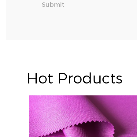
Hot Products