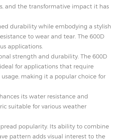
, and the transformative impact it has
 durability while embodying a stylish
resistance to wear and tear. The 600D
us applications.
nal strength and durability. The 600D
ideal for applications that require
y usage, making it a popular choice for
nces its water resistance and
ric suitable for various weather
ead popularity. Its ability to combine
ve pattern adds visual interest to the