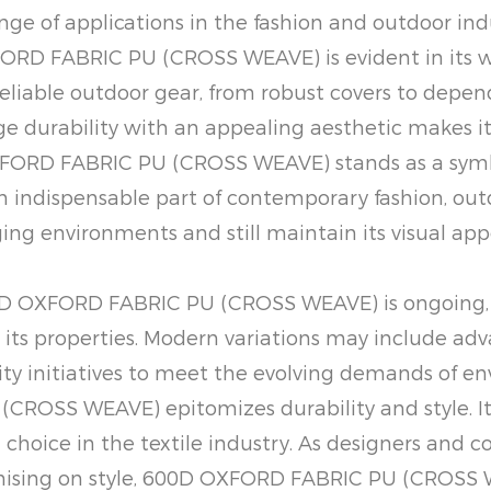
nge of applications in the fashion and outdoor indu
FORD FABRIC PU (CROSS WEAVE) is evident in its w
liable outdoor gear, from robust covers to dependa
rge durability with an appealing aesthetic makes it
ORD FABRIC PU (CROSS WEAVE) stands as a symbol o
an indispensable part of contemporary fashion, outd
ging environments and still maintain its visual appe
00D OXFORD FABRIC PU (CROSS WEAVE) is ongoing,
its properties. Modern variations may include adv
lity initiatives to meet the evolving demands of 
CROSS WEAVE) epitomizes durability and style. Its
choice in the textile industry. As designers and c
mising on style, 600D OXFORD FABRIC PU (CROSS W