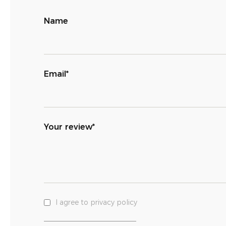
Name
Email*
Your review*
I agree to privacy policy