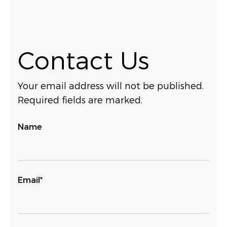
Contact Us
Your email address will not be published.
Required fields are marked.
Name
Email*