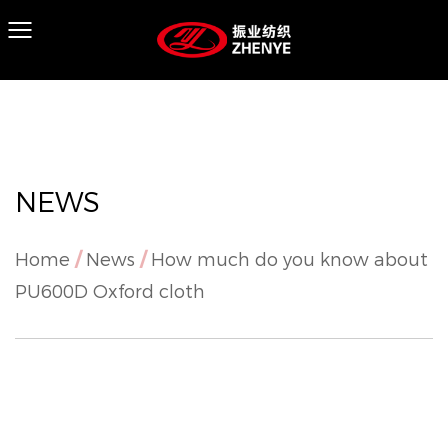
NEWS
Home
/
News
/
How much do you know about
PU600D Oxford cloth