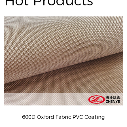
Hot Products
600D Oxford Fabric PVC Coating