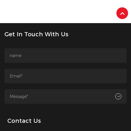
Get In Touch With Us
Contact Us