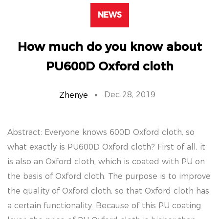
NEWS
How much do you know about
PU600D Oxford cloth
Dec 28, 2019
Zhenye
Abstract: Everyone knows 600D Oxford cloth, so
what exactly is PU600D Oxford cloth? First of all, it
is also an Oxford cloth, which is coated with PU on
the basis of Oxford cloth. The purpose is to improve
the quality of Oxford cloth, so that Oxford cloth has
a certain functionality. Because of this PU coating