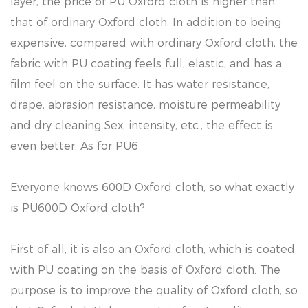
layer, the price of PU Oxford cloth is higher than
that of ordinary Oxford cloth. In addition to being
expensive, compared with ordinary Oxford cloth, the
fabric with PU coating feels full, elastic, and has a
film feel on the surface. It has water resistance,
drape, abrasion resistance, moisture permeability
and dry cleaning Sex, intensity, etc., the effect is
even better. As for PU6
Everyone knows 600D Oxford cloth, so what exactly
is PU600D Oxford cloth?
First of all, it is also an Oxford cloth, which is coated
with PU coating on the basis of Oxford cloth. The
purpose is to improve the quality of Oxford cloth, so