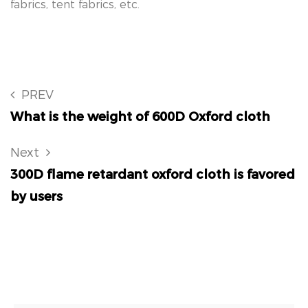
fabrics, tent fabrics, etc.
PREV
What is the weight of 600D Oxford cloth
Next
300D flame retardant oxford cloth is favored
by users