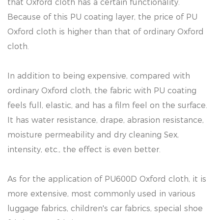
that Oxford cloth has a certain functionality.
Because of this PU coating layer, the price of PU
Oxford cloth is higher than that of ordinary Oxford
cloth.
In addition to being expensive, compared with
ordinary Oxford cloth, the fabric with PU coating
feels full, elastic, and has a film feel on the surface.
It has water resistance, drape, abrasion resistance,
moisture permeability and dry cleaning Sex,
intensity, etc., the effect is even better.
As for the application of PU600D Oxford cloth, it is
more extensive, most commonly used in various
luggage fabrics, children's car fabrics, special shoe