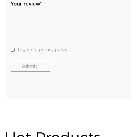
Your review*
I agree to privacy policy