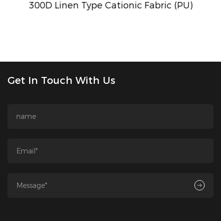
300D Linen Type Cationic Fabric (PU)
Get In Touch With Us