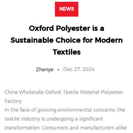
NEWS
Oxford Polyester is a
Sustainable Choice for Modern
Textiles
Dec 27, 2024
Zhenye
China Wholesale Oxford Textile Material Polyester
Factory
In the face of growing environmental concerns, the
textile industry is undergoing a significant
transformation. Consumers and manufacturers alike