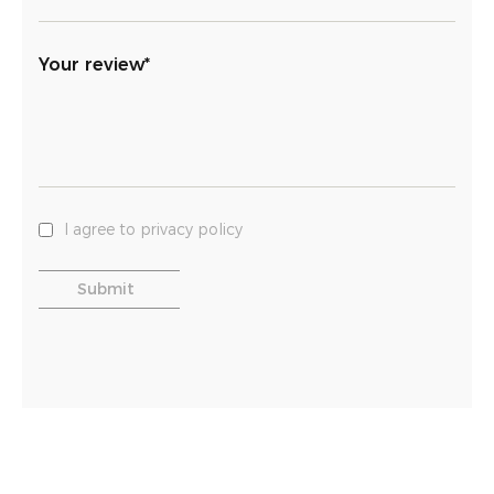
Your review*
I agree to privacy policy