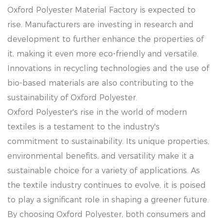
Oxford Polyester Material Factory is expected to
rise. Manufacturers are investing in research and
development to further enhance the properties of
it, making it even more eco-friendly and versatile.
Innovations in recycling technologies and the use of
bio-based materials are also contributing to the
sustainability of Oxford Polyester.
Oxford Polyester's rise in the world of modern
textiles is a testament to the industry's
commitment to sustainability. Its unique properties,
environmental benefits, and versatility make it a
sustainable choice for a variety of applications. As
the textile industry continues to evolve, it is poised
to play a significant role in shaping a greener future.
By choosing Oxford Polyester, both consumers and