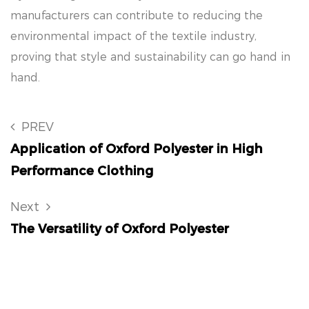
manufacturers can contribute to reducing the
environmental impact of the textile industry,
proving that style and sustainability can go hand in
hand.
PREV
Application of Oxford Polyester in High
Performance Clothing
Next
The Versatility of Oxford Polyester