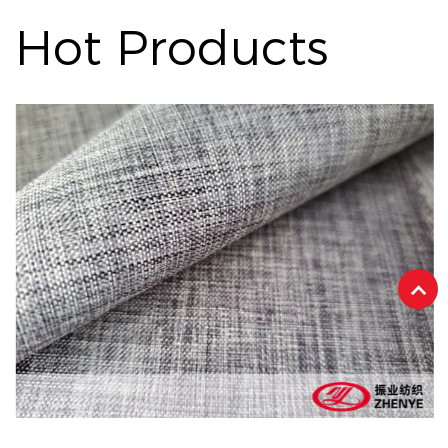
Hot Products