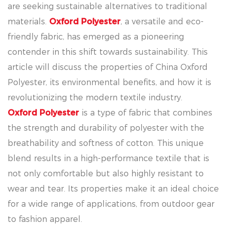
are seeking sustainable alternatives to traditional
materials.
Oxford Polyester
, a versatile and eco-
friendly fabric, has emerged as a pioneering
contender in this shift towards sustainability. This
article will discuss the properties of China Oxford
Polyester, its environmental benefits, and how it is
revolutionizing the modern textile industry.
Oxford Polyester
is a type of fabric that combines
the strength and durability of polyester with the
breathability and softness of cotton. This unique
blend results in a high-performance textile that is
not only comfortable but also highly resistant to
wear and tear. Its properties make it an ideal choice
for a wide range of applications, from outdoor gear
to fashion apparel.