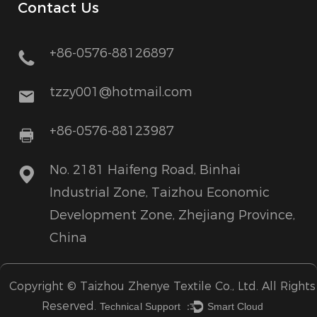
Contact Us
+86-0576-88126897
tzzy001@hotmail.com
+86-0576-88123987
No. 2181 Haifeng Road, Binhai
Industrial Zone, Taizhou Economic
Development Zone, Zhejiang Province,
China
Copyright ©
Taizhou Zhenye Textile Co., Ltd.
All Rights
Reserved.
Technical Support ：
Smart Cloud