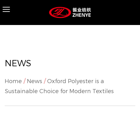
NEWS
Home
/
News
/
Oxford Polyester is a
Sustainable Choice for Modern Textiles