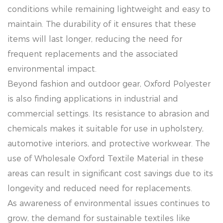
conditions while remaining lightweight and easy to
maintain. The durability of it ensures that these
items will last longer, reducing the need for
frequent replacements and the associated
environmental impact.
Beyond fashion and outdoor gear, Oxford Polyester
is also finding applications in industrial and
commercial settings. Its resistance to abrasion and
chemicals makes it suitable for use in upholstery,
automotive interiors, and protective workwear. The
use of Wholesale Oxford Textile Material in these
areas can result in significant cost savings due to its
longevity and reduced need for replacements.
As awareness of environmental issues continues to
grow, the demand for sustainable textiles like