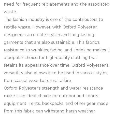
need for frequent replacements and the associated
waste.
The fashion industry is one of the contributors to
textile waste. However, with Oxford Polyester,
designers can create stylish and long-lasting
garments that are also sustainable. This fabric's
resistance to wrinkles, fading, and shrinking makes it
a popular choice for high-quality clothing that
retains its appearance over time. Oxford Polyester's
versatility also allows it to be used in various styles,
from casual wear to formal attire.
Oxford Polyester's strength and water resistance
make it an ideal choice for outdoor and sports
equipment. Tents, backpacks, and other gear made
from this fabric can withstand harsh weather