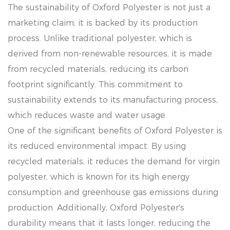
The sustainability of Oxford Polyester is not just a
marketing claim; it is backed by its production
process. Unlike traditional polyester, which is
derived from non-renewable resources, it is made
from recycled materials, reducing its carbon
footprint significantly. This commitment to
sustainability extends to its manufacturing process,
which reduces waste and water usage.
One of the significant benefits of Oxford Polyester is
its reduced environmental impact. By using
recycled materials, it reduces the demand for virgin
polyester, which is known for its high energy
consumption and greenhouse gas emissions during
production. Additionally, Oxford Polyester's
durability means that it lasts longer, reducing the