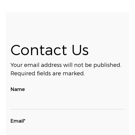
Contact Us
Your email address will not be published.
Required fields are marked.
Name
Email*