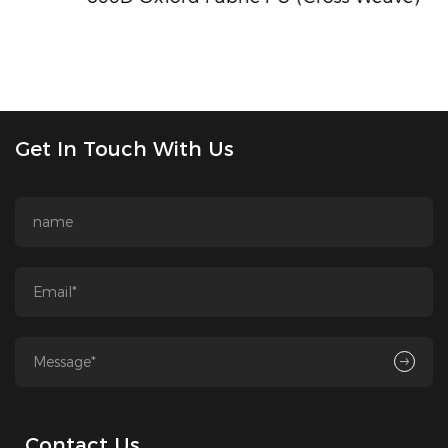
Get In Touch With Us
Contact Us