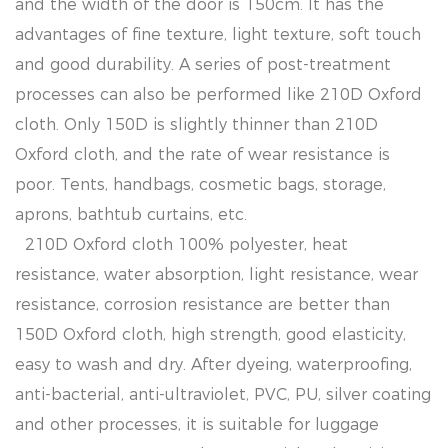
and the width of the door is 150cm. It has the
advantages of fine texture, light texture, soft touch
and good durability. A series of post-treatment
processes can also be performed like 210D Oxford
cloth. Only 150D is slightly thinner than 210D
Oxford cloth, and the rate of wear resistance is
poor. Tents, handbags, cosmetic bags, storage,
aprons, bathtub curtains, etc.
210D Oxford cloth 100% polyester, heat
resistance, water absorption, light resistance, wear
resistance, corrosion resistance are better than
150D Oxford cloth, high strength, good elasticity,
easy to wash and dry. After dyeing, waterproofing,
anti-bacterial, anti-ultraviolet, PVC, PU, ​​silver coating
and other processes, it is suitable for luggage