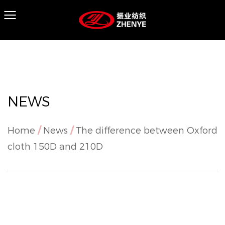
NEWS
Home
/
News
/
The difference between Oxford
cloth 150D and 210D