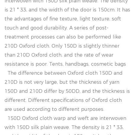
interwoven with 150D silk plain weave. The density
is 21 * 33, and the width of the door is 150cm. It has
the advantages of fine texture, light texture, soft
touch and good durability. A series of post-
treatment processes can also be performed like
210D Oxford cloth. Only 150D is slightly thinner
than 210D Oxford cloth, and the rate of wear
resistance is poor. Tents, handbags, cosmetic bags
The difference between Oxford cloth 150D and
210D is not very large, but the thickness of yarn
150D and 210D differ by 50DD, and the thickness is
different. Different specifications of Oxford cloth
are used according to different purposes.
150D Oxford cloth warp and weft are interwoven
with 150D silk plain weave. The density is 21 * 33,