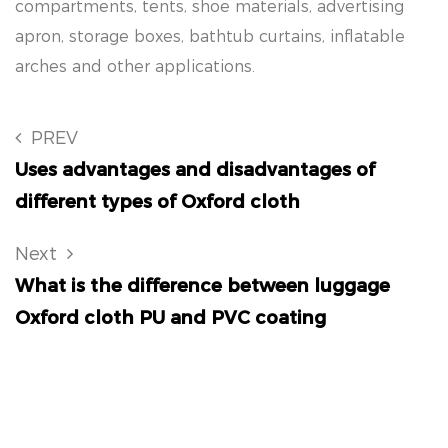
compartments, tents, shoe materials, advertising
apron, storage boxes, bathtub curtains, inflatable
arches and other applications.
PREV
Uses advantages and disadvantages of
different types of Oxford cloth
Next
What is the difference between luggage
Oxford cloth PU and PVC coating