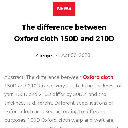
NEWS
The difference between
Oxford cloth 150D and 210D
Apr 02, 2020
Zhenye
Abstract: The difference between
Oxford cloth
150D and 210D is not very big, but the thickness of
yarn 150D and 210D differ by 50DD, and the
thickness is different. Different specifications of
Oxford cloth are used according to different
purposes. 150D Oxford cloth warp and weft are