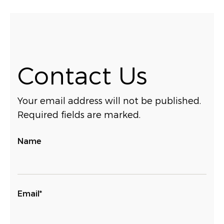
Contact Us
Your email address will not be published.
Required fields are marked.
Name
Email*