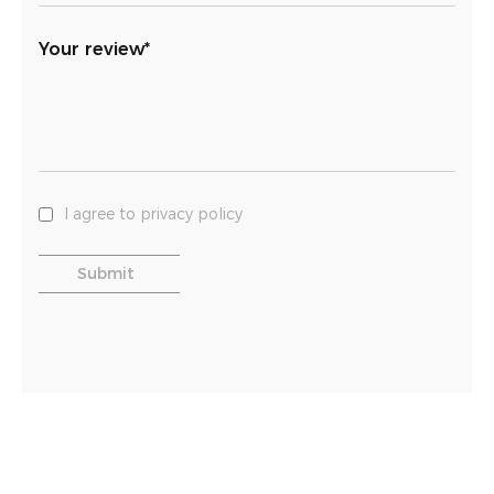
Your review*
I agree to privacy policy