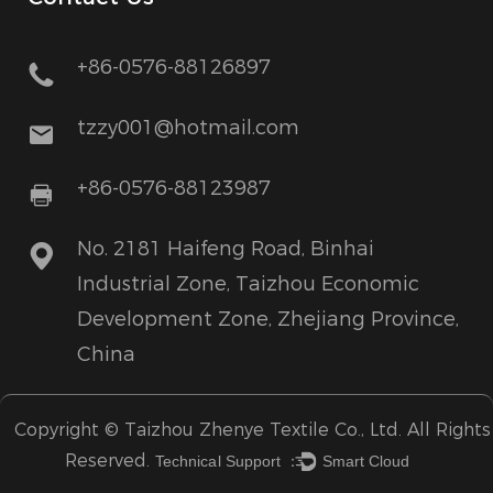
+86-0576-88126897
tzzy001@hotmail.com
+86-0576-88123987
No. 2181 Haifeng Road, Binhai
Industrial Zone, Taizhou Economic
Development Zone, Zhejiang Province,
China
Copyright ©
Taizhou Zhenye Textile Co., Ltd.
All Rights
Reserved.
Technical Support ：
Smart Cloud