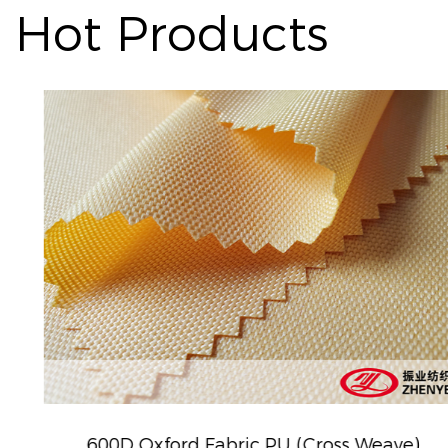
Hot Products
600D Oxford Fabric PU (Cross Weave)