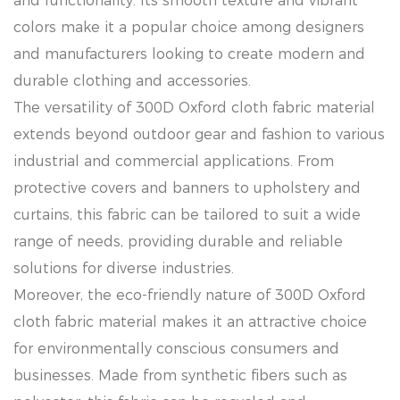
and functionality. Its smooth texture and vibrant
colors make it a popular choice among designers
and manufacturers looking to create modern and
durable clothing and accessories.
The versatility of 300D Oxford cloth fabric material
extends beyond outdoor gear and fashion to various
industrial and commercial applications. From
protective covers and banners to upholstery and
curtains, this fabric can be tailored to suit a wide
range of needs, providing durable and reliable
solutions for diverse industries.
Moreover, the eco-friendly nature of 300D Oxford
cloth fabric material makes it an attractive choice
for environmentally conscious consumers and
businesses. Made from synthetic fibers such as