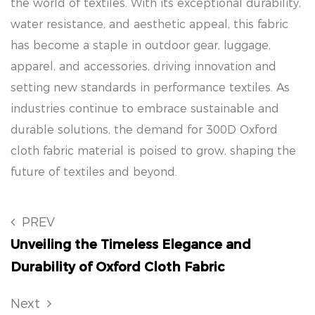
the world of textiles. With its exceptional durability,
water resistance, and aesthetic appeal, this fabric
has become a staple in outdoor gear, luggage,
apparel, and accessories, driving innovation and
setting new standards in performance textiles. As
industries continue to embrace sustainable and
durable solutions, the demand for 300D Oxford
cloth fabric material is poised to grow, shaping the
future of textiles and beyond.
PREV
Unveiling the Timeless Elegance and
Durability of Oxford Cloth Fabric
Next