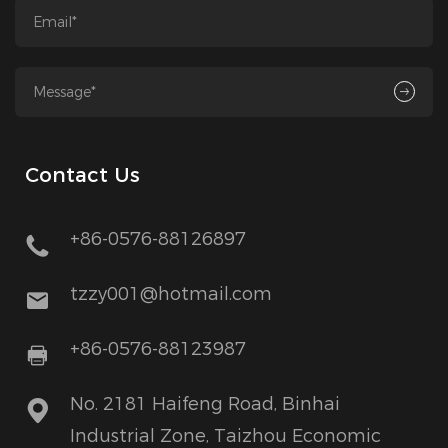
Contact Us
+86-0576-88126897
tzzy001@hotmail.com
+86-0576-88123987
No. 2181 Haifeng Road, Binhai
Industrial Zone, Taizhou Economic