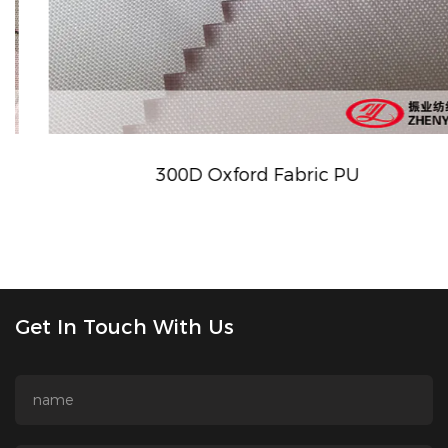
300D Oxford Fabric PU
Get In Touch With Us