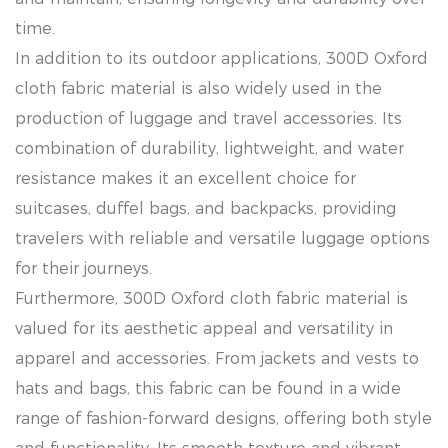
time.
In addition to its outdoor applications, 300D Oxford
cloth fabric material is also widely used in the
production of luggage and travel accessories. Its
combination of durability, lightweight, and water
resistance makes it an excellent choice for
suitcases, duffel bags, and backpacks, providing
travelers with reliable and versatile luggage options
for their journeys.
Furthermore, 300D Oxford cloth fabric material is
valued for its aesthetic appeal and versatility in
apparel and accessories. From jackets and vests to
hats and bags, this fabric can be found in a wide
range of fashion-forward designs, offering both style