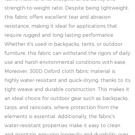
strength-to-weight ratio. Despite being lightweight,
this fabric offers excellent tear and abrasion
resistance, making it ideal for applications that
require rugged and long-lasting performance.
Whether it's used in backpacks, tents, or outdoor
furniture, this fabric can withstand the rigors of daily
use and harsh environmental conditions with ease.
Moreover, 300D Oxford cloth fabric material is
highly water-resistant and quick-drying, thanks to its
tight weave and durable construction. This makes it
an ideal choice for outdoor gear such as backpacks,
tarps, and raincoats, where protection from the
elements is essential. Additionally, the fabric's
water-resistant properties make it easy to clean
and maintain, ensuring longevity and durability over