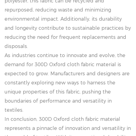
polyester, this fabric can be recycled and
repurposed, reducing waste and minimizing
environmental impact. Additionally, its durability
and longevity contribute to sustainable practices by
reducing the need for frequent replacements and
disposals.
As industries continue to innovate and evolve, the
demand for 300D Oxford cloth fabric material is
expected to grow. Manufacturers and designers are
constantly exploring new ways to harness the
unique properties of this fabric, pushing the
boundaries of performance and versatility in
textiles.
In conclusion, 300D Oxford cloth fabric material
represents a pinnacle of innovation and versatility in