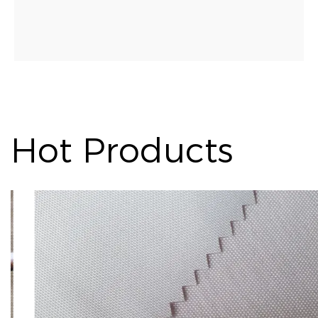
Hot Products