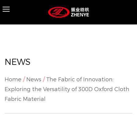
NEWS
Home
/
News
/
The Fabric of Innovation:
Exploring the Versatility of 300D Oxford Cloth
Fabric Material