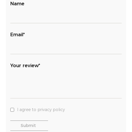
Name
Email*
Your review*
I agree to privacy policy