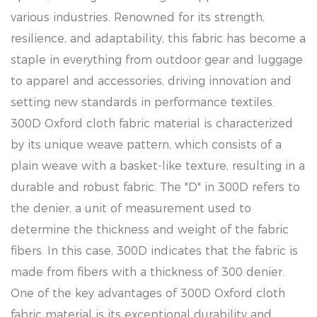
various industries. Renowned for its strength,
resilience, and adaptability, this fabric has become a
staple in everything from outdoor gear and luggage
to apparel and accessories, driving innovation and
setting new standards in performance textiles.
300D Oxford cloth fabric material is characterized
by its unique weave pattern, which consists of a
plain weave with a basket-like texture, resulting in a
durable and robust fabric. The "D" in 300D refers to
the denier, a unit of measurement used to
determine the thickness and weight of the fabric
fibers. In this case, 300D indicates that the fabric is
made from fibers with a thickness of 300 denier.
One of the key advantages of 300D Oxford cloth
fabric material is its exceptional durability and