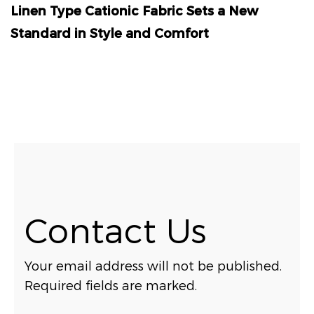
Linen Type Cationic Fabric Sets a New
Standard in Style and Comfort
Contact Us
Your email address will not be published.
Required fields are marked.