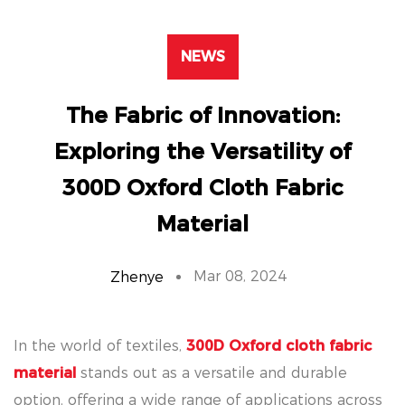
NEWS
The Fabric of Innovation:
Exploring the Versatility of
300D Oxford Cloth Fabric
Material
Mar 08, 2024
Zhenye
In the world of textiles,
300D Oxford cloth fabric
material
stands out as a versatile and durable
option, offering a wide range of applications across