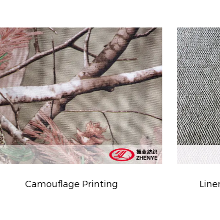
Linen Type Cationic Fabric PVC