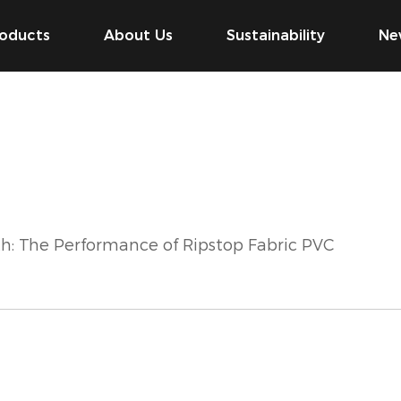
oducts
About Us
Sustainability
Ne
h: The Performance of Ripstop Fabric PVC