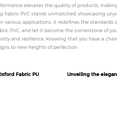
performance elevates the quality of products, maki
op Fabric PVC stands unmatched, showcasing unyiel
 in various applications, it redefines the standards o
c PVC, and let it become the cornerstone of your 
lity and resilience, knowing that you have a cham
gns to new heights of perfection.
Oxford Fabric PU
Unveiling the elegan