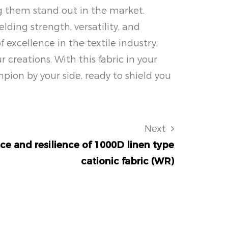
ng them stand out in the market.
ding strength, versatility, and
f excellence in the textile industry.
creations. With this fabric in your
pion by your side, ready to shield you
Next
ce and resilience of 1000D linen type
cationic fabric (WR)