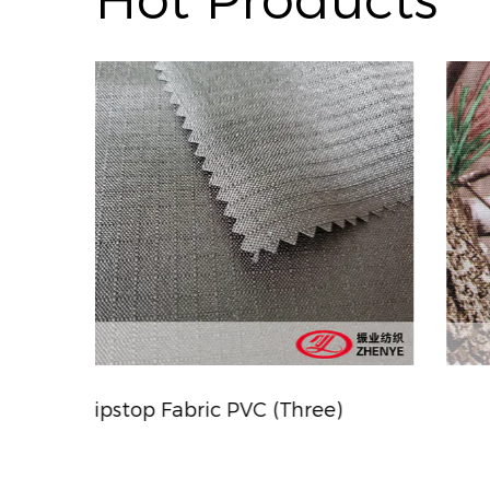
Hot Products
)
Camouflage Printing