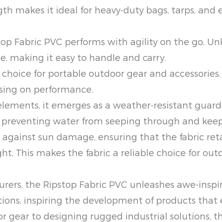
ngth makes it ideal for heavy-duty bags, tarps, and
pstop Fabric PVC performs with agility on the go. 
le, making it easy to handle and carry.
hoice for portable outdoor gear and accessories. T
sing on performance.
elements, it emerges as a weather-resistant guardi
e, preventing water from seeping through and keep
s against sun damage, ensuring that the fabric re
ht. This makes the fabric a reliable choice for ou
ers, the Ripstop Fabric PVC unleashes awe-inspirin
ations, inspiring the development of products that
gear to designing rugged industrial solutions, the