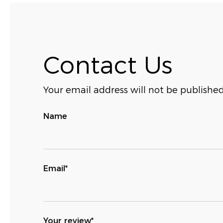
Contact Us
Your email address will not be published
Name
Email*
Your review*