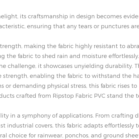
melight, its craftsmanship in design becomes evid
haracteristic, ensuring that any tears or punctures
trength, making the fabric highly resistant to abr
g the fabric to shed rain and moisture effortlessly.
e challenge, it showcases unyielding durability.
e strength, enabling the fabric to withstand the 
or demanding physical stress, this fabric rises to
products crafted from Ripstop Fabric PVC stand the 
ility in a symphony of applications. From crafting
industrial covers, this fabric adapts effortlessly t
ural choice for rainwear, ponchos, and ground shee