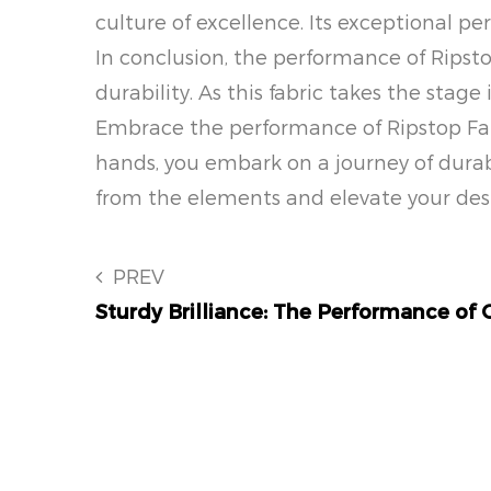
culture of excellence. Its exceptional 
In conclusion, the performance of Ripst
durability. As this fabric takes the stage
Embrace the performance of Ripstop Fabri
hands, you embark on a journey of durabi
from the elements and elevate your desi
PREV
Sturdy Brilliance: The Performance of 