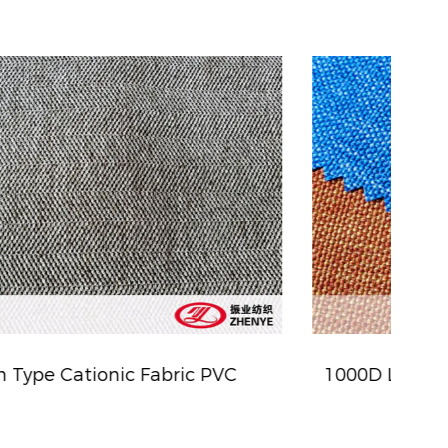
1000D Linen Type Cationic Fabric (WR)
ZY-5