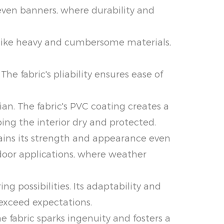
 even banners, where durability and
Unlike heavy and cumbersome materials,
he fabric's pliability ensures ease of
an. The fabric's PVC coating creates a
ing the interior dry and protected.
tains its strength and appearance even
tdoor applications, where weather
g possibilities. Its adaptability and
 exceed expectations.
 fabric sparks ingenuity and fosters a