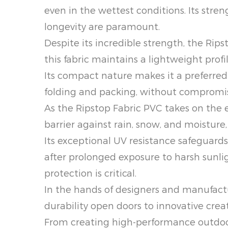
even in the wettest conditions. Its stre
longevity are paramount.
Despite its incredible strength, the Ri
this fabric maintains a lightweight profi
Its compact nature makes it a preferred c
folding and packing, without compromi
As the Ripstop Fabric PVC takes on the 
barrier against rain, snow, and moistur
Its exceptional UV resistance safeguard
after prolonged exposure to harsh sunlig
protection is critical.
In the hands of designers and manufactur
durability open doors to innovative cre
From creating high-performance outdoor 