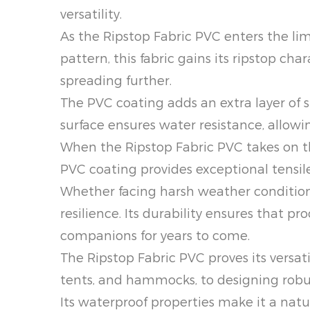
versatility.
As the Ripstop Fabric PVC enters the li
pattern, this fabric gains its ripstop c
spreading further.
The PVC coating adds an extra layer of s
surface ensures water resistance, allowin
When the Ripstop Fabric PVC takes on th
PVC coating provides exceptional tensil
Whether facing harsh weather conditions 
resilience. Its durability ensures that 
companions for years to come.
The Ripstop Fabric PVC proves its versat
tents, and hammocks, to designing robust 
Its waterproof properties make it a nat