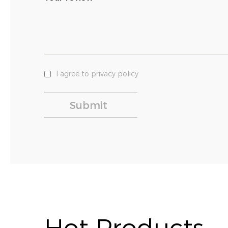
I agree to privacy policy