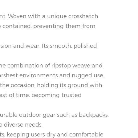
ent. Woven with a unique crosshatch
 are contained, preventing them from
asion and wear. Its smooth, polished
 The combination of ripstop weave and
harshest environments and rugged use.
 the occasion, holding its ground with
test of time, becoming trusted
 durable outdoor gear such as backpacks,
o diverse needs.
ts, keeping users dry and comfortable