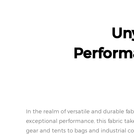
Uny
Perform
In the realm of versatile and durable f
exceptional performance, this fabric ta
gear and tents to bags and industrial co