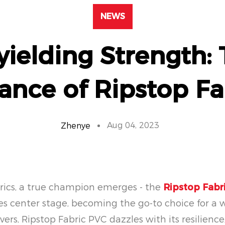
NEWS
ielding Strength:
ance of Ripstop Fa
Aug 04, 2023
Zhenye
abrics, a true champion emerges - the
Ripstop Fabr
kes center stage, becoming the go-to choice for a 
vers, Ripstop Fabric PVC dazzles with its resilienc