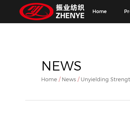
Home
Pr
NEWS
Home
/
News
/
Unyielding Strengt