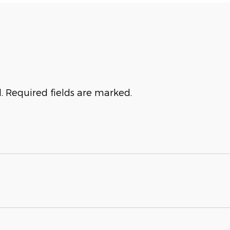
. Required fields are marked.