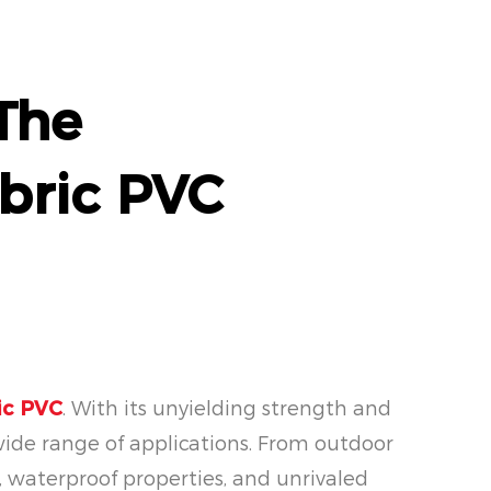
 The
bric PVC
ic PVC
. With its unyielding strength and
wide range of applications. From outdoor
e, waterproof properties, and unrivaled