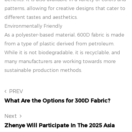
patterns, allowing for creative designs that cater to
different tastes and aesthetics.
Environmentally Friendly
As a polyester-based material, 600D fabric is made
from a type of plastic derived from petroleum.
While it is not biodegradable, it is recyclable, and
many manufacturers are working towards more
sustainable production methods.
PREV
What Are the Options for 300D Fabric?
Next
Zhenye Will Participate In The 2025 Asia