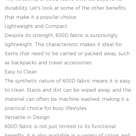
durability. Let's look at some of the other benefits
that make it a popular choice.
Lightweight and Compact
Despite its strength, 600D fabric is surprisingly
lightweight. This characteristic makes it ideal for
items that need to be carried or packed away, such
as backpacks and travel accessories.
Easy to Clean
The synthetic nature of 600D fabric means it is easy
to clean. Stains and dirt can be wiped away, and the
material can often be machine washed, making it a
practical choice for busy lifestyles.
Versatile in Design
600D fabric is not just limited to its functional
benefits. It is also available in a variety of colors and