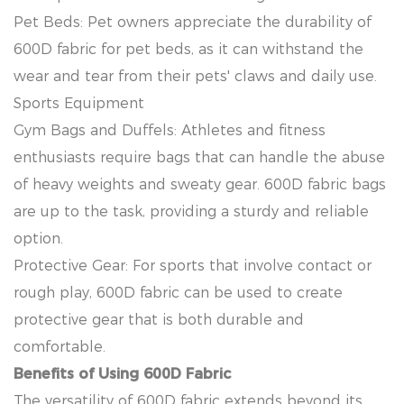
Pet Beds: Pet owners appreciate the durability of
600D fabric for pet beds, as it can withstand the
wear and tear from their pets' claws and daily use.
Sports Equipment
Gym Bags and Duffels: Athletes and fitness
enthusiasts require bags that can handle the abuse
of heavy weights and sweaty gear. 600D fabric bags
are up to the task, providing a sturdy and reliable
option.
Protective Gear: For sports that involve contact or
rough play, 600D fabric can be used to create
protective gear that is both durable and
comfortable.
Benefits of Using 600D Fabric
The versatility of 600D fabric extends beyond its