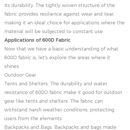
its durability. The tightly woven structure of the
fabric provides resilience against wear and tear,
making it an ideal choice for applications where the
material will be subjected to constant use.
Applications of 600D Fabric
Now that we have a basic understanding of what
600D fabric is, let's explore the areas where it
shines.
Outdoor Gear
Tents and Shelters: The durability and water
resistance of 600D fabric make it good for outdoor
gear like tents and shelters. The fabric can
withstand harsh weather conditions, protecting
users from the elements.
Backpacks and Bags: Backpacks and bags made