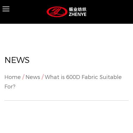
NEWS
Home
/
News
/
What is 600D Fabric Suitable
For?