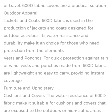
or travel, 600D fabric covers are a practical solution.
Outdoor Apparel
Jackets and Coats: 600D fabric is used in the
production of jackets and coats designed for
outdoor activities. Its water resistance and
durability make it an choice for those who need
protection from the elements.
Vests and Ponchos: For quick protection against rain
or wind, vests and ponchos made from 600D fabric
are lightweight and easy to carry, providing instant
coverage.
Furniture and Upholstery
Cushions and Covers: The water resistance of 600D
fabric make it suitable for cushions and covers that
are exposed to the outdoors or high-traffic areas.