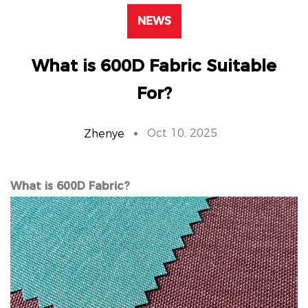
NEWS
What is 600D Fabric Suitable
For?
Oct 10, 2025
Zhenye
What is 600D Fabric?