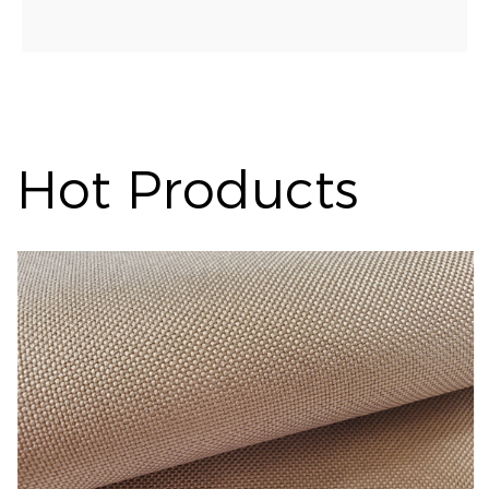
Hot Products