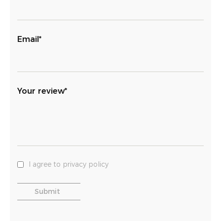
Email*
Your review*
I agree to privacy policy