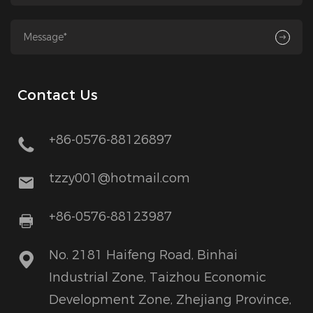
Contact Us
+86-0576-88126897
tzzy001@hotmail.com
+86-0576-88123987
No. 2181 Haifeng Road, Binhai
Industrial Zone, Taizhou Economic
Development Zone, Zhejiang Province,