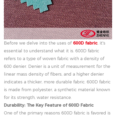
Before we delve into the uses of
600D fabric
, it's
essential to understand what it is. 600D fabric
refers to a type of woven fabric with a density of
600 denier. Denier is a unit of measurement for the
linear mass density of fibers, and a higher denier
indicates a thicker, more durable fabric. 600D fabric
is made from polyester, a synthetic material known
for its strength, water resistance.
Durability: The Key Feature of 600D Fabric
One of the primary reasons 600D fabric is favored is