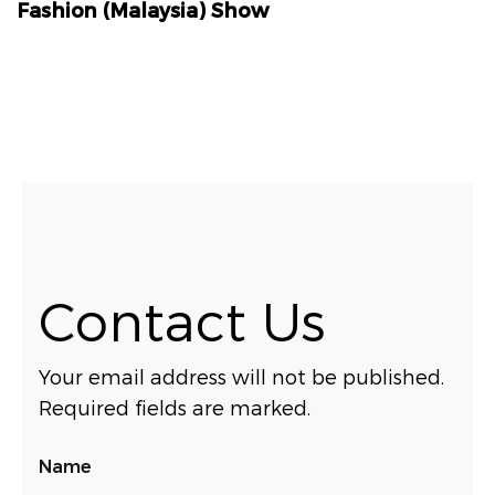
Fashion (Malaysia) Show
Contact Us
Your email address will not be published.
Required fields are marked.
Name