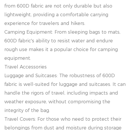
from 600D fabric are not only durable but also
lightweight, providing a comfortable carrying
experience for travelers and hikers.
Camping Equipment: From sleeping bags to mats,
600D fabric's ability to resist water and endure
rough use makes it a popular choice for camping
equipment.
Travel Accessories
Luggage and Suitcases: The robustness of 600D
fabric is well-suited for luggage and suitcases. It can
handle the rigors of travel, including impacts and
weather exposure, without compromising the
integrity of the bag.
Travel Covers: For those who need to protect their
belongings from dust and moisture during storage