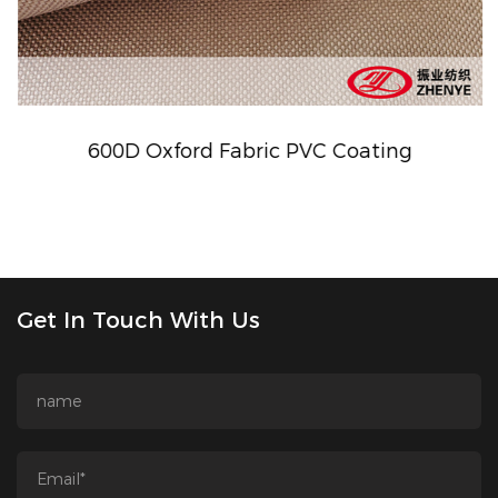
600D Oxford Fabric PVC Coating
Get In Touch With Us