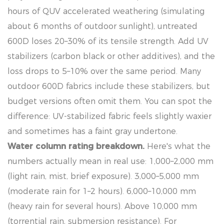
hours of QUV accelerated weathering (simulating
about 6 months of outdoor sunlight), untreated
600D loses 20–30% of its tensile strength. Add UV
stabilizers (carbon black or other additives), and the
loss drops to 5–10% over the same period. Many
outdoor 600D fabrics include these stabilizers, but
budget versions often omit them. You can spot the
difference: UV-stabilized fabric feels slightly waxier
and sometimes has a faint gray undertone.
Water column rating breakdown.
Here's what the
numbers actually mean in real use: 1,000–2,000 mm
(light rain, mist, brief exposure). 3,000–5,000 mm
(moderate rain for 1–2 hours). 6,000–10,000 mm
(heavy rain for several hours). Above 10,000 mm
(torrential rain, submersion resistance). For