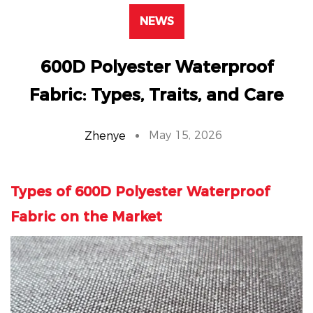
NEWS
600D Polyester Waterproof
Fabric: Types, Traits, and Care
May 15, 2026
Zhenye
Types of
600D Polyester Waterproof
Fabric
on the Market