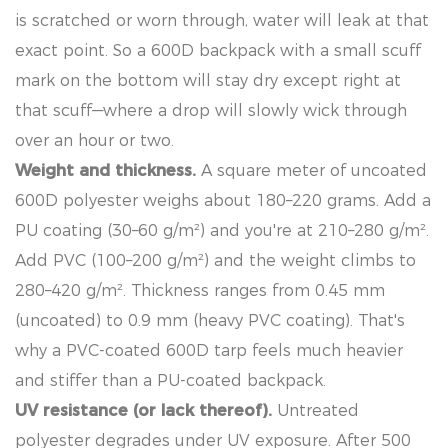
is scratched or worn through, water will leak at that
exact point. So a 600D backpack with a small scuff
mark on the bottom will stay dry except right at
that scuff—where a drop will slowly wick through
over an hour or two.
Weight and thickness.
A square meter of uncoated
600D polyester weighs about 180–220 grams. Add a
PU coating (30–60 g/m²) and you're at 210–280 g/m².
Add PVC (100–200 g/m²) and the weight climbs to
280–420 g/m². Thickness ranges from 0.45 mm
(uncoated) to 0.9 mm (heavy PVC coating). That's
why a PVC-coated 600D tarp feels much heavier
and stiffer than a PU-coated backpack.
UV resistance (or lack thereof).
Untreated
polyester degrades under UV exposure. After 500