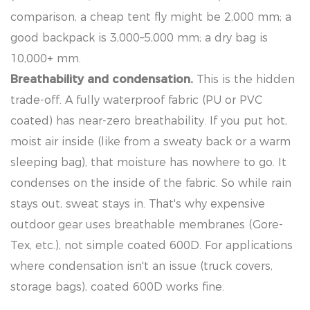
comparison, a cheap tent fly might be 2,000 mm; a
good backpack is 3,000–5,000 mm; a dry bag is
10,000+ mm.
Breathability and condensation.
This is the hidden
trade-off. A fully waterproof fabric (PU or PVC
coated) has near-zero breathability. If you put hot,
moist air inside (like from a sweaty back or a warm
sleeping bag), that moisture has nowhere to go. It
condenses on the inside of the fabric. So while rain
stays out, sweat stays in. That's why expensive
outdoor gear uses breathable membranes (Gore-
Tex, etc.), not simple coated 600D. For applications
where condensation isn't an issue (truck covers,
storage bags), coated 600D works fine.