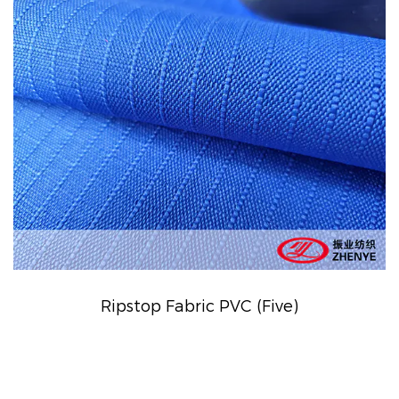
Ripstop Fabric PVC (Five)