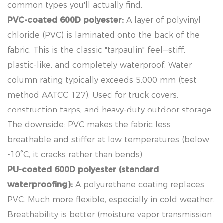
common types you'll actually find.
PVC-coated 600D polyester:
A layer of polyvinyl
chloride (PVC) is laminated onto the back of the
fabric. This is the classic "tarpaulin" feel—stiff,
plastic-like, and completely waterproof. Water
column rating typically exceeds 5,000 mm (test
method AATCC 127). Used for truck covers,
construction tarps, and heavy-duty outdoor storage.
The downside: PVC makes the fabric less
breathable and stiffer at low temperatures (below
-10°C, it cracks rather than bends).
PU-coated 600D polyester (standard
waterproofing):
A polyurethane coating replaces
PVC. Much more flexible, especially in cold weather.
Breathability is better (moisture vapor transmission