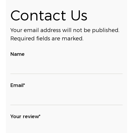
Contact Us
Your email address will not be published.
Required fields are marked.
Name
Email*
Your review*