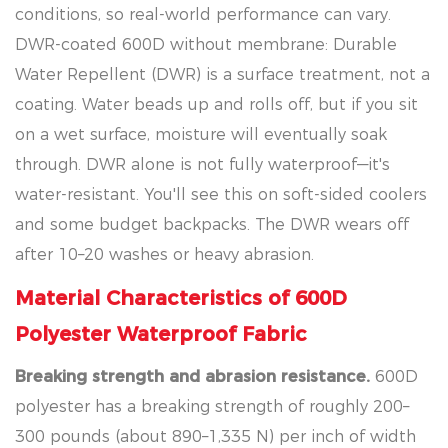
conditions, so real-world performance can vary.
DWR-coated 600D without membrane: Durable
Water Repellent (DWR) is a surface treatment, not a
coating. Water beads up and rolls off, but if you sit
on a wet surface, moisture will eventually soak
through. DWR alone is not fully waterproof—it's
water-resistant. You'll see this on soft-sided coolers
and some budget backpacks. The DWR wears off
after 10–20 washes or heavy abrasion.
Material Characteristics of 600D
Polyester Waterproof Fabric
Breaking strength and abrasion resistance.
600D
polyester has a breaking strength of roughly 200–
300 pounds (about 890–1,335 N) per inch of width