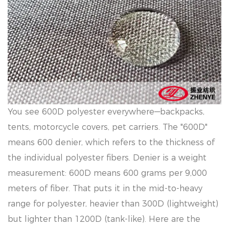
You see 600D polyester everywhere—backpacks,
tents, motorcycle covers, pet carriers. The "600D"
means 600 denier, which refers to the thickness of
the individual polyester fibers. Denier is a weight
measurement: 600D means 600 grams per 9,000
meters of fiber. That puts it in the mid-to-heavy
range for polyester, heavier than 300D (lightweight)
but lighter than 1200D (tank-like). Here are the