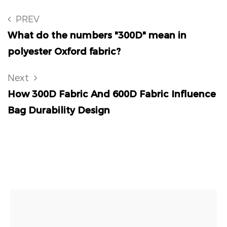
PREV
What do the numbers "300D" mean in
polyester Oxford fabric?
Next
How 300D Fabric And 600D Fabric Influence
Bag Durability Design