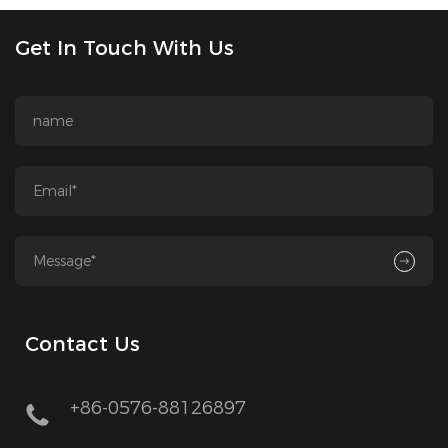
Get In Touch With Us
Contact Us
+86-0576-88126897