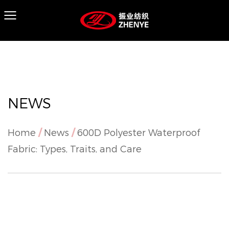
NEWS
Home
/
News
/
600D Polyester Waterproof
Fabric: Types, Traits, and Care