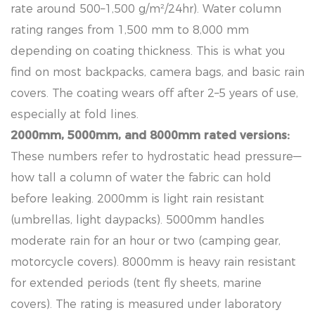
rate around 500–1,500 g/m²/24hr). Water column
rating ranges from 1,500 mm to 8,000 mm
depending on coating thickness. This is what you
find on most backpacks, camera bags, and basic rain
covers. The coating wears off after 2–5 years of use,
especially at fold lines.
2000mm, 5000mm, and 8000mm rated versions:
These numbers refer to hydrostatic head pressure—
how tall a column of water the fabric can hold
before leaking. 2000mm is light rain resistant
(umbrellas, light daypacks). 5000mm handles
moderate rain for an hour or two (camping gear,
motorcycle covers). 8000mm is heavy rain resistant
for extended periods (tent fly sheets, marine
covers). The rating is measured under laboratory