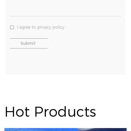
I agree to privacy policy
Hot Products