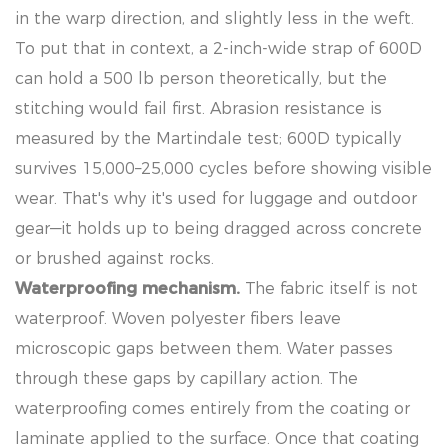
in the warp direction, and slightly less in the weft.
To put that in context, a 2-inch-wide strap of 600D
can hold a 500 lb person theoretically, but the
stitching would fail first. Abrasion resistance is
measured by the Martindale test; 600D typically
survives 15,000–25,000 cycles before showing visible
wear. That's why it's used for luggage and outdoor
gear—it holds up to being dragged across concrete
or brushed against rocks.
Waterproofing mechanism.
The fabric itself is not
waterproof. Woven polyester fibers leave
microscopic gaps between them. Water passes
through these gaps by capillary action. The
waterproofing comes entirely from the coating or
laminate applied to the surface. Once that coating