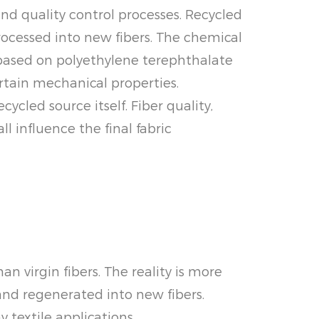
nd quality control processes. Recycled
ocessed into new fibers. The chemical
e based on polyethylene terephthalate
rtain mechanical properties.
cled source itself. Fiber quality,
l influence the final fabric
 virgin fibers. The reality is more
and regenerated into new fibers.
textile applications.