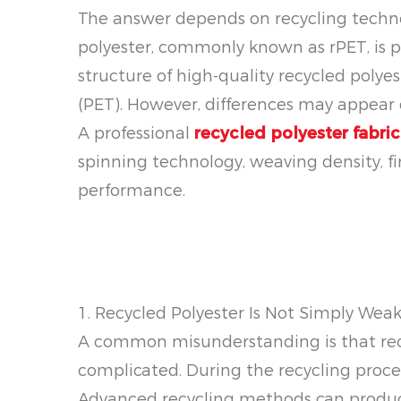
The answer depends on recycling technol
polyester, commonly known as rPET, is 
structure of high-quality recycled polye
(PET). However, differences may appear d
A professional
recycled polyester fabri
spinning technology, weaving density, fi
performance.
1. Recycled Polyester Is Not Simply Weak
A common misunderstanding is that recycl
complicated. During the recycling proce
Advanced recycling methods can produce 