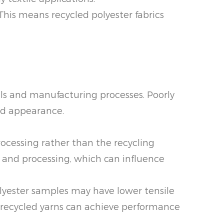
 This means recycled polyester fabrics
als and manufacturing processes. Poorly
and appearance.
rocessing rather than the recycling
 and processing, which can influence
lyester samples may have lower tensile
d recycled yarns can achieve performance