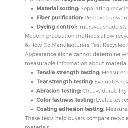
Material sorting:
Separating recycle
Fiber purification:
Removes unwanted
Dyeing control:
Improves shade sta
Modern production methods allow recycle
6. How Do Manufacturers Test Recycled 
Appearance alone cannot determine whethe
measurable information about material
Tensile strength testing:
Measures r
Tear strength testing:
Evaluates res
Abrasion testing:
Checks durability 
Color fastness testing:
Evaluates res
Coating adhesion testing:
Measures
These tests help buyers compare recycl
materials.