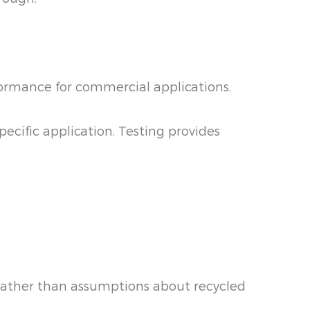
formance for commercial applications.
ecific application. Testing provides
 rather than assumptions about recycled