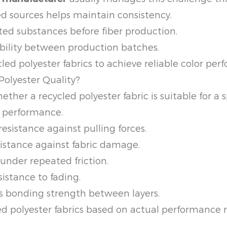
d sources helps maintain consistency.
 substances before fiber production.
bility between production batches.
d polyester fabrics to achieve reliable color per
Polyester Quality?
r a recycled polyester fabric is suitable for a sp
 performance.
esistance against pulling forces.
istance against fabric damage.
under repeated friction.
istance to fading.
 bonding strength between layers.
ed polyester fabrics based on actual performance