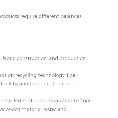
products require different balances
y, fabric construction, and production
s on recycling technology, fiber
tability, and functional properties
 recycled material preparation to final
e between material reuse and