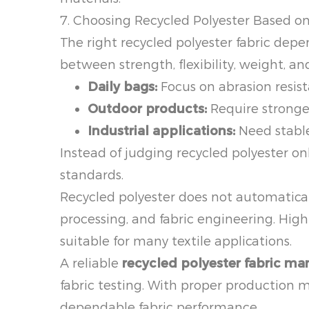
7. Choosing Recycled Polyester Based o
The right recycled polyester fabric depe
between strength, flexibility, weight, a
Daily bags:
Focus on abrasion resis
Outdoor products:
Require stronger
Industrial applications:
Need stable
Instead of judging recycled polyester onl
standards.
Recycled polyester does not automatica
processing, and fabric engineering. High-
suitable for many textile applications.
A reliable
recycled polyester fabric ma
fabric testing. With proper production 
dependable fabric performance.