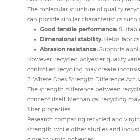
The molecular structure of quality recycl
can provide similar characteristics such 
Good tensile performance:
Suitable
Dimensional stability:
Helps fabric
Abrasion resistance:
Supports applic
However, recycled polyester quality var
controlled recycling may create inconsis
2. Where Does Strength Difference Act
The strength difference between recycled
concept itself. Mechanical recycling ma
fiber properties.
Research comparing recycled and virgin
strength, while other studies and indus
close to virgin polyester.