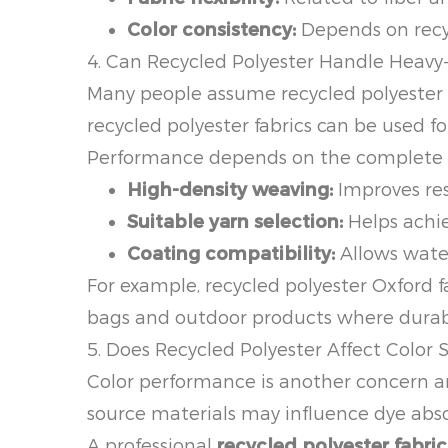
Color consistency:
Depends on recyc
4. Can Recycled Polyester Handle Heavy
Many people assume recycled polyester is
recycled polyester fabrics can be used f
Performance depends on the complete fa
High-density weaving:
Improves res
Suitable yarn selection:
Helps achie
Coating compatibility:
Allows water
For example, recycled polyester Oxford 
bags and outdoor products where durabil
5. Does Recycled Polyester Affect Color S
Color performance is another concern am
source materials may influence dye abso
A professional
recycled polyester fabri