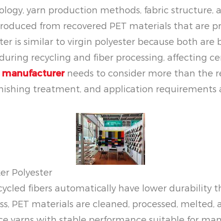
ogy, yarn production methods, fabric structure, a
produced from recovered PET materials that are pr
ster is similar to virgin polyester because both ar
uring recycling and fiber processing, affecting ce
c manufacturer
needs to consider more than the recy
nishing treatment, and application requirements al
er Polyester
ed fibers automatically have lower durability than
ss, PET materials are cleaned, processed, melted, 
yarns with stable performance suitable for many 