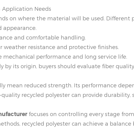
n Application Needs
nds on where the material will be used. Different 
nd appearance.
tance and comfortable handling.
 weather resistance and protective finishes.
 mechanical performance and long service life.
y by its origin, buyers should evaluate fiber qualit
lly mean reduced strength. Its performance depend
quality recycled polyester can provide durability, s
nufacturer
focuses on controlling every stage from
methods, recycled polyester can achieve a balanc