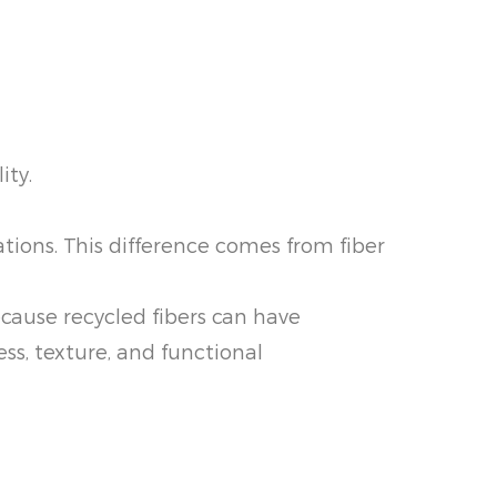
ity.
ations. This difference comes from fiber
ecause recycled fibers can have
ss, texture, and functional