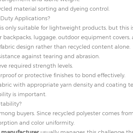
led material sorting and dyeing control.
-Duty Applications?
 only suitable for lightweight products, but this 
or backpacks, luggage, outdoor equipment covers, an
bric design rather than recycled content alone.
istance against tearing and abrasion.
ve required strength levels.
proof or protective finishes to bond effectively.
fabric with appropriate yarn density and coating
ity is important.
tability?
ong buyers. Since recycled polyester comes from 
rption and color uniformity.
c manufacturer
usually manages this challenge th