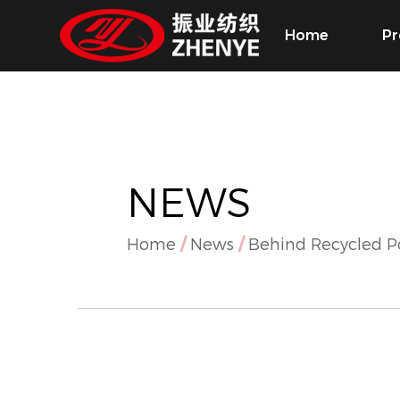
Home
Pr
NEWS
Home
/
News
/
Behind Recycled P