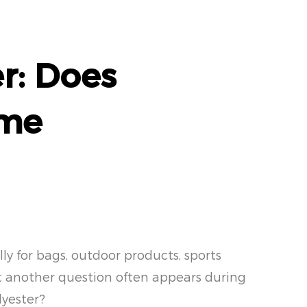
r: Does
ame
ly for bags, outdoor products, sports
ut another question often appears during
lyester?