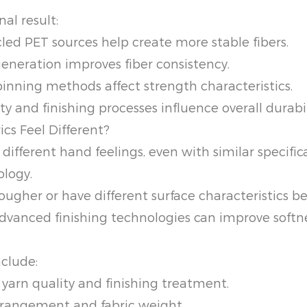
nal result:
led PET sources help create more stable fibers.
eneration improves fiber consistency.
inning methods affect strength characteristics.
 and finishing processes influence overall durabil
cs Feel Different?
different hand feelings, even with similar specific
ology.
rougher or have different surface characteristics b
dvanced finishing technologies can improve softne
nclude:
yarn quality and finishing treatment.
rrangement and fabric weight.