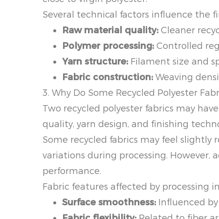
Several technical factors influence the fi
Raw material quality:
Cleaner recyc
Polymer processing:
Controlled reg
Yarn structure:
Filament size and sp
Fabric construction:
Weaving density
3. Why Do Some Recycled Polyester Fabri
Two recycled polyester fabrics may have 
quality, yarn design, and finishing techn
Some recycled fabrics may feel slightly 
variations during processing. However, a
performance.
Fabric features affected by processing i
Surface smoothness:
Influenced by 
Fabric flexibility:
Related to fiber a