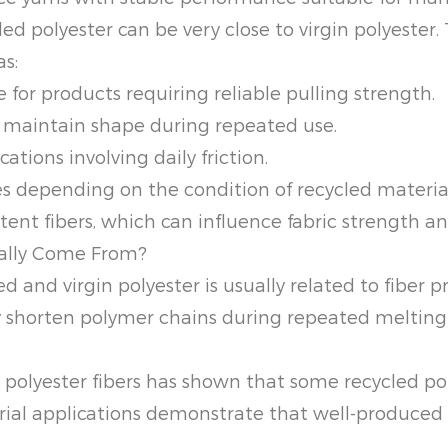
ed polyester can be very close to virgin polyester.
as:
 for products requiring reliable pulling strength.
s maintain shape during repeated use.
ations involving daily friction.
ies depending on the condition of recycled materi
tent fibers, which can influence fabric strength 
ually Come From?
 and virgin polyester is usually related to fiber p
y shorten polymer chains during repeated melting
 polyester fibers has shown that some recycled po
trial applications demonstrate that well-produce