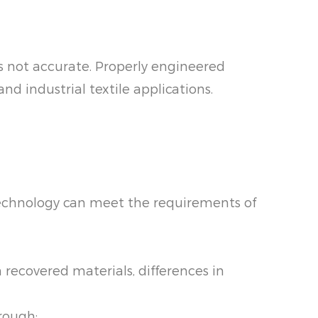
is not accurate. Properly engineered
d industrial textile applications.
 technology can meet the requirements of
recovered materials, differences in
rough: