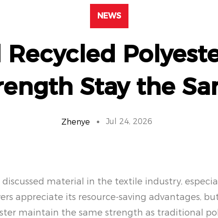
NEWS
 Recycled Polyeste
rength Stay the S
Jul 24, 2026
Zhenye
iscussed material in the textile industry, especial
uyers appreciate its resource-saving advantages, b
ster maintain the same strength as traditional po