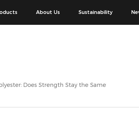
oducts
About Us
Sustainability
Ne
olyester: Does Strength Stay the Same