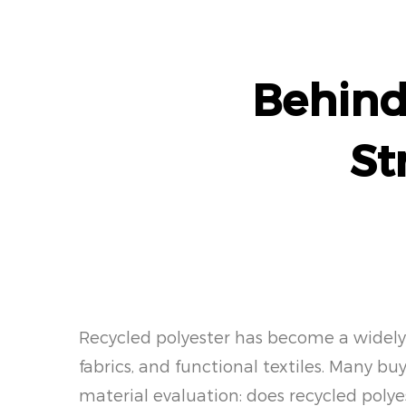
Behind
St
Recycled polyester has become a widely d
fabrics, and functional textiles. Many b
material evaluation: does recycled polye