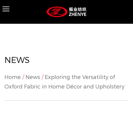
NEWS
Home
/
News
/
Exploring the Versatility of
Oxford Fabric in Home Décor and Upholstery