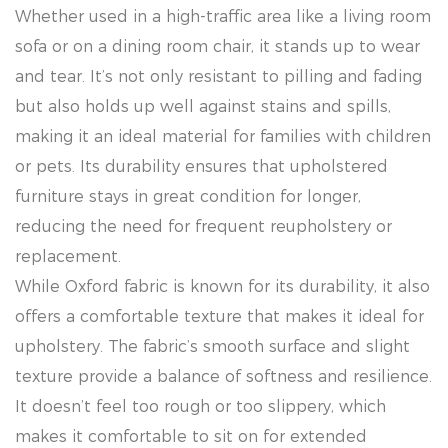
Whether used in a high-traffic area like a living room
sofa or on a dining room chair, it stands up to wear
and tear. It’s not only resistant to pilling and fading
but also holds up well against stains and spills,
making it an ideal material for families with children
or pets. Its durability ensures that upholstered
furniture stays in great condition for longer,
reducing the need for frequent reupholstery or
replacement.
While Oxford fabric is known for its durability, it also
offers a comfortable texture that makes it ideal for
upholstery. The fabric’s smooth surface and slight
texture provide a balance of softness and resilience.
It doesn’t feel too rough or too slippery, which
makes it comfortable to sit on for extended