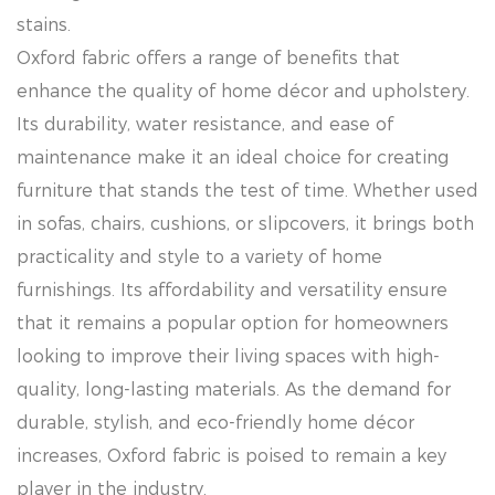
stains.
Oxford fabric offers a range of benefits that
enhance the quality of home décor and upholstery.
Its durability, water resistance, and ease of
maintenance make it an ideal choice for creating
furniture that stands the test of time. Whether used
in sofas, chairs, cushions, or slipcovers, it brings both
practicality and style to a variety of home
furnishings. Its affordability and versatility ensure
that it remains a popular option for homeowners
looking to improve their living spaces with high-
quality, long-lasting materials. As the demand for
durable, stylish, and eco-friendly home décor
increases, Oxford fabric is poised to remain a key
player in the industry.