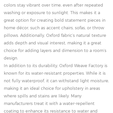
colors stay vibrant over time, even after repeated
washing or exposure to sunlight. This makes it a
great option for creating bold statement pieces in
home décor, such as accent chairs, sofas, or throw
pillows. Additionally, Oxford fabric’s natural texture
adds depth and visual interest, making it a great
choice for adding layers and dimension to a room’s
design.
In addition to its durability, Oxford Weave Factory is
known for its water-resistant properties. While it is
not fully waterproof, it can withstand light moisture,
making it an ideal choice for upholstery in areas
where spills and stains are likely. Many
manufacturers treat it with a water-repellent
coating to enhance its resistance to water and