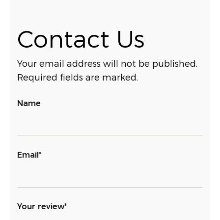
Contact Us
Your email address will not be published.
Required fields are marked.
Name
Email*
Your review*