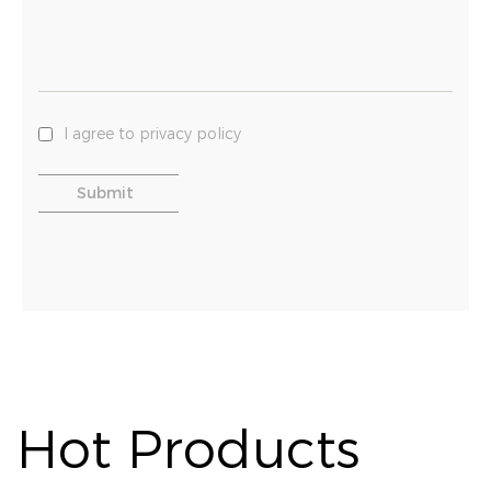
I agree to privacy policy
Hot Products