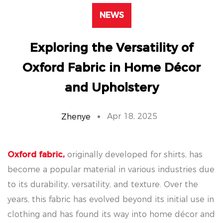
NEWS
Exploring the Versatility of
Oxford Fabric in Home Décor
and Upholstery
Apr 18, 2025
Zhenye
Oxford fabric,
originally developed for shirts, has
become a popular material in various industries due
to its durability, versatility, and texture. Over the
years, this fabric has evolved beyond its initial use in
clothing and has found its way into home décor and