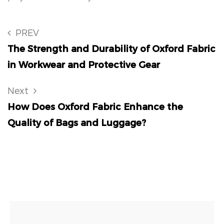
PREV
The Strength and Durability of Oxford Fabric
in Workwear and Protective Gear
Next
How Does Oxford Fabric Enhance the
Quality of Bags and Luggage?