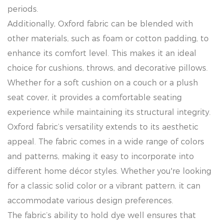
periods.
Additionally, Oxford fabric can be blended with
other materials, such as foam or cotton padding, to
enhance its comfort level. This makes it an ideal
choice for cushions, throws, and decorative pillows.
Whether for a soft cushion on a couch or a plush
seat cover, it provides a comfortable seating
experience while maintaining its structural integrity.
Oxford fabric’s versatility extends to its aesthetic
appeal. The fabric comes in a wide range of colors
and patterns, making it easy to incorporate into
different home décor styles. Whether you're looking
for a classic solid color or a vibrant pattern, it can
accommodate various design preferences.
The fabric’s ability to hold dye well ensures that