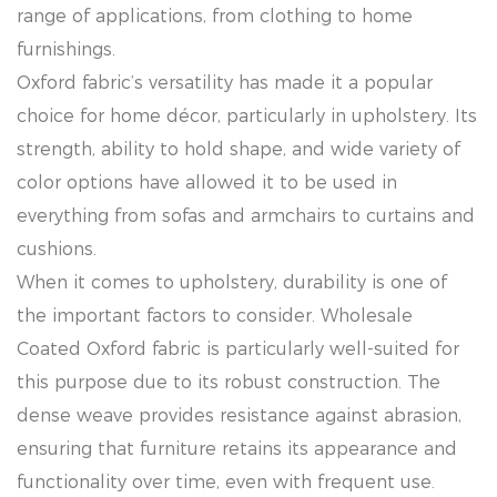
range of applications, from clothing to home
furnishings.
Oxford fabric’s versatility has made it a popular
choice for home décor, particularly in upholstery. Its
strength, ability to hold shape, and wide variety of
color options have allowed it to be used in
everything from sofas and armchairs to curtains and
cushions.
When it comes to upholstery, durability is one of
the important factors to consider. Wholesale
Coated Oxford fabric is particularly well-suited for
this purpose due to its robust construction. The
dense weave provides resistance against abrasion,
ensuring that furniture retains its appearance and
functionality over time, even with frequent use.