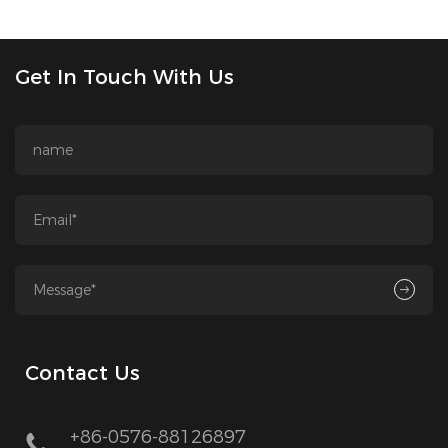
Get In Touch With Us
Contact Us
+86-0576-88126897