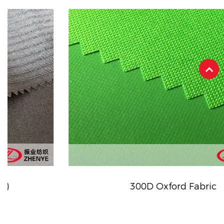
300D Oxford Fabric