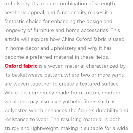
upholstery. Its unique combination of strength,
aesthetic appeal, and functionality makes it a
fantastic choice for enhancing the design and
longevity of furniture and home accessories. This
article will explore how China Oxford fabric is used
in home décor and upholstery and why it has
become a preferred material in these fields.
Oxford fabric
is a woven material characterized by
its basketweave pattern, where two or more yarns
are woven together to create a textured surface.
While it is commonly made from cotton, modern
variations may also use synthetic fibers such as
polyester, which enhances the fabric’s durability and
resistance to wear. The resulting material is both
sturdy and lightweight, making it suitable for a wide