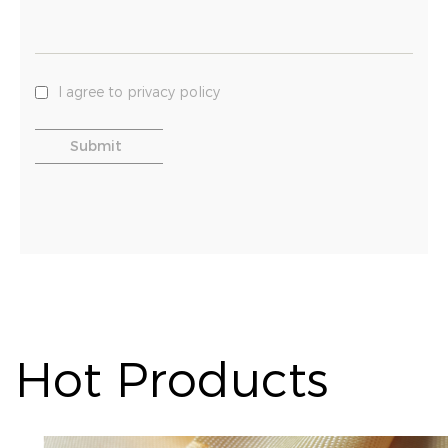
I agree to privacy policy
Hot Products