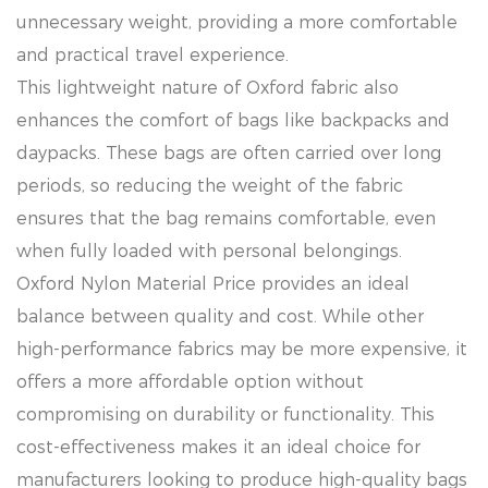
unnecessary weight, providing a more comfortable
and practical travel experience.
This lightweight nature of Oxford fabric also
enhances the comfort of bags like backpacks and
daypacks. These bags are often carried over long
periods, so reducing the weight of the fabric
ensures that the bag remains comfortable, even
when fully loaded with personal belongings.
Oxford Nylon Material Price provides an ideal
balance between quality and cost. While other
high-performance fabrics may be more expensive, it
offers a more affordable option without
compromising on durability or functionality. This
cost-effectiveness makes it an ideal choice for
manufacturers looking to produce high-quality bags