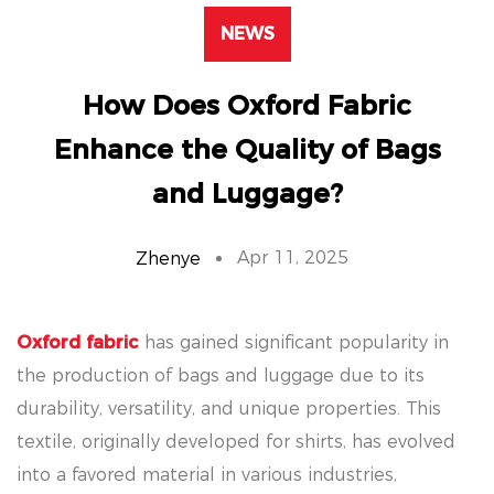
NEWS
How Does Oxford Fabric
Enhance the Quality of Bags
and Luggage?
Apr 11, 2025
Zhenye
Oxford fabric
has gained significant popularity in
the production of bags and luggage due to its
durability, versatility, and unique properties. This
textile, originally developed for shirts, has evolved
into a favored material in various industries,