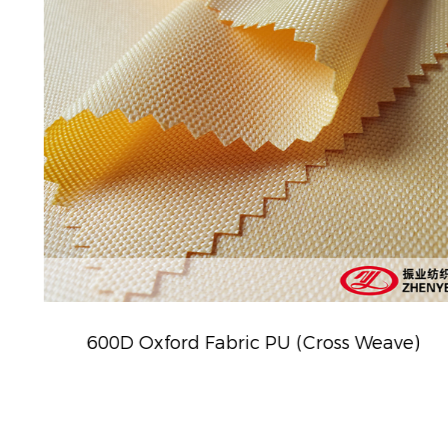
600D Oxford Fabric PU (Cross Weave)