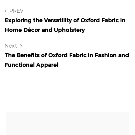
PREV
Exploring the Versatility of Oxford Fabric in
Home Décor and Upholstery
Next
The Benefits of Oxford Fabric in Fashion and
Functional Apparel