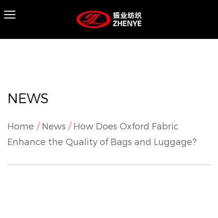
NEWS
Home
/
News
/
How Does Oxford Fabric
Enhance the Quality of Bags and Luggage?