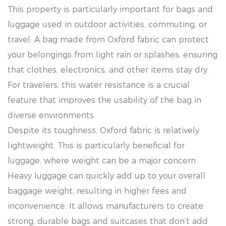
This property is particularly important for bags and
luggage used in outdoor activities, commuting, or
travel. A bag made from Oxford fabric can protect
your belongings from light rain or splashes, ensuring
that clothes, electronics, and other items stay dry.
For travelers, this water resistance is a crucial
feature that improves the usability of the bag in
diverse environments.
Despite its toughness, Oxford fabric is relatively
lightweight. This is particularly beneficial for
luggage, where weight can be a major concern.
Heavy luggage can quickly add up to your overall
baggage weight, resulting in higher fees and
inconvenience. It allows manufacturers to create
strong, durable bags and suitcases that don’t add