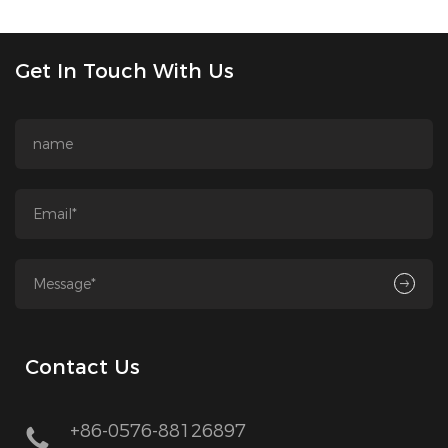
Get In Touch With Us
Contact Us
+86-0576-88126897