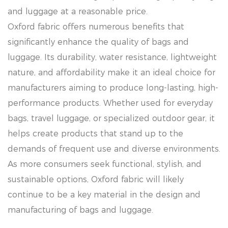
and luggage at a reasonable price.
Oxford fabric offers numerous benefits that
significantly enhance the quality of bags and
luggage. Its durability, water resistance, lightweight
nature, and affordability make it an ideal choice for
manufacturers aiming to produce long-lasting, high-
performance products. Whether used for everyday
bags, travel luggage, or specialized outdoor gear, it
helps create products that stand up to the
demands of frequent use and diverse environments.
As more consumers seek functional, stylish, and
sustainable options, Oxford fabric will likely
continue to be a key material in the design and
manufacturing of bags and luggage.