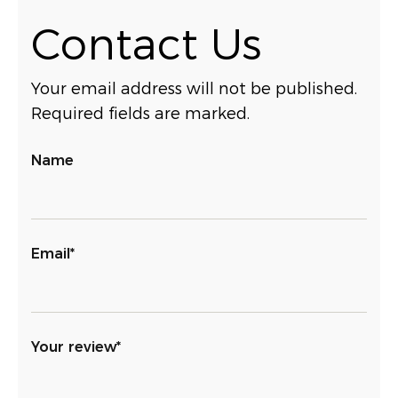
Contact Us
Your email address will not be published.
Required fields are marked.
Name
Email*
Your review*