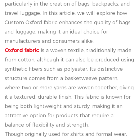
particularly in the creation of bags, backpacks, and
travel luggage. In this article, we will explore how
Custom Oxford fabric enhances the quality of bags
and luggage, making it an ideal choice for
manufacturers and consumers alike.
Oxford fabric
is a woven textile, traditionally made
from cotton, although it can also be produced using
synthetic fibers such as polyester. Its distinctive
structure comes from a basketweave pattern,
where two or more yarns are woven together, giving
it a textured, durable finish. This fabric is known for
being both lightweight and sturdy, making it an
attractive option for products that require a
balance of flexibility and strength.
Though originally used for shirts and formal wear,