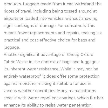
products. Luggage made from it can withstand the
rigors of travel, including being tossed around at
airports or loaded into vehicles, without showing
significant signs of damage. For consumers, this
means fewer replacements and repairs, making it a
practical and cost-effective choice for bags and
luggage.
Another significant advantage of Cheap Oxford
Fabric White in the context of bags and luggage is
its inherent water resistance. While it may not be
entirely waterproof, it does offer some protection
against moisture, making it suitable for use in
various weather conditions. Many manufacturers
treat it with water-repellent coatings, which further
enhance its ability to resist water penetration.