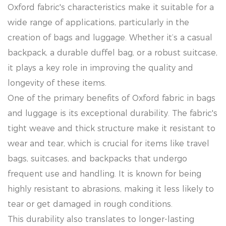
Oxford fabric's characteristics make it suitable for a
wide range of applications, particularly in the
creation of bags and luggage. Whether it’s a casual
backpack, a durable duffel bag, or a robust suitcase,
it plays a key role in improving the quality and
longevity of these items.
One of the primary benefits of Oxford fabric in bags
and luggage is its exceptional durability. The fabric's
tight weave and thick structure make it resistant to
wear and tear, which is crucial for items like travel
bags, suitcases, and backpacks that undergo
frequent use and handling. It is known for being
highly resistant to abrasions, making it less likely to
tear or get damaged in rough conditions.
This durability also translates to longer-lasting