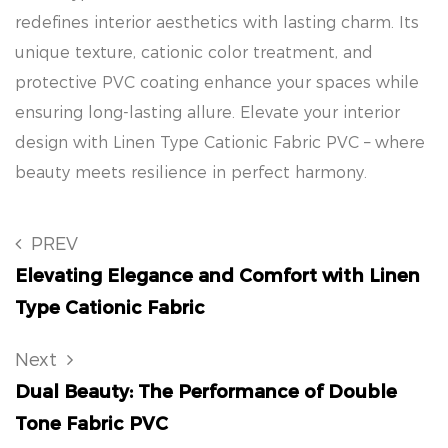
redefines interior aesthetics with lasting charm. Its
unique texture, cationic color treatment, and
protective PVC coating enhance your spaces while
ensuring long-lasting allure. Elevate your interior
design with Linen Type Cationic Fabric PVC – where
beauty meets resilience in perfect harmony.
PREV
Elevating Elegance and Comfort with Linen
Type Cationic Fabric
Next
Dual Beauty: The Performance of Double
Tone Fabric PVC