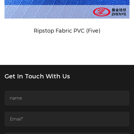
Ripstop Fabric PVC (Five)
Get In Touch With Us