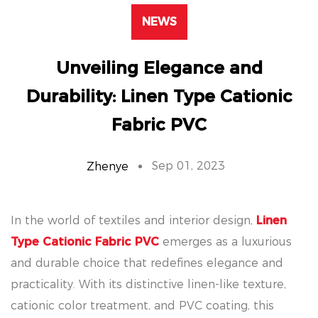
NEWS
Unveiling Elegance and
Durability: Linen Type Cationic
Fabric PVC
Sep 01, 2023
Zhenye
In the world of textiles and interior design,
Linen
Type Cationic Fabric PVC
emerges as a luxurious
and durable choice that redefines elegance and
practicality. With its distinctive linen-like texture,
cationic color treatment, and PVC coating, this