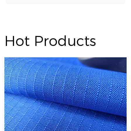
Hot Products