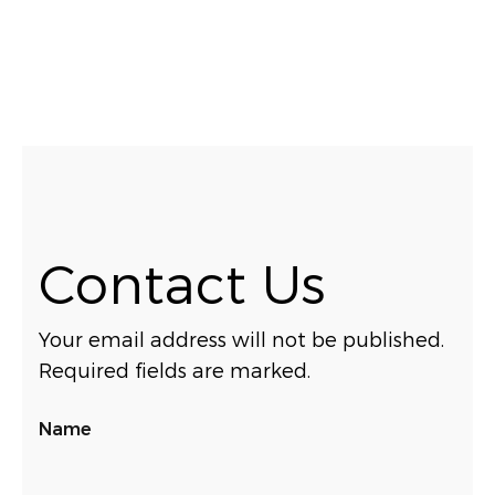
Contact Us
Your email address will not be published.
Required fields are marked.
Name