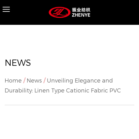
NEWS
Home
/
News
/
Unveiling Elegance and
Durability: Linen Type Cationic Fabric PVC