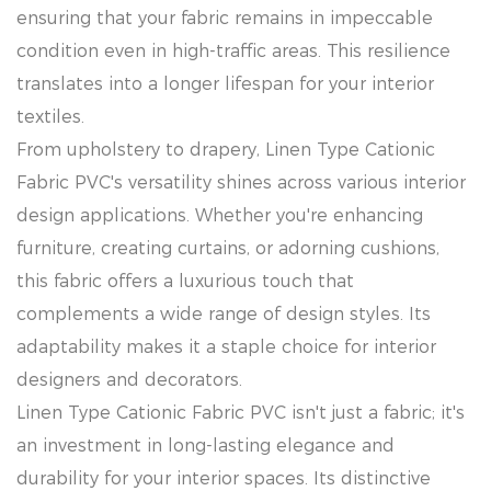
ensuring that your fabric remains in impeccable
condition even in high-traffic areas. This resilience
translates into a longer lifespan for your interior
textiles.
From upholstery to drapery, Linen Type Cationic
Fabric PVC's versatility shines across various interior
design applications. Whether you're enhancing
furniture, creating curtains, or adorning cushions,
this fabric offers a luxurious touch that
complements a wide range of design styles. Its
adaptability makes it a staple choice for interior
designers and decorators.
Linen Type Cationic Fabric PVC isn't just a fabric; it's
an investment in long-lasting elegance and
durability for your interior spaces. Its distinctive