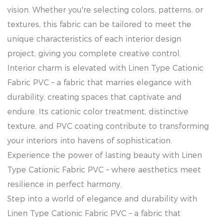
vision. Whether you're selecting colors, patterns, or
textures, this fabric can be tailored to meet the
unique characteristics of each interior design
project, giving you complete creative control.
Interior charm is elevated with Linen Type Cationic
Fabric PVC – a fabric that marries elegance with
durability, creating spaces that captivate and
endure. Its cationic color treatment, distinctive
texture, and PVC coating contribute to transforming
your interiors into havens of sophistication.
Experience the power of lasting beauty with Linen
Type Cationic Fabric PVC – where aesthetics meet
resilience in perfect harmony.
Step into a world of elegance and durability with
Linen Type Cationic Fabric PVC – a fabric that