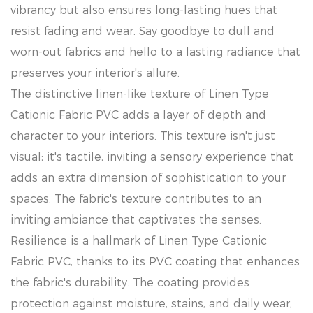
vibrancy but also ensures long-lasting hues that
resist fading and wear. Say goodbye to dull and
worn-out fabrics and hello to a lasting radiance that
preserves your interior's allure.
The distinctive linen-like texture of Linen Type
Cationic Fabric PVC adds a layer of depth and
character to your interiors. This texture isn't just
visual; it's tactile, inviting a sensory experience that
adds an extra dimension of sophistication to your
spaces. The fabric's texture contributes to an
inviting ambiance that captivates the senses.
Resilience is a hallmark of Linen Type Cationic
Fabric PVC, thanks to its PVC coating that enhances
the fabric's durability. The coating provides
protection against moisture, stains, and daily wear,