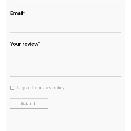
Email*
Your review*
I agree to privacy policy