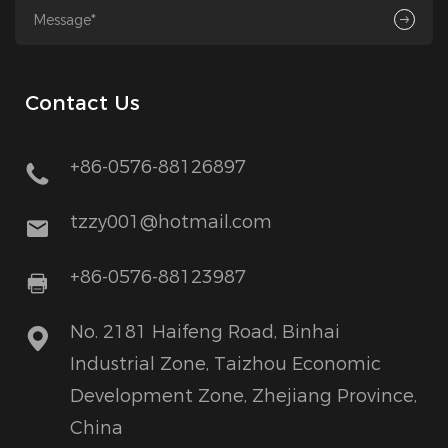
Contact Us
+86-0576-88126897
tzzy001@hotmail.com
+86-0576-88123987
No. 2181 Haifeng Road, Binhai
Industrial Zone, Taizhou Economic
Development Zone, Zhejiang Province,
China