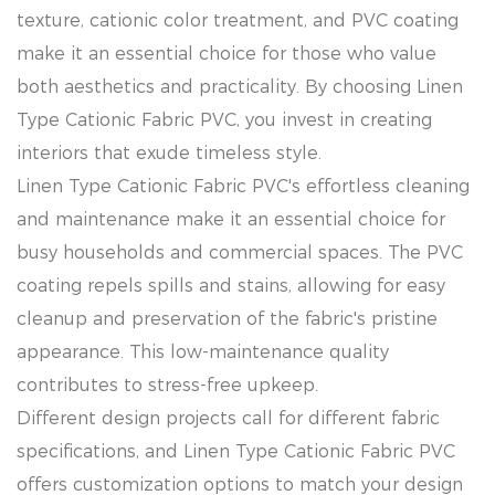
texture, cationic color treatment, and PVC coating
make it an essential choice for those who value
both aesthetics and practicality. By choosing Linen
Type Cationic Fabric PVC, you invest in creating
interiors that exude timeless style.
Linen Type Cationic Fabric PVC's effortless cleaning
and maintenance make it an essential choice for
busy households and commercial spaces. The PVC
coating repels spills and stains, allowing for easy
cleanup and preservation of the fabric's pristine
appearance. This low-maintenance quality
contributes to stress-free upkeep.
Different design projects call for different fabric
specifications, and Linen Type Cationic Fabric PVC
offers customization options to match your design