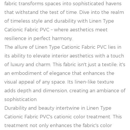
fabric transforms spaces into sophisticated havens
that withstand the test of time. Dive into the realm
of timeless style and durability with Linen Type
Cationic Fabric PVC – where aesthetics meet
resilience in perfect harmony.
The allure of Linen Type Cationic Fabric PVC lies in
its ability to elevate interior aesthetics with a touch
of luxury and charm. This fabric isn't just a textile; it's
an embodiment of elegance that enhances the
visual appeal of any space. Its linen-like texture
adds depth and dimension, creating an ambiance of
sophistication.
Durability and beauty intertwine in Linen Type
Cationic Fabric PVC's cationic color treatment. This
treatment not only enhances the fabric's color