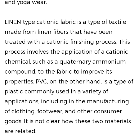
and yoga wear.
LINEN type cationic fabric is a type of textile
made from linen fibers that have been
treated with a cationic finishing process. This
process involves the application of a cationic
chemical, such as a quaternary ammonium
compound, to the fabric to improve its
properties. PVC, on the other hand, is a type of
plastic commonly used in a variety of
applications, including in the manufacturing
of clothing, footwear, and other consumer
goods. It is not clear how these two materials
are related.