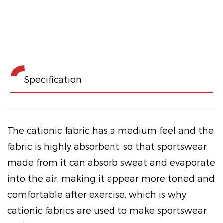
Specification
The cationic fabric has a medium feel and the
fabric is highly absorbent, so that sportswear
made from it can absorb sweat and evaporate
into the air, making it appear more toned and
comfortable after exercise, which is why
cationic fabrics are used to make sportswear