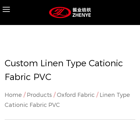
Custom Linen Type Cationic
Fabric PVC
Home
/
Products
/
Oxford Fabric
/
Linen Type
Cationic Fabric PVC