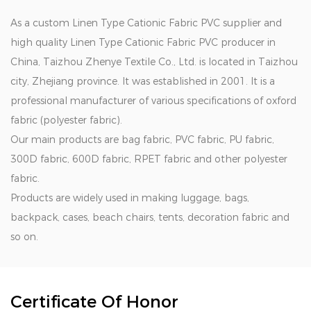
As a
custom Linen Type Cationic Fabric PVC supplier
and
high quality Linen Type Cationic Fabric PVC producer in
China
, Taizhou Zhenye Textile Co., Ltd. is located in Taizhou
city, Zhejiang province. It was established in 2001. It is a
professional manufacturer of various specifications of oxford
fabric (polyester fabric).
Our main products are bag fabric, PVC fabric, PU fabric,
300D fabric, 600D fabric, RPET fabric and other polyester
fabric.
Products are widely used in making luggage, bags,
backpack, cases, beach chairs, tents, decoration fabric and
so on.
Certificate Of Honor