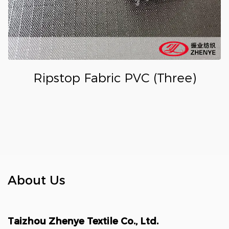
Ripstop Fabric PVC (Three)
About Us
Taizhou Zhenye Textile Co., Ltd.