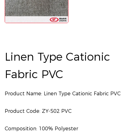
Linen Type Cationic
Fabric PVC
Product Name: Linen Type Cationic Fabric PVC
Product Code: ZY-502 PVC
Composition: 100% Polyester