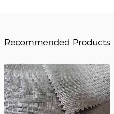
Recommended Products