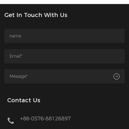
Get In Touch With Us
Contact Us
+86-0576-88126897