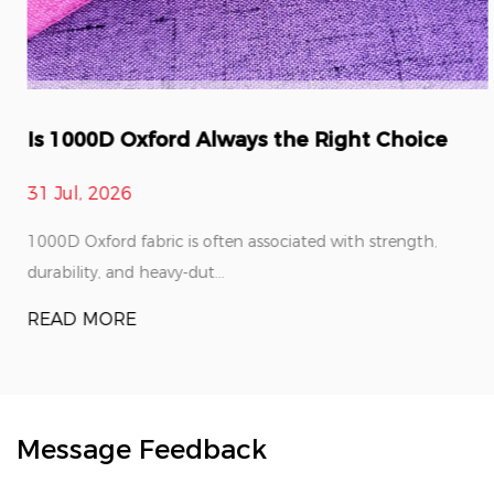
Is 1000D Oxford Always the Right Choice
31 Jul, 2026
1000D Oxford fabric is often associated with strength,
durability, and heavy-dut...
READ MORE
Message Feedback