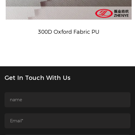
300D Oxford Fabric PU
Get In Touch With Us