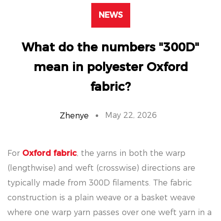
NEWS
What do the numbers "300D"
mean in polyester Oxford
fabric?
May 22, 2026
Zhenye
For
Oxford fabric
, the yarns in both the warp
(lengthwise) and weft (crosswise) directions are
typically made from 300D filaments. The fabric
construction is a plain weave or a basket weave
where one warp yarn passes over one weft yarn in a