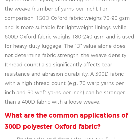
the weave (number of yarns per inch). For
comparison, 150D Oxford fabric weighs 70-90 gsm
and is more suitable for lightweight linings, while
600D Oxford fabric weighs 180-240 gsm and is used
for heavy-duty luggage. The "D" value alone does
not determine fabric strength; the weave density
(thread count) also significantly affects tear
resistance and abrasion durability. A 300D fabric
with a high thread count (e.g., 70 warp yarns per
inch and 50 weft yarns per inch) can be stronger
than a 400D fabric with a loose weave.
What are the common applications of
300D polyester Oxford fabric?