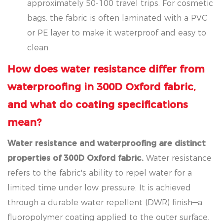
approximately 50-100 travel trips. For cosmetic
bags, the fabric is often laminated with a PVC
or PE layer to make it waterproof and easy to
clean.
How does water resistance differ from
waterproofing in 300D Oxford fabric,
and what do coating specifications
mean?
Water resistance and waterproofing are distinct
properties of 300D Oxford fabric.
Water resistance
refers to the fabric's ability to repel water for a
limited time under low pressure. It is achieved
through a durable water repellent (DWR) finish—a
fluoropolymer coating applied to the outer surface.