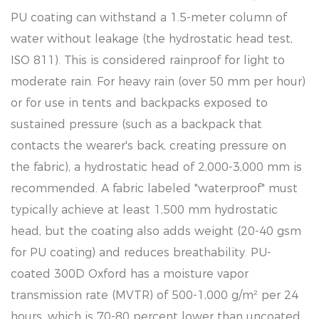
PU coating can withstand a 1.5-meter column of
water without leakage (the hydrostatic head test,
ISO 811). This is considered rainproof for light to
moderate rain. For heavy rain (over 50 mm per hour)
or for use in tents and backpacks exposed to
sustained pressure (such as a backpack that
contacts the wearer's back, creating pressure on
the fabric), a hydrostatic head of 2,000-3,000 mm is
recommended. A fabric labeled "waterproof" must
typically achieve at least 1,500 mm hydrostatic
head, but the coating also adds weight (20-40 gsm
for PU coating) and reduces breathability. PU-
coated 300D Oxford has a moisture vapor
transmission rate (MVTR) of 500-1,000 g/m² per 24
hours, which is 70-80 percent lower than uncoated