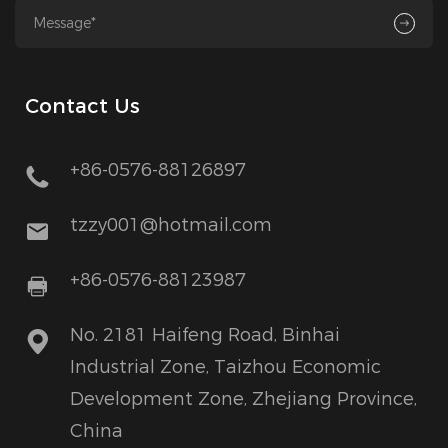
Contact Us
+86-0576-88126897
tzzy001@hotmail.com
+86-0576-88123987
No. 2181 Haifeng Road, Binhai
Industrial Zone, Taizhou Economic
Development Zone, Zhejiang Province,
China