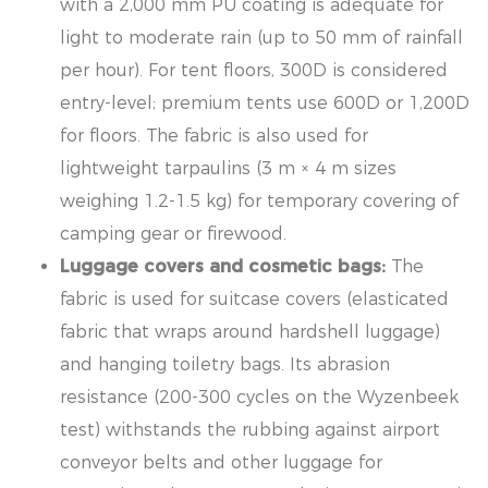
with a 2,000 mm PU coating is adequate for
light to moderate rain (up to 50 mm of rainfall
per hour). For tent floors, 300D is considered
entry-level; premium tents use 600D or 1,200D
for floors. The fabric is also used for
lightweight tarpaulins (3 m × 4 m sizes
weighing 1.2-1.5 kg) for temporary covering of
camping gear or firewood.
Luggage covers and cosmetic bags:
The
fabric is used for suitcase covers (elasticated
fabric that wraps around hardshell luggage)
and hanging toiletry bags. Its abrasion
resistance (200-300 cycles on the Wyzenbeek
test) withstands the rubbing against airport
conveyor belts and other luggage for