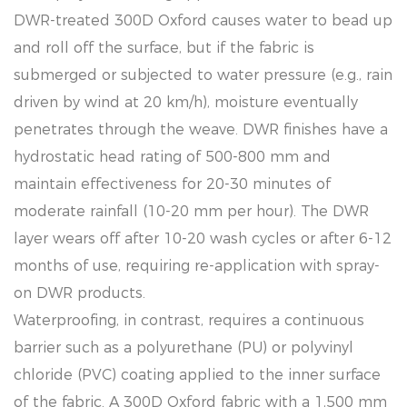
DWR-treated 300D Oxford causes water to bead up
and roll off the surface, but if the fabric is
submerged or subjected to water pressure (e.g., rain
driven by wind at 20 km/h), moisture eventually
penetrates through the weave. DWR finishes have a
hydrostatic head rating of 500-800 mm and
maintain effectiveness for 20-30 minutes of
moderate rainfall (10-20 mm per hour). The DWR
layer wears off after 10-20 wash cycles or after 6-12
months of use, requiring re-application with spray-
on DWR products.
Waterproofing, in contrast, requires a continuous
barrier such as a polyurethane (PU) or polyvinyl
chloride (PVC) coating applied to the inner surface
of the fabric. A 300D Oxford fabric with a 1,500 mm