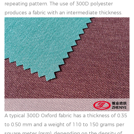
repeating pattern. The use of 300D polyester
produces a fabric with an intermediate thickness.
A typical 300D Oxford fabric has a thickness of 0.35
to 0.50 mm and a weight of 110 to 150 grams per
square meter (gsm), depending on the density of