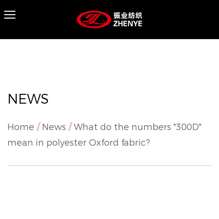
NEWS
Home
/
News
/
What do the numbers "300D"
mean in polyester Oxford fabric?