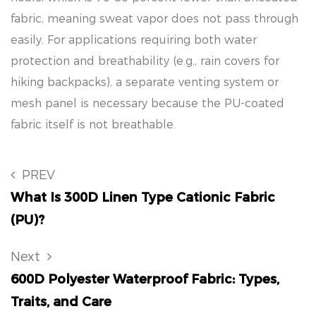
fabric, meaning sweat vapor does not pass through
easily. For applications requiring both water
protection and breathability (e.g., rain covers for
hiking backpacks), a separate venting system or
mesh panel is necessary because the PU-coated
fabric itself is not breathable.
PREV
What Is 300D Linen Type Cationic Fabric
(PU)?
Next
600D Polyester Waterproof Fabric: Types,
Traits, and Care