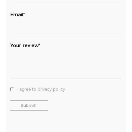
Email*
Your review*
I agree to privacy policy