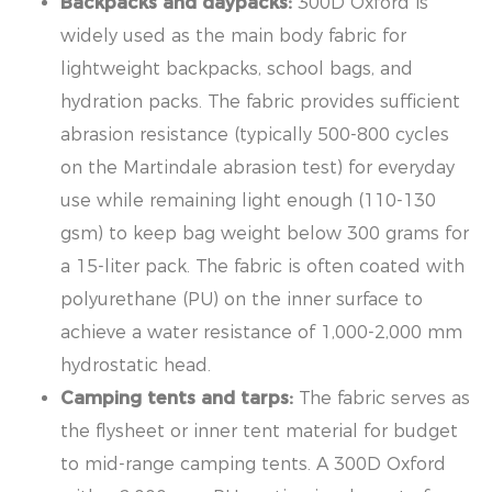
Backpacks and daypacks:
300D Oxford is
widely used as the main body fabric for
lightweight backpacks, school bags, and
hydration packs. The fabric provides sufficient
abrasion resistance (typically 500-800 cycles
on the Martindale abrasion test) for everyday
use while remaining light enough (110-130
gsm) to keep bag weight below 300 grams for
a 15-liter pack. The fabric is often coated with
polyurethane (PU) on the inner surface to
achieve a water resistance of 1,000-2,000 mm
hydrostatic head.
Camping tents and tarps:
The fabric serves as
the flysheet or inner tent material for budget
to mid-range camping tents. A 300D Oxford