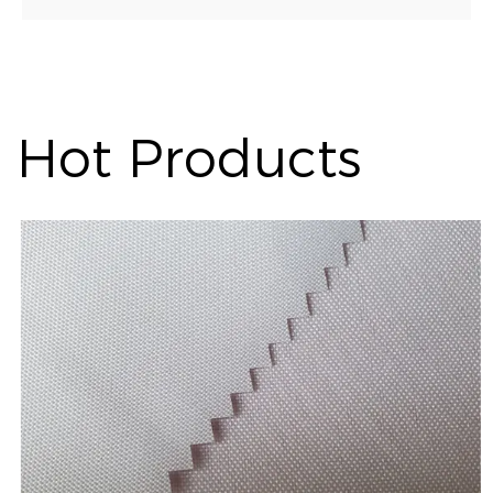
Hot Products