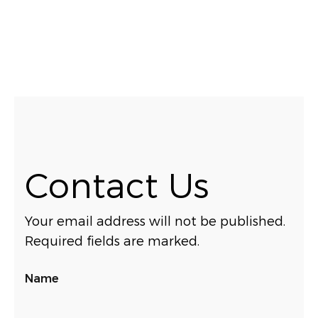
Contact Us
Your email address will not be published.
Required fields are marked.
Name