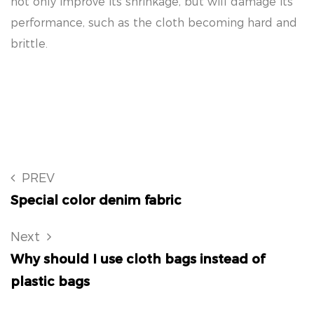
not only improve its shrinkage, but will damage its
performance, such as the cloth becoming hard and
brittle.
PREV
Special color denim fabric
Next
Why should I use cloth bags instead of
plastic bags