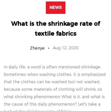
NEWS
What is the shrinkage rate of
textile fabrics
Aug 12, 2020
Zhenye
In daily life, a word is often mentioned-shrinkage.
Sometimes when washing clothes, it is emphasized
that the clothes can be washed but not washed,
because some materials of clothing will shrink, so
what shrinking phenomenon What is it, and what is
the cause of this daily phenomenon? Let's take a