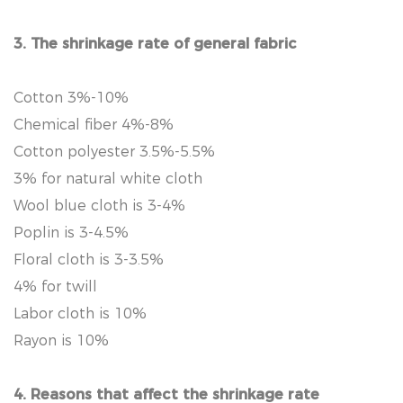
3. The shrinkage rate of general fabric
Cotton 3%-10%
Chemical fiber 4%-8%
Cotton polyester 3.5%-5.5%
3% for natural white cloth
Wool blue cloth is 3-4%
Poplin is 3-4.5%
Floral cloth is 3-3.5%
4% for twill
Labor cloth is 10%
Rayon is 10%
4. Reasons that affect the shrinkage rate