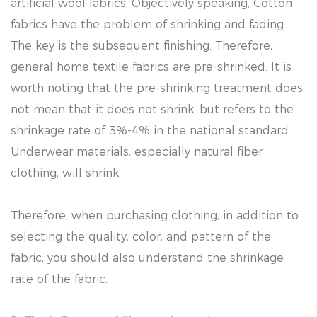
artificial wool fabrics. Objectively speaking, Cotton
fabrics have the problem of shrinking and fading.
The key is the subsequent finishing. Therefore,
general home textile fabrics are pre-shrinked. It is
worth noting that the pre-shrinking treatment does
not mean that it does not shrink, but refers to the
shrinkage rate of 3%-4% in the national standard.
Underwear materials, especially natural fiber
clothing, will shrink.
Therefore, when purchasing clothing, in addition to
selecting the quality, color, and pattern of the
fabric, you should also understand the shrinkage
rate of the fabric.