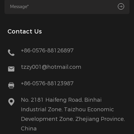
Contact Us
+86-0576-88126897
tzzy001@hotmail.com
+86-0576-88123987
No. 2181 Haifeng Road, Binhai
Industrial Zone, Taizhou Economic
Development Zone, Zhejiang Province,
China