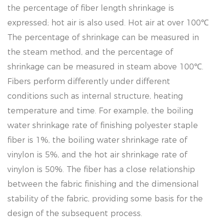
the percentage of fiber length shrinkage is
expressed; hot air is also used. Hot air at over 100℃
The percentage of shrinkage can be measured in
the steam method, and the percentage of
shrinkage can be measured in steam above 100℃.
Fibers perform differently under different
conditions such as internal structure, heating
temperature and time. For example, the boiling
water shrinkage rate of finishing polyester staple
fiber is 1%, the boiling water shrinkage rate of
vinylon is 5%, and the hot air shrinkage rate of
vinylon is 50%. The fiber has a close relationship
between the fabric finishing and the dimensional
stability of the fabric, providing some basis for the
design of the subsequent process.