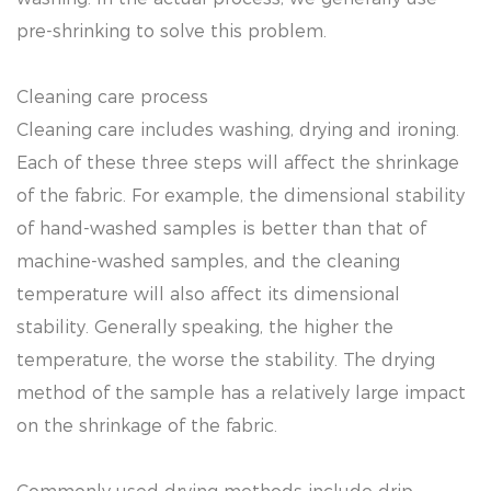
pre-shrinking to solve this problem.
Cleaning care process
Cleaning care includes washing, drying and ironing.
Each of these three steps will affect the shrinkage
of the fabric. For example, the dimensional stability
of hand-washed samples is better than that of
machine-washed samples, and the cleaning
temperature will also affect its dimensional
stability. Generally speaking, the higher the
temperature, the worse the stability. The drying
method of the sample has a relatively large impact
on the shrinkage of the fabric.