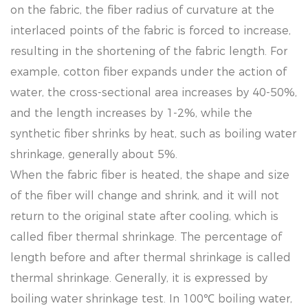
on the fabric, the fiber radius of curvature at the
interlaced points of the fabric is forced to increase,
resulting in the shortening of the fabric length. For
example, cotton fiber expands under the action of
water, the cross-sectional area increases by 40-50%,
and the length increases by 1-2%, while the
synthetic fiber shrinks by heat, such as boiling water
shrinkage, generally about 5%.
When the fabric fiber is heated, the shape and size
of the fiber will change and shrink, and it will not
return to the original state after cooling, which is
called fiber thermal shrinkage. The percentage of
length before and after thermal shrinkage is called
thermal shrinkage. Generally, it is expressed by
boiling water shrinkage test. In 100℃ boiling water,