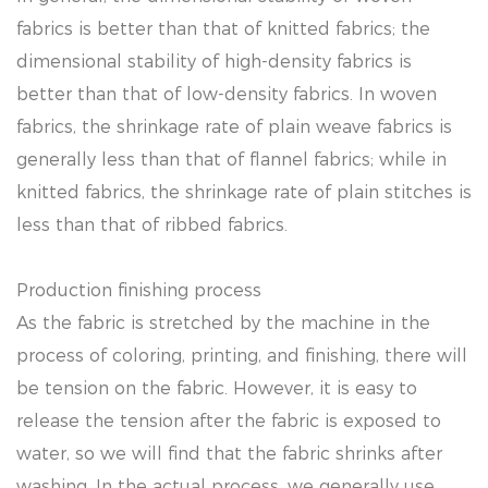
fabrics is better than that of knitted fabrics; the
dimensional stability of high-density fabrics is
better than that of low-density fabrics. In woven
fabrics, the shrinkage rate of plain weave fabrics is
generally less than that of flannel fabrics; while in
knitted fabrics, the shrinkage rate of plain stitches is
less than that of ribbed fabrics.
Production finishing process
As the fabric is stretched by the machine in the
process of coloring, printing, and finishing, there will
be tension on the fabric. However, it is easy to
release the tension after the fabric is exposed to
water, so we will find that the fabric shrinks after
washing. In the actual process, we generally use