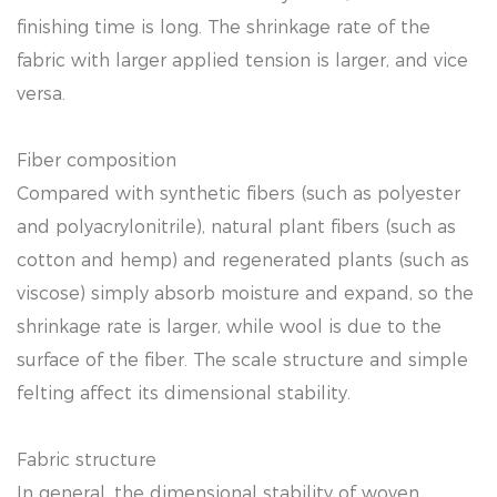
finishing time is long. The shrinkage rate of the
fabric with larger applied tension is larger, and vice
versa.
Fiber composition
Compared with synthetic fibers (such as polyester
and polyacrylonitrile), natural plant fibers (such as
cotton and hemp) and regenerated plants (such as
viscose) simply absorb moisture and expand, so the
shrinkage rate is larger, while wool is due to the
surface of the fiber. The scale structure and simple
felting affect its dimensional stability.
Fabric structure
In general, the dimensional stability of woven