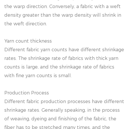
the warp direction. Conversely, a fabric with a weft
density greater than the warp density will shrink in
the weft direction.
Yarn count thickness
Different fabric yarn counts have different shrinkage
rates. The shrinkage rate of fabrics with thick yarn
counts is large, and the shrinkage rate of fabrics
with fine yarn counts is small.
Production Process
Different fabric production processes have different
shrinkage rates. Generally speaking, in the process
of weaving, dyeing and finishing of the fabric, the
fiber has to be stretched many times, and the