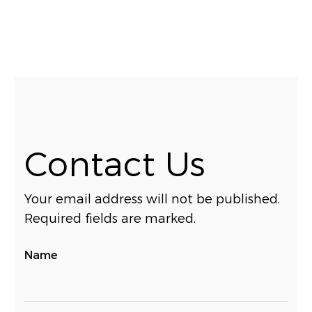
Contact Us
Your email address will not be published.
Required fields are marked.
Name