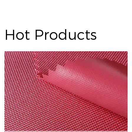
Hot Products