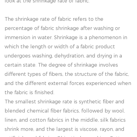
look at the shrinkage rate of fabric.
The shrinkage rate of fabric refers to the
percentage of fabric shrinkage after washing or
immersion in water. Shrinkage is a phenomenon in
which the length or width of a fabric product
undergoes washing, dehydration, and drying in a
certain state. The degree of shrinkage involves
different types of fibers, the structure of the fabric,
and the different external forces experienced when
the fabric is finished.
The smallest shrinkage rate is synthetic fiber and
blended chemical fiber fabrics, followed by wool,
linen, and cotton fabrics in the middle, silk fabrics
shrink more, and the largest is viscose, rayon, and