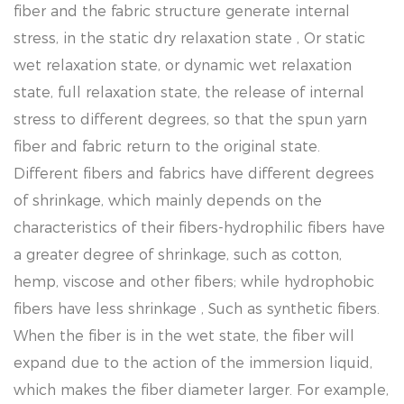
fiber and the fabric structure generate internal
stress, in the static dry relaxation state , Or static
wet relaxation state, or dynamic wet relaxation
state, full relaxation state, the release of internal
stress to different degrees, so that the spun yarn
fiber and fabric return to the original state.
Different fibers and fabrics have different degrees
of shrinkage, which mainly depends on the
characteristics of their fibers-hydrophilic fibers have
a greater degree of shrinkage, such as cotton,
hemp, viscose and other fibers; while hydrophobic
fibers have less shrinkage , Such as synthetic fibers.
When the fiber is in the wet state, the fiber will
expand due to the action of the immersion liquid,
which makes the fiber diameter larger. For example,