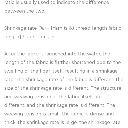
ratio is usually used to indicate the difference
between the two.
Shrinkage rate (%) = [Yarn (silk) thread length-fabric
length] / fabric length
After the fabric is launched into the water, the
length of the fabric is further shortened due to the
swelling of the fiber itself, resulting in a shrinkage
rate. The shrinkage rate of the fabric is different, the
size of the shrinkage rate is different. The structure
and weaving tension of the fabric itself are
different, and the shrinkage rate is different. The
weaving tension is small, the fabric is dense and
thick, the shrinkage rate is large, the shrinkage rate