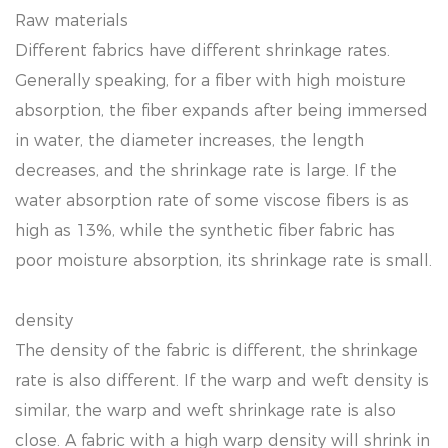
Raw materials
Different fabrics have different shrinkage rates.
Generally speaking, for a fiber with high moisture
absorption, the fiber expands after being immersed
in water, the diameter increases, the length
decreases, and the shrinkage rate is large. If the
water absorption rate of some viscose fibers is as
high as 13%, while the synthetic fiber fabric has
poor moisture absorption, its shrinkage rate is small.
density
The density of the fabric is different, the shrinkage
rate is also different. If the warp and weft density is
similar, the warp and weft shrinkage rate is also
close. A fabric with a high warp density will shrink in