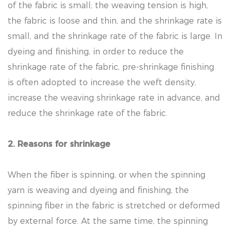
of the fabric is small; the weaving tension is high,
the fabric is loose and thin, and the shrinkage rate is
small, and the shrinkage rate of the fabric is large. In
dyeing and finishing, in order to reduce the
shrinkage rate of the fabric, pre-shrinkage finishing
is often adopted to increase the weft density,
increase the weaving shrinkage rate in advance, and
reduce the shrinkage rate of the fabric.
2. Reasons for shrinkage
When the fiber is spinning, or when the spinning
yarn is weaving and dyeing and finishing, the
spinning fiber in the fabric is stretched or deformed
by external force. At the same time, the spinning