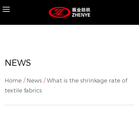
NEWS
Home
/
News
/
What is the shrinkage rate of
textile fabrics