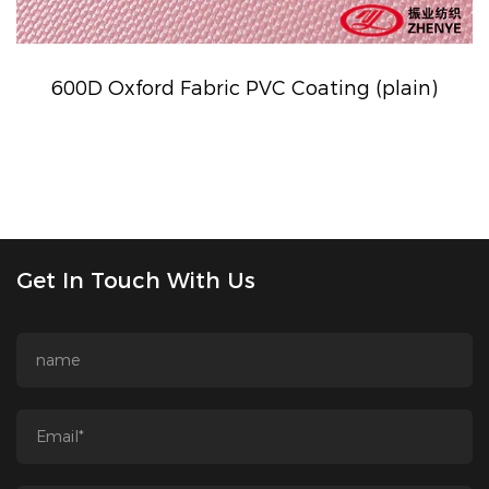
600D Oxford Fabric PVC Coating (plain)
Get In Touch With Us