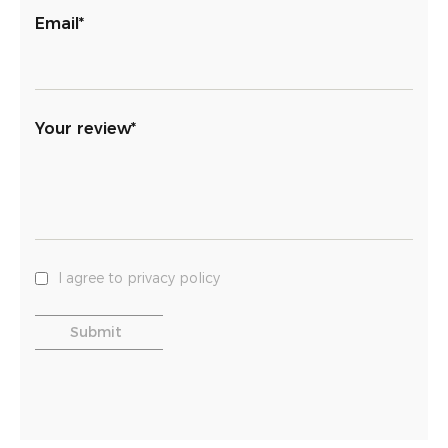
Email*
Your review*
I agree to privacy policy