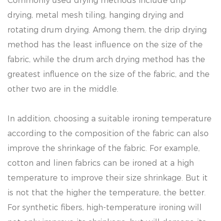
Commonly used drying methods include drip
drying, metal mesh tiling, hanging drying and
rotating drum drying. Among them, the drip drying
method has the least influence on the size of the
fabric, while the drum arch drying method has the
greatest influence on the size of the fabric, and the
other two are in the middle.
In addition, choosing a suitable ironing temperature
according to the composition of the fabric can also
improve the shrinkage of the fabric. For example,
cotton and linen fabrics can be ironed at a high
temperature to improve their size shrinkage. But it
is not that the higher the temperature, the better.
For synthetic fibers, high-temperature ironing will