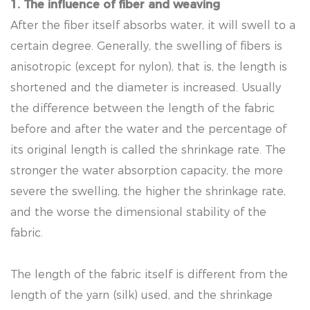
1. The influence of fiber and weaving
After the fiber itself absorbs water, it will swell to a
certain degree. Generally, the swelling of fibers is
anisotropic (except for nylon), that is, the length is
shortened and the diameter is increased. Usually
the difference between the length of the fabric
before and after the water and the percentage of
its original length is called the shrinkage rate. The
stronger the water absorption capacity, the more
severe the swelling, the higher the shrinkage rate,
and the worse the dimensional stability of the
fabric.
The length of the fabric itself is different from the
length of the yarn (silk) used, and the shrinkage