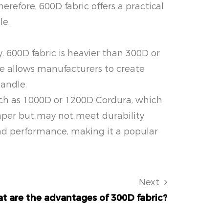
erefore, 600D fabric offers a practical
le.
. 600D fabric is heavier than 300D or
ce allows manufacturers to create
handle.
 such as 1000D or 1200D Cordura, which
eaper but may not meet durability
and performance, making it a popular
Next
t are the advantages of 300D fabric?