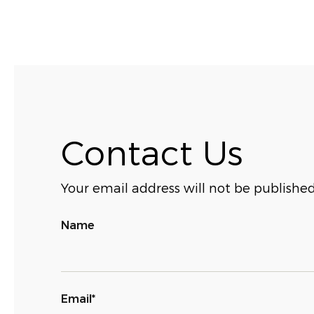
Contact Us
Your email address will not be published
Name
Email*