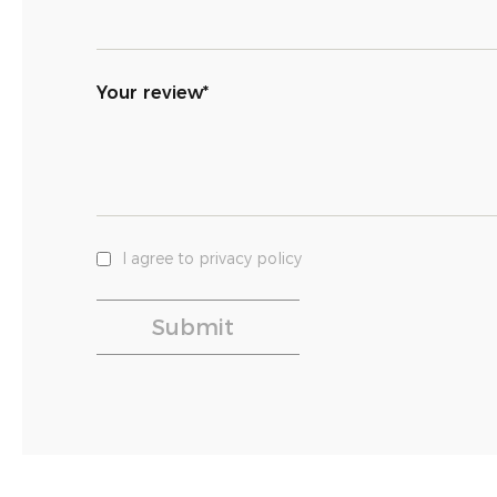
Your review*
I agree to privacy policy