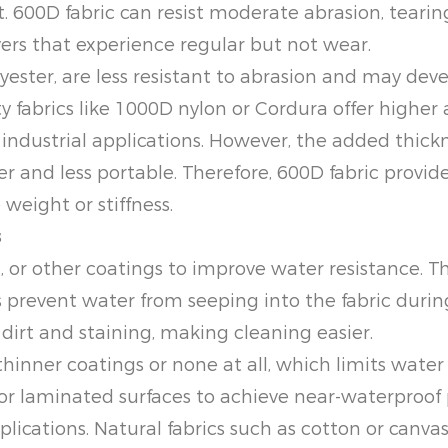
600D fabric can resist moderate abrasion, tearing,
rs that experience regular but not wear.
lyester, are less resistant to abrasion and may dev
fabrics like 1000D nylon or Cordura offer higher ab
industrial applications. However, the added thick
er and less portable. Therefore, 600D fabric provid
 weight or stiffness.
s
 or other coatings to improve water resistance. Th
s prevent water from seeping into the fabric during
 dirt and staining, making cleaning easier.
hinner coatings or none at all, which limits water 
 or laminated surfaces to achieve near-waterproof 
ications. Natural fabrics such as cotton or canva