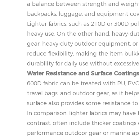
a balance between strength and weight. 
backpacks, luggage, and equipment cove
Lighter fabrics, such as 210D or 300D po
heavy use. On the other hand, heavy-duty 
gear, heavy-duty outdoor equipment, or 
reduce flexibility, making the item bulki
durability for daily use without excessive
Water Resistance and Surface Coating
600D fabric can be treated with PU, PVC,
travel bags, and outdoor gear, as it help
surface also provides some resistance to
In comparison, lighter fabrics may have t
contrast, often include thicker coatings
performance outdoor gear or marine appl