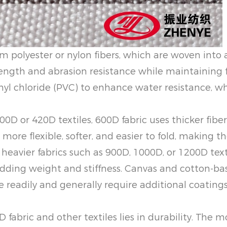
m polyester or nylon fibers, which are woven into a
ength and abrasion resistance while maintaining fle
nyl chloride (PVC) to enhance water resistance, w
00D or 420D textiles, 600D fabric uses thicker fibe
 more flexible, softer, and easier to fold, making t
 heavier fabrics such as 900D, 1000D, or 1200D text
dding weight and stiffness. Canvas and cotton-based
 readily and generally require additional coatings
fabric and other textiles lies in durability. The