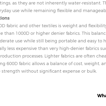
ngs, as they are not inherently water-resistant. Th
veryday use while remaining flexible and manageab
tions
fabric and other textiles is weight and flexibility
le than 1000D or higher denier fabrics. This balan
erate use while still being portable and easy to 
erally less expensive than very high-denier fabrics
roduction processes. Lighter fabrics are often ch
ing 600D fabric allows a balance of cost, weight, 
strength without significant expense or bulk.
Wha