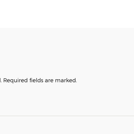
. Required fields are marked.