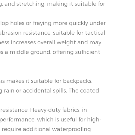
 and stretching, making it suitable for
elop holes or fraying more quickly under
rasion resistance, suitable for tactical
ness increases overall weight and may
es a middle ground, offering sufficient
is makes it suitable for backpacks,
 rain or accidental spills. The coated
resistance. Heavy-duty fabrics, in
performance, which is useful for high-
s require additional waterproofing