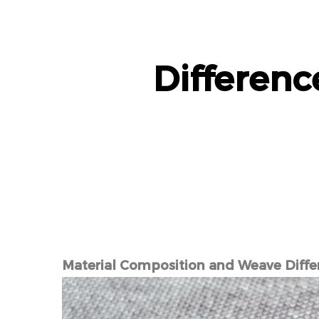
Differen
Material Composition and Weave Diffe