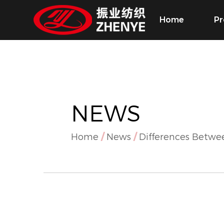
Home
Pr
NEWS
Home
/
News
/
Differences Betwe