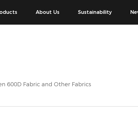
oducts
About Us
Sustainability
Ne
en 600D Fabric and Other Fabrics