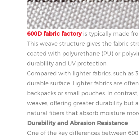
600D fabric factory
is typically made fro
This weave structure gives the fabric str
coated with polyurethane (PU) or polyvi
durability and UV protection.
Compared with lighter fabrics, such as 3
durable surface. Lighter fabrics are often
backpacks or small pouches. In contrast,
weaves, offering greater durability but a
natural fibers that absorb moisture more
Durability and Abrasion Resistance
One of the key differences between 600D 