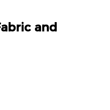
abric and