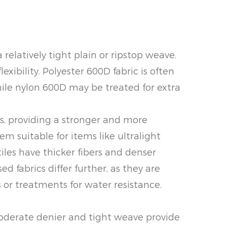
 relatively tight plain or ripstop weave.
xibility. Polyester 600D fabric is often
hile nylon 600D may be treated for extra
rs, providing a stronger and more
hem suitable for items like ultralight
iles have thicker fibers and denser
 fabrics differ further, as they are
 or treatments for water resistance.
 moderate denier and tight weave provide