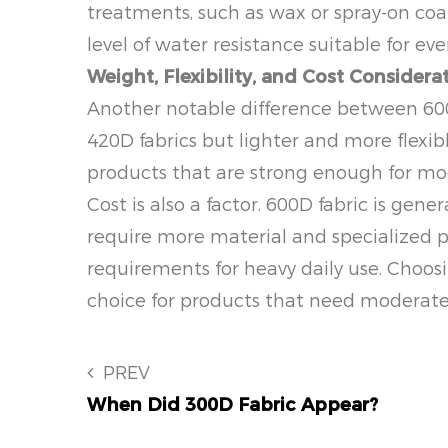
treatments, such as wax or spray-on coati
level of water resistance suitable for e
Weight, Flexibility, and Cost Considera
Another notable difference between 600D 
420D fabrics but lighter and more flexib
products that are strong enough for mod
Cost is also a factor. 600D fabric is gen
require more material and specialized p
requirements for heavy daily use. Choos
choice for products that need moderate 
PREV
When Did 300D Fabric Appear?