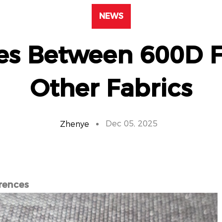
NEWS
ces Between 600D F
Other Fabrics
Dec 05, 2025
Zhenye
rences