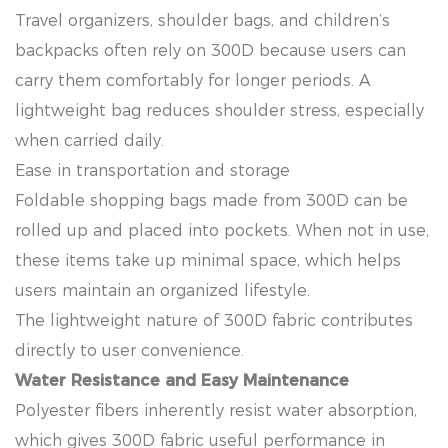
Travel organizers, shoulder bags, and children’s
backpacks often rely on 300D because users can
carry them comfortably for longer periods. A
lightweight bag reduces shoulder stress, especially
when carried daily.
Ease in transportation and storage
Foldable shopping bags made from 300D can be
rolled up and placed into pockets. When not in use,
these items take up minimal space, which helps
users maintain an organized lifestyle.
The lightweight nature of 300D fabric contributes
directly to user convenience.
Water Resistance and Easy Maintenance
Polyester fibers inherently resist water absorption,
which gives 300D fabric useful performance in