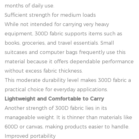
months of daily use.
Sufficient strength for medium loads
While not intended for carrying very heavy
equipment, 300D fabric supports items such as
books, groceries, and travel essentials. Small
suitcases and computer bags frequently use this
material because it offers dependable performance
without excess fabric thickness.
This moderate durability level makes 300D fabric a
practical choice for everyday applications.
Lightweight and Comfortable to Carry
Another strength of 300D fabric lies in its
manageable weight. It is thinner than materials like
600D or canvas, making products easier to handle.
Improved portability