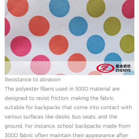
Resistance to abrasion
The polyester fibers used in 300D material are
designed to resist friction, making the fabric
suitable for backpacks that come into contact with
various surfaces like desks, bus seats, and the
ground. For instance, school backpacks made from
300D fabric often maintain their appearance after