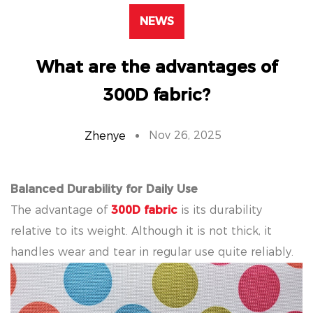
NEWS
What are the advantages of
300D fabric?
Nov 26, 2025
Zhenye
Balanced Durability for Daily Use
The advantage of
300D fabric
is its durability
relative to its weight. Although it is not thick, it
handles wear and tear in regular use quite reliably.