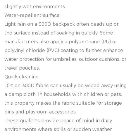
slightly wet environments.
Water-repellent surface
Light rain on a 300D backpack often beads up on
the surface instead of soaking in quickly. Some
manufacturers also apply a polyurethane (PU) or
polyvinyl chloride (PVC) coating to further enhance
water protection for umbrellas, outdoor cushions, or
travel pouches.
Quick cleaning
Dirt on 300D fabric can usually be wiped away using
a damp cloth. In households with children or pets,
this property makes the fabric suitable for storage
bins and playroom accessories.
These qualities provide peace of mind in daily
environments where spills or sudden weather