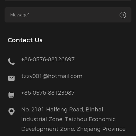
Contact Us
+86-0576-88126897
tzzy001@hotmail.com
+86-0576-88123987
No. 2181 Haifeng Road, Binhai
Industrial Zone, Taizhou Economic
Development Zone, Zhejiang Province,