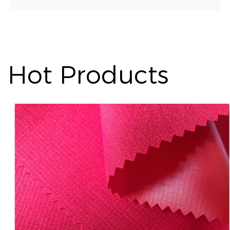
Hot Products