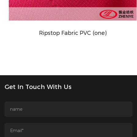
Ripstop Fabric PVC (one)
Get In Touch With Us