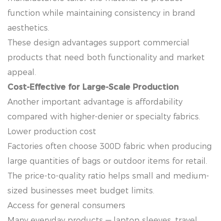
function while maintaining consistency in brand
aesthetics.
These design advantages support commercial
products that need both functionality and market
appeal.
Cost-Effective for Large-Scale Production
Another important advantage is affordability
compared with higher-denier or specialty fabrics.
Lower production cost
Factories often choose 300D fabric when producing
large quantities of bags or outdoor items for retail.
The price-to-quality ratio helps small and medium-
sized businesses meet budget limits.
Access for general consumers
Many everyday products — laptop sleeves, travel