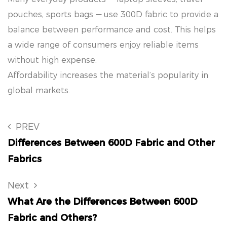
pouches, sports bags — use 300D fabric to provide a
balance between performance and cost. This helps
a wide range of consumers enjoy reliable items
without high expense.
Affordability increases the material’s popularity in
global markets.
PREV
Differences Between 600D Fabric and Other
Fabrics
Next
What Are the Differences Between 600D
Fabric and Others?