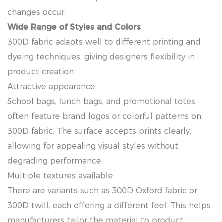
changes occur.
Wide Range of Styles and Colors
300D fabric adapts well to different printing and
dyeing techniques, giving designers flexibility in
product creation.
Attractive appearance
School bags, lunch bags, and promotional totes
often feature brand logos or colorful patterns on
300D fabric. The surface accepts prints clearly,
allowing for appealing visual styles without
degrading performance.
Multiple textures available
There are variants such as 300D Oxford fabric or
300D twill, each offering a different feel. This helps
manufacturers tailor the material to product