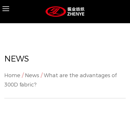
NEWS
Home
/
News
/
What are the advantages of
300D fabric?