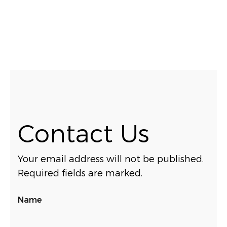
Contact Us
Your email address will not be published.
Required fields are marked.
Name