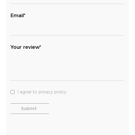
Email*
Your review*
I agree to privacy policy