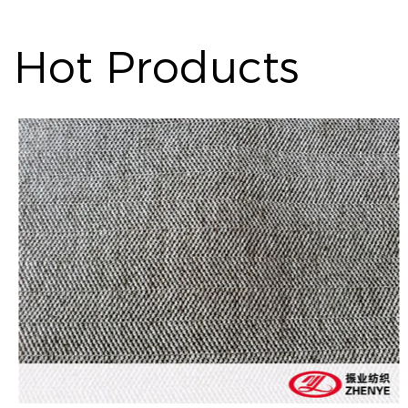
Hot Products