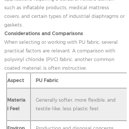
such as inflatable products, medical mattress
covers, and certain types of industrial diaphragms or
gaskets.
Considerations and Comparisons
When selecting or working with PU fabric, several
practical factors are relevant. A comparison with
polyvinyl chloride (PVC) fabric, another common
coated material, is often instructive.
Aspect
PU Fabric
Materia
Generally softer, more flexible, and
l Feel
textile-like; less plastic feel.
Environ
Production and disposal concerns