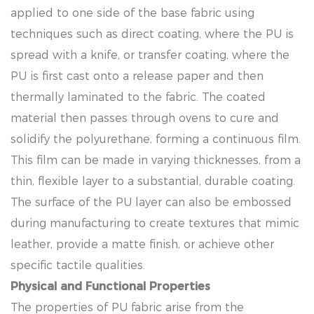
applied to one side of the base fabric using
techniques such as direct coating, where the PU is
spread with a knife, or transfer coating, where the
PU is first cast onto a release paper and then
thermally laminated to the fabric. The coated
material then passes through ovens to cure and
solidify the polyurethane, forming a continuous film.
This film can be made in varying thicknesses, from a
thin, flexible layer to a substantial, durable coating.
The surface of the PU layer can also be embossed
during manufacturing to create textures that mimic
leather, provide a matte finish, or achieve other
specific tactile qualities.
Physical and Functional Properties
The properties of PU fabric arise from the