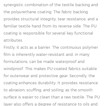
synergistic combination of the textile backing and
the polyurethane coating. The fabric backing
provides structural integrity, tear resistance, and a
familiar textile hand from its reverse side. The PU
coating is responsible for several key functional
attributes.
Firstly, it acts as a barrier. The continuous polymer
film is inherently water-resistant and, in many
formulations, can be made waterproof and
windproof. This makes PU-coated fabrics suitable
for outerwear and protective gear. Secondly, the
coating enhances durability. It provides resistance
to abrasion, scuffing, and soiling, as the smooth
surface is easier to clean than a raw textile. The PU
layer also offers a degree of resistance to oils and