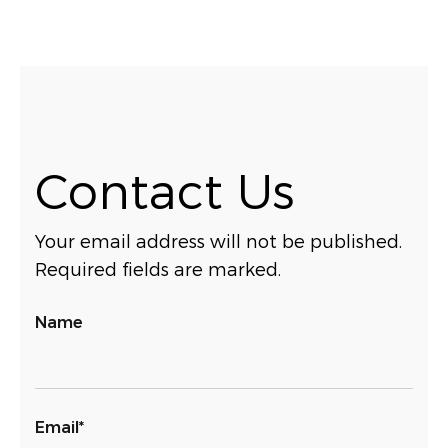
Contact Us
Your email address will not be published.
Required fields are marked.
Name
Email*