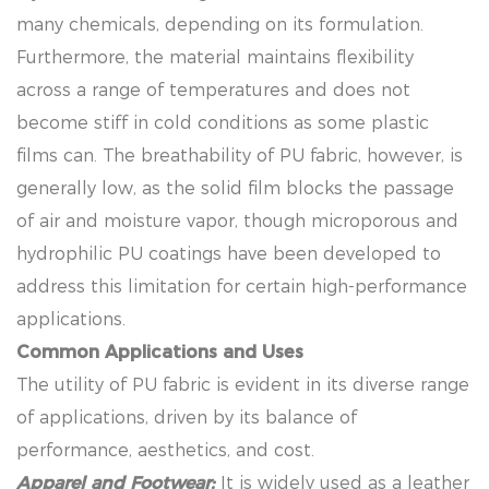
many chemicals, depending on its formulation.
Furthermore, the material maintains flexibility
across a range of temperatures and does not
become stiff in cold conditions as some plastic
films can. The breathability of PU fabric, however, is
generally low, as the solid film blocks the passage
of air and moisture vapor, though microporous and
hydrophilic PU coatings have been developed to
address this limitation for certain high-performance
applications.
Common Applications and Uses
The utility of PU fabric is evident in its diverse range
of applications, driven by its balance of
performance, aesthetics, and cost.
Apparel and Footwear:
It is widely used as a leather