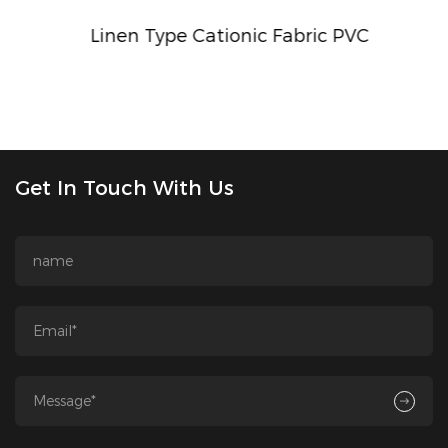
Linen Type Cationic Fabric PVC
Get In Touch With Us