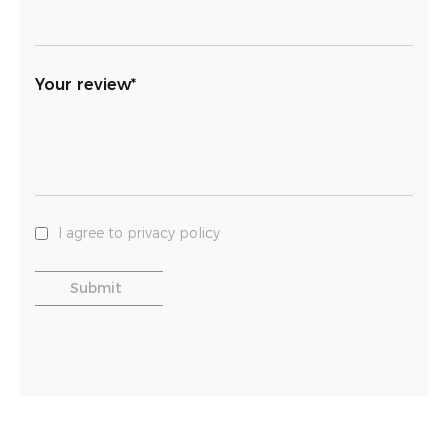
Your review*
I agree to privacy policy