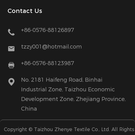
Contact Us
+86-0576-88126897
tzzy001@hotmail.com
+86-0576-88123987
No. 2181 Haifeng Road, Binhai
Industrial Zone, Taizhou Economic
Development Zone, Zhejiang Province,
China
Copyright ©
Taizhou Zhenye Textile Co., Ltd.
All Rights