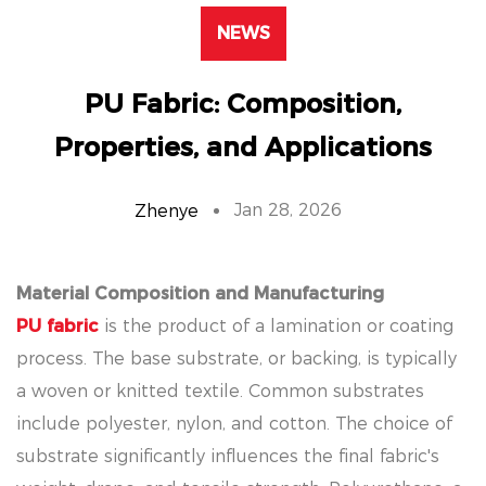
NEWS
PU Fabric: Composition,
Properties, and Applications
Jan 28, 2026
Zhenye
Material Composition and Manufacturing
PU fabric
is the product of a lamination or coating
process. The base substrate, or backing, is typically
a woven or knitted textile. Common substrates
include polyester, nylon, and cotton. The choice of
substrate significantly influences the final fabric's