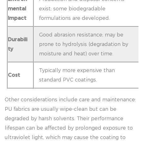
mental
exist; some biodegradable
Impact
formulations are developed.
Good abrasion resistance; may be
Durabili
prone to hydrolysis (degradation by
ty
moisture and heat) over time.
Typically more expensive than
Cost
standard PVC coatings.
Other considerations include care and maintenance:
PU fabrics are usually wipe-clean but can be
degraded by harsh solvents. Their performance
lifespan can be affected by prolonged exposure to
ultraviolet light, which may cause the coating to