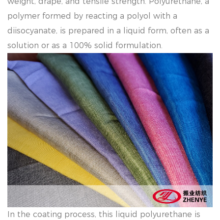
weight, drape, and tensile strength. Polyurethane, a
polymer formed by reacting a polyol with a
diisocyanate, is prepared in a liquid form, often as a
solution or as a 100% solid formulation.
In the coating process, this liquid polyurethane is