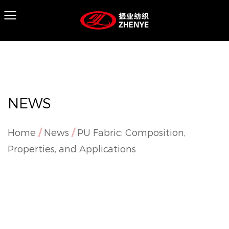
NEWS
Home
/
News
/
PU Fabric: Composition,
Properties, and Applications