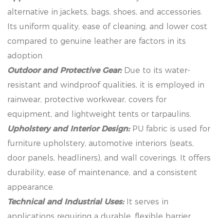
alternative in jackets, bags, shoes, and accessories.
Its uniform quality, ease of cleaning, and lower cost
compared to genuine leather are factors in its
adoption.
Outdoor and Protective Gear:
Due to its water-
resistant and windproof qualities, it is employed in
rainwear, protective workwear, covers for
equipment, and lightweight tents or tarpaulins.
Upholstery and Interior Design:
PU fabric is used for
furniture upholstery, automotive interiors (seats,
door panels, headliners), and wall coverings. It offers
durability, ease of maintenance, and a consistent
appearance.
Technical and Industrial Uses:
It serves in
applications requiring a durable, flexible barrier,