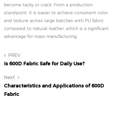
become tacky or crack. From a production
standpoint, it is easier to achieve consistent color
and texture across large batches with PU fabric
compared to natural leather, which is a significant
advantage for mass manufacturing.
PREV
Is 600D Fabric Safe for Daily Use?
Next
Characteristics and Applications of 600D
Fabric