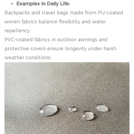
Examples in Daily Life:
Backpacks and travel bags made from PU-coated
woven fabrics balance flexibility and water
repellency.
PVC-coated fabrics in outdoor awnings and
protective covers ensure longevity under harsh
weather conditions.