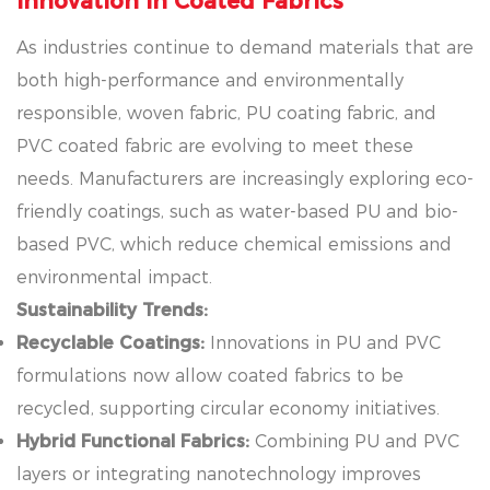
Innovation in Coated Fabrics
As industries continue to demand materials that are
both high-performance and environmentally
responsible, woven fabric, PU coating fabric, and
PVC coated fabric are evolving to meet these
needs. Manufacturers are increasingly exploring eco-
friendly coatings, such as water-based PU and bio-
based PVC, which reduce chemical emissions and
environmental impact.
Sustainability Trends:
Recyclable Coatings:
Innovations in PU and PVC
formulations now allow coated fabrics to be
recycled, supporting circular economy initiatives.
Hybrid Functional Fabrics:
Combining PU and PVC
layers or integrating nanotechnology improves