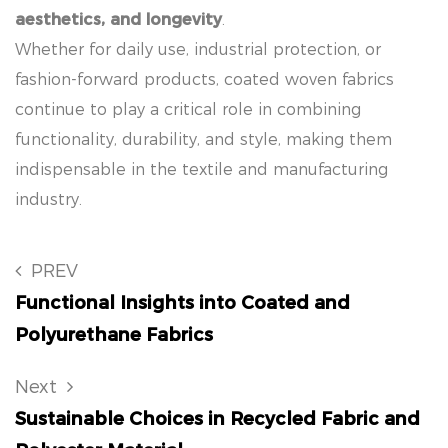
aesthetics, and longevity
.
Whether for daily use, industrial protection, or
fashion-forward products, coated woven fabrics
continue to play a critical role in combining
functionality, durability, and style, making them
indispensable in the textile and manufacturing
industry.
PREV
Functional Insights into Coated and
Polyurethane Fabrics
Next
Sustainable Choices in Recycled Fabric and