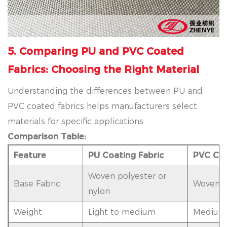
5. Comparing PU and PVC Coated
Fabrics: Choosing the Right Material
Understanding the differences between PU and
PVC coated fabrics helps manufacturers select
materials for specific applications.
Comparison Table:
Feature
PU Coating Fabric
PVC Coa
Woven polyester or
Base Fabric
Woven po
nylon
Weight
Light to medium
Medium 