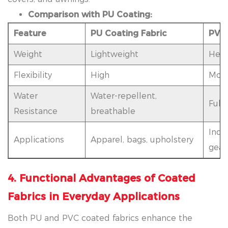
Comparison with PU Coating:
Feature
PU Coating Fabric
PVC 
Weight
Lightweight
Heav
Flexibility
High
Mod
Water
Water-repellent,
Full
Resistance
breathable
Indus
Applications
Apparel, bags, upholstery
gear
4. Functional Advantages of Coated
Fabrics in Everyday Applications
Both PU and PVC coated fabrics enhance the