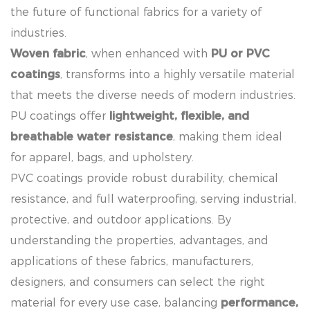
the future of functional fabrics for a variety of
industries.
Woven fabric
, when enhanced with
PU or PVC
coatings
, transforms into a highly versatile material
that meets the diverse needs of modern industries.
PU coatings offer
lightweight, flexible, and
breathable water resistance
, making them ideal
for apparel, bags, and upholstery.
PVC coatings provide robust durability, chemical
resistance, and full waterproofing, serving industrial,
protective, and outdoor applications. By
understanding the properties, advantages, and
applications of these fabrics, manufacturers,
designers, and consumers can select the right
material for every use case, balancing
performance,