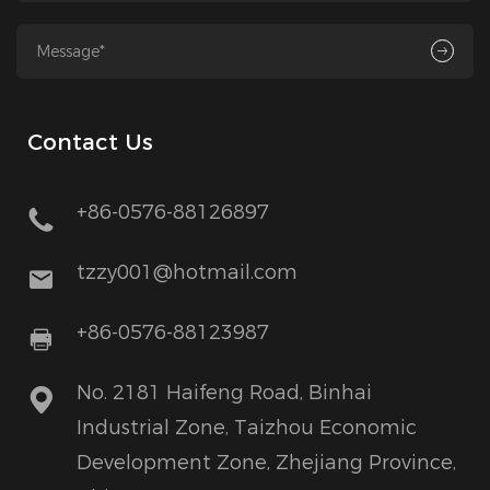
Contact Us
+86-0576-88126897
tzzy001@hotmail.com
+86-0576-88123987
No. 2181 Haifeng Road, Binhai
Industrial Zone, Taizhou Economic
Development Zone, Zhejiang Province,