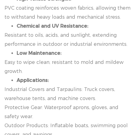
PVC coating reinforces woven fabrics, allowing them
to withstand heavy loads and mechanical stress.
Chemical and UV Resistance:
Resistant to oils, acids, and sunlight, extending
performance in outdoor or industrial environments.
Low Maintenance:
Easy to wipe clean; resistant to mold and mildew
growth.
Applications:
Industrial Covers and Tarpaulins: Truck covers,
warehouse tents, and machine covers.
Protective Gear: Waterproof aprons, gloves, and
safety wear.
Outdoor Products: Inflatable boats, swimming pool
covers, and awnings.