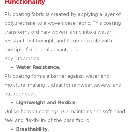
Functionality
PU coating fabric is created by applying a layer of
polyurethane to a woven base fabric. This coating
transforms ordinary woven fabric into a water-
resistant, lightweight, and flexible textile with
multiple functional advantages.
Key Properties:
Water Resistance:
PU coating forms a barrier against water and
moisture, making it ideal for rainwear, jackets, and
outdoor gear.
Lightweight and Flexible:
Unlike heavier coatings, PU maintains the soft hand
feel and flexibility of the base fabric.
Breathability: