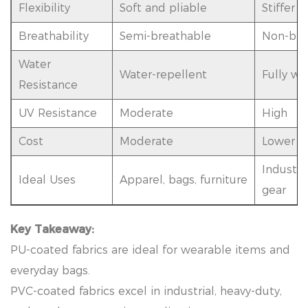
Flexibility
Soft and pliable
Stiffer
Breathability
Semi-breathable
Non-bre
Water
Water-repellent
Fully wa
Resistance
UV Resistance
Moderate
High
Cost
Moderate
Lower fo
Industri
Ideal Uses
Apparel, bags, furniture
gear
Key Takeaway:
PU-coated fabrics are ideal for wearable items and
everyday bags.
PVC-coated fabrics excel in industrial, heavy-duty,