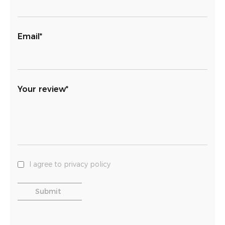
Email*
Your review*
I agree to privacy policy