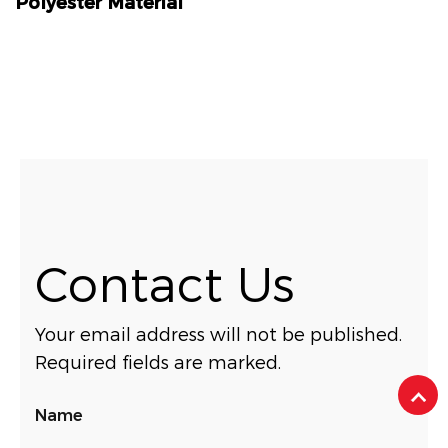
Polyester Material
Contact Us
Your email address will not be published.
Required fields are marked.
Name