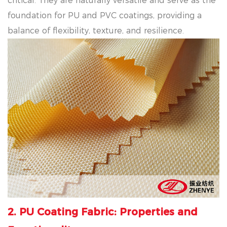
critical. They are naturally versatile and serve as the
foundation for PU and PVC coatings, providing a
balance of flexibility, texture, and resilience.
2. PU Coating Fabric: Properties and