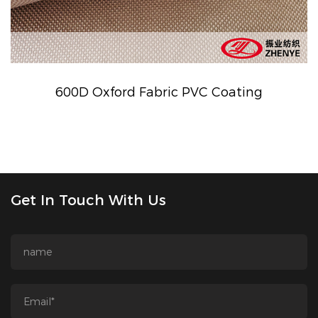
600D Oxford Fabric PVC Coating
Get In Touch With Us