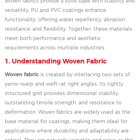
woven fabrics provide a solid base with stability and
versatility, PU and PVC coatings enhance
functionality, offering water repellency, abrasion
resistance, and flexibility. Together, these materials
meet both performance and aesthetic
requirements across multiple industries.
1. Understanding Woven Fabric
Woven fabric
is created by interlacing two sets of
yarns—warp and weft—at right angles. Its tightly
structured grid provides dimensional stability,
outstanding tensile strength, and resistance to
deformation. Woven fabrics are widely used as the
base material for coatings, making them ideal for
applications where durability and adaptability are