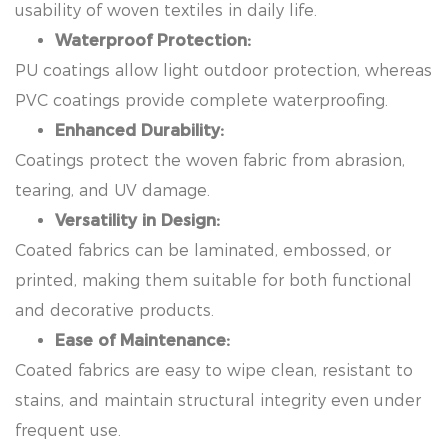
usability of woven textiles in daily life.
Waterproof Protection:
PU coatings allow light outdoor protection, whereas
PVC coatings provide complete waterproofing.
Enhanced Durability:
Coatings protect the woven fabric from abrasion,
tearing, and UV damage.
Versatility in Design:
Coated fabrics can be laminated, embossed, or
printed, making them suitable for both functional
and decorative products.
Ease of Maintenance:
Coated fabrics are easy to wipe clean, resistant to
stains, and maintain structural integrity even under
frequent use.