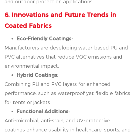
and outdoor protection applications.
6. Innovations and Future Trends in
Coated Fabrics
Eco-Friendly Coatings:
Manufacturers are developing water-based PU and
PVC alternatives that reduce VOC emissions and
environmental impact.
Hybrid Coatings:
Combining PU and PVC layers for enhanced
performance, such as waterproof yet flexible fabrics
for tents or jackets.
Functional Additions:
Anti-microbial, anti-stain, and UV-protective
coatings enhance usability in healthcare, sports, and