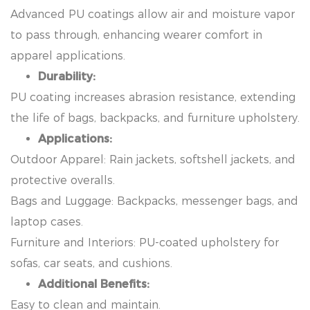
Advanced PU coatings allow air and moisture vapor
to pass through, enhancing wearer comfort in
apparel applications.
Durability:
PU coating increases abrasion resistance, extending
the life of bags, backpacks, and furniture upholstery.
Applications:
Outdoor Apparel: Rain jackets, softshell jackets, and
protective overalls.
Bags and Luggage: Backpacks, messenger bags, and
laptop cases.
Furniture and Interiors: PU-coated upholstery for
sofas, car seats, and cushions.
Additional Benefits:
Easy to clean and maintain.