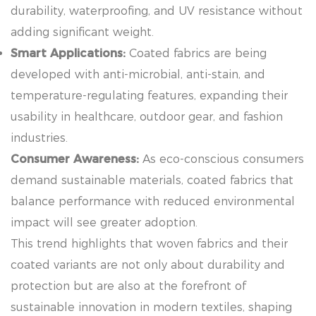
durability, waterproofing, and UV resistance without
adding significant weight.
Smart Applications:
Coated fabrics are being
developed with anti-microbial, anti-stain, and
temperature-regulating features, expanding their
usability in healthcare, outdoor gear, and fashion
industries.
Consumer Awareness:
As eco-conscious consumers
demand sustainable materials, coated fabrics that
balance performance with reduced environmental
impact will see greater adoption.
This trend highlights that woven fabrics and their
coated variants are not only about durability and
protection but are also at the forefront of
sustainable innovation in modern textiles, shaping