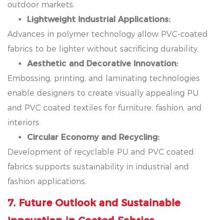
outdoor markets.
Lightweight Industrial Applications:
Advances in polymer technology allow PVC-coated
fabrics to be lighter without sacrificing durability.
Aesthetic and Decorative Innovation:
Embossing, printing, and laminating technologies
enable designers to create visually appealing PU
and PVC coated textiles for furniture, fashion, and
interiors.
Circular Economy and Recycling:
Development of recyclable PU and PVC coated
fabrics supports sustainability in industrial and
fashion applications.
7. Future Outlook and Sustainable