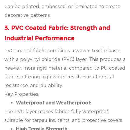
Can be printed, embossed, or laminated to create
decorative patterns.
3. PVC Coated Fabric: Strength and
Industrial Performance
PVC coated fabric combines a woven textile base
with a polyvinyl chloride (PVC) layer. This produces a
heavier, more rigid material compared to PU-coated
fabrics, offering high water resistance, chemical
resistance, and durability.
Key Properties:
Waterproof and Weatherproof:
The PVC layer makes fabrics fully waterproof,
suitable for tarpaulins, tents, and protective covers.
High Tensile Strength: