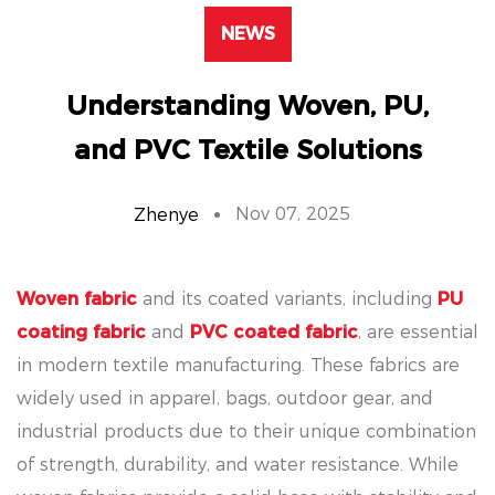
NEWS
Understanding Woven, PU,
and PVC Textile Solutions
Nov 07, 2025
Zhenye
Woven fabric
and its coated variants, including
PU
coating fabric
and
PVC coated fabric
, are essential
in modern textile manufacturing. These fabrics are
widely used in apparel, bags, outdoor gear, and
industrial products due to their unique combination
of strength, durability, and water resistance. While