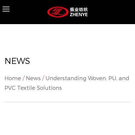
NEWS
Home
/
News
/
Understanding Woven, PU, and
PVC Textile Solutions