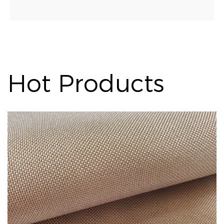
Hot Products