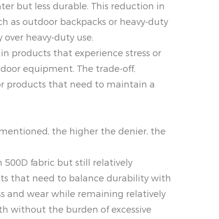
ter but less durable. This reduction in
such as outdoor backpacks or heavy-duty
y over heavy-duty use.
d in products that experience stress or
door equipment. The trade-off,
for products that need to maintain a
As mentioned, the higher the denier, the
500D fabric but still relatively
cts that need to balance durability with
 and wear while remaining relatively
gth without the burden of excessive