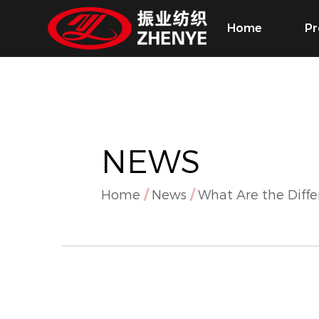
Home
Pr
NEWS
Home
/
News
/
What Are the Diff