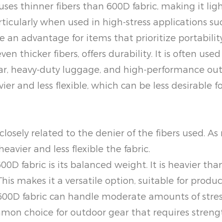
ses thinner fibers than 600D fabric, making it ligh
rticularly when used in high-stress applications 
 an advantage for items that prioritize portabilit
n thicker fibers, offers durability. It is often use
ear, heavy-duty luggage, and high-performance out
ier and less flexible, which can be less desirable 
e closely related to the denier of the fibers used. 
eavier and less flexible the fabric.
0D fabric is its balanced weight. It is heavier than 
is makes it a versatile option, suitable for produ
0D fabric can handle moderate amounts of stress
ommon choice for outdoor gear that requires stren