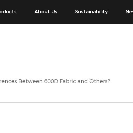
oducts
About Us
Sustainability
Ne
erences Between 600D Fabric and Others?