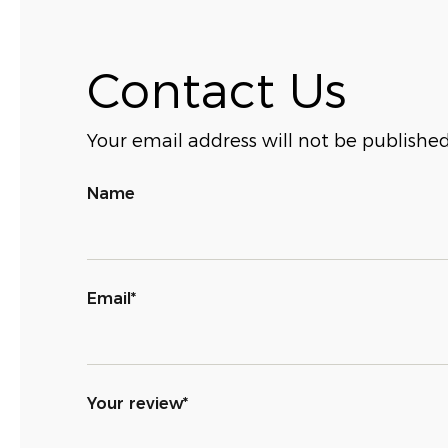
Contact Us
Your email address will not be published
Name
Email*
Your review*