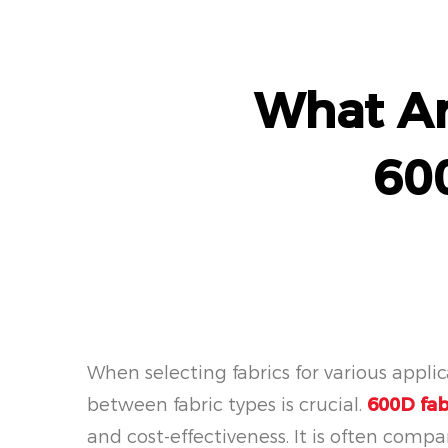
What Ar
60
When selecting fabrics for various appli
between fabric types is crucial.
600D fab
and cost-effectiveness. It is often compar