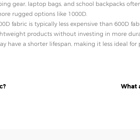
ing gear, laptop bags, and school backpacks often 
more rugged options like 1000D.
00D fabric is typically less expensive than 600D fabr
tweight products without investing in more durabl
 have a shorter lifespan, making it less ideal for
c?
What a