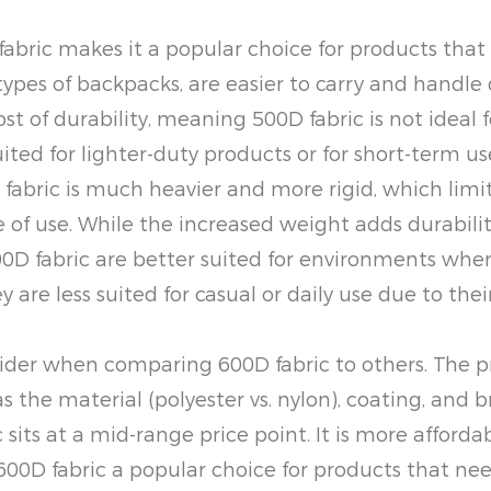
fabric makes it a popular choice for products that 
types of backpacks, are easier to carry and handl
st of durability, meaning 500D fabric is not ideal 
uited for lighter-duty products or for short-term us
bric is much heavier and more rigid, which limits i
 of use. While the increased weight adds durabilit
fabric are better suited for environments where s
 are less suited for casual or daily use due to thei
ider when comparing 600D fabric to others. The pric
s the material (polyester vs. nylon), coating, and b
c sits at a mid-range price point. It is more affor
00D fabric a popular choice for products that need