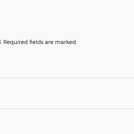
. Required fields are marked.