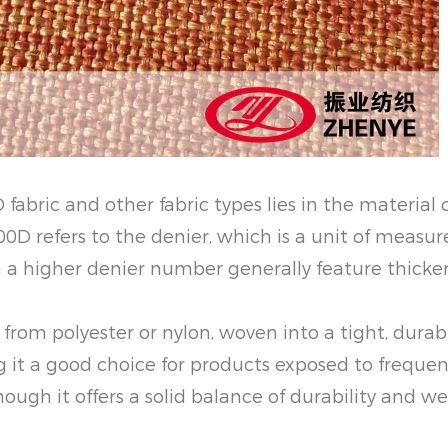
fabric and other fabric types lies in the material
000D refers to the denier, which is a unit of meas
ith a higher denier number generally feature thicke
e from polyester or nylon, woven into a tight, dura
g it a good choice for products exposed to frequen
hough it offers a solid balance of durability and we
.