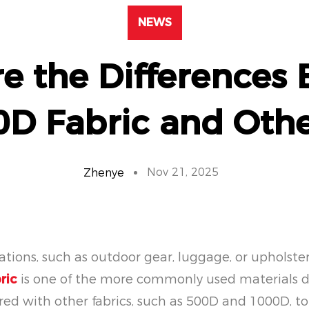
NEWS
e the Differences
0D Fabric and Othe
Nov 21, 2025
Zhenye
cations, such as outdoor gear, luggage, or upholste
ric
is one of the more commonly used materials due
ed with other fabrics, such as 500D and 1000D, to as