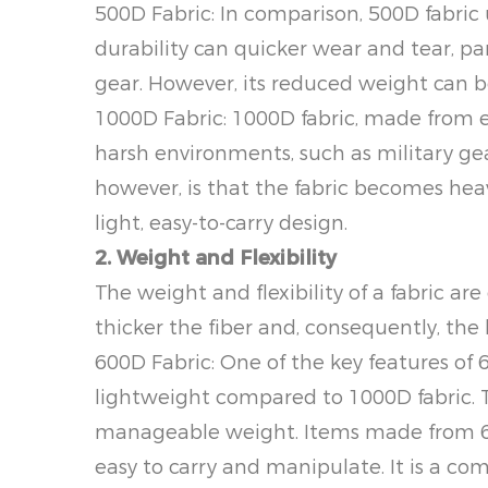
500D Fabric: In comparison, 500D fabric u
durability can quicker wear and tear, pa
gear. However, its reduced weight can be
1000D Fabric: 1000D fabric, made from eve
harsh environments, such as military g
however, is that the fabric becomes heav
light, easy-to-carry design.
2. Weight and Flexibility
The weight and flexibility of a fabric ar
thicker the fiber and, consequently, the h
600D Fabric: One of the key features of 60
lightweight compared to 1000D fabric. Th
manageable weight. Items made from 60
easy to carry and manipulate. It is a c