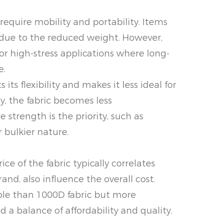
require mobility and portability. Items
e due to the reduced weight. However,
for high-stress applications where long-
e.
ts flexibility and makes it less ideal for
y, the fabric becomes less
trength is the priority, such as
r bulkier nature.
e of the fabric typically correlates
rand, also influence the overall cost.
dable than 1000D fabric but more
 a balance of affordability and quality.