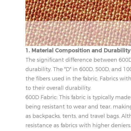
1. Material Composition and Durability
The significant difference between 600D 
durability. The "D" in 600D, 500D, and 1
the fibers used in the fabric. Fabrics w
to their overall durability.
600D Fabric: This fabric is typically mad
being resistant to wear and tear, makin
as backpacks, tents, and travel bags. Alt
resistance as fabrics with higher deniers