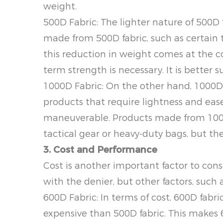
weight.
500D Fabric: The lighter nature of 500D 
made from 500D fabric, such as certain 
this reduction in weight comes at the co
term strength is necessary. It is better s
1000D Fabric: On the other hand, 1000D fa
products that require lightness and ease
maneuverable. Products made from 1000D 
tactical gear or heavy-duty bags, but they
3. Cost and Performance
Cost is another important factor to cons
with the denier, but other factors, such a
600D Fabric: In terms of cost, 600D fabri
expensive than 500D fabric. This makes 6