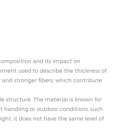
 composition and its impact on
urement used to describe the thickness of
r and stronger fibers, which contribute
ble structure. The material is known for
t handling or outdoor conditions, such
ight, it does not have the same level of