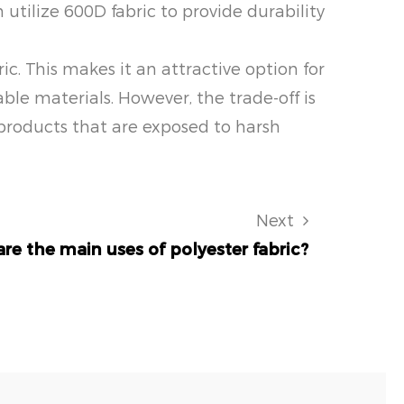
utilize 600D fabric to provide durability
ic. This makes it an attractive option for
e materials. However, the trade-off is
 products that are exposed to harsh
Next
re the main uses of polyester fabric?