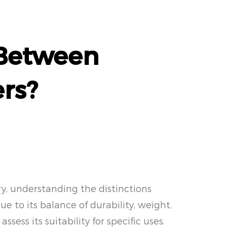
 Between
rs?
ry, understanding the distinctions
 to its balance of durability, weight,
sess its suitability for specific uses.