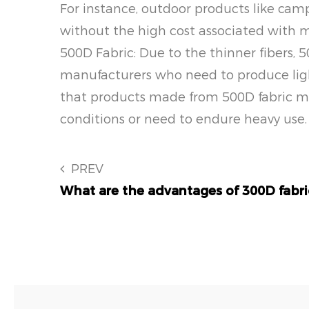
For instance, outdoor products like camp
without the high cost associated with 
500D Fabric: Due to the thinner fibers, 5
manufacturers who need to produce ligh
that products made from 500D fabric may
conditions or need to endure heavy use.
PREV
What are the advantages of 300D fabri