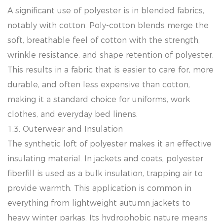
A significant use of polyester is in blended fabrics,
notably with cotton. Poly-cotton blends merge the
soft, breathable feel of cotton with the strength,
wrinkle resistance, and shape retention of polyester.
This results in a fabric that is easier to care for, more
durable, and often less expensive than cotton,
making it a standard choice for uniforms, work
clothes, and everyday bed linens.
1.3. Outerwear and Insulation
The synthetic loft of polyester makes it an effective
insulating material. In jackets and coats, polyester
fiberfill is used as a bulk insulation, trapping air to
provide warmth. This application is common in
everything from lightweight autumn jackets to
heavy winter parkas. Its hydrophobic nature means