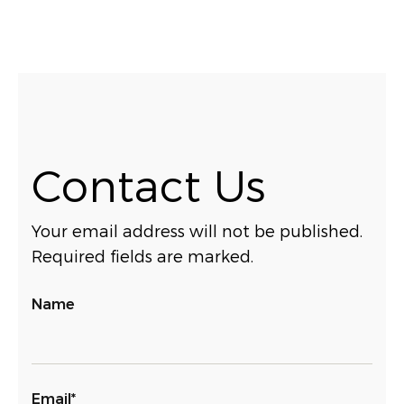
Contact Us
Your email address will not be published.
Required fields are marked.
Name
Email*