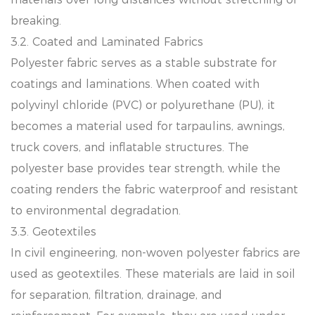
breaking.
3.2. Coated and Laminated Fabrics
Polyester fabric serves as a stable substrate for
coatings and laminations. When coated with
polyvinyl chloride (PVC) or polyurethane (PU), it
becomes a material used for tarpaulins, awnings,
truck covers, and inflatable structures. The
polyester base provides tear strength, while the
coating renders the fabric waterproof and resistant
to environmental degradation.
3.3. Geotextiles
In civil engineering, non-woven polyester fabrics are
used as geotextiles. These materials are laid in soil
for separation, filtration, drainage, and