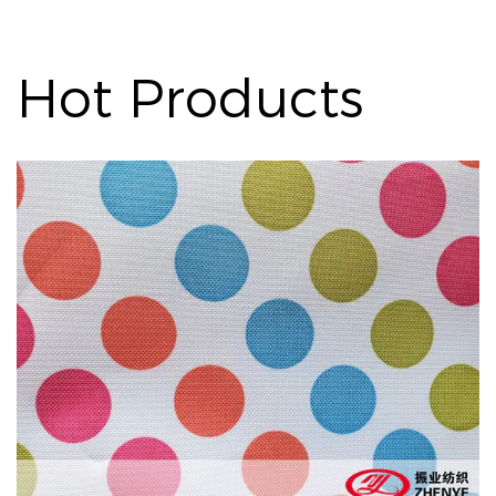
Hot Products