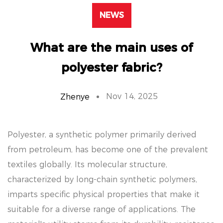
NEWS
What are the main uses of
polyester fabric?
Nov 14, 2025
Zhenye
Polyester, a synthetic polymer primarily derived
from petroleum, has become one of the prevalent
textiles globally. Its molecular structure,
characterized by long-chain synthetic polymers,
imparts specific physical properties that make it
suitable for a diverse range of applications. The