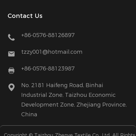
Contact Us
+86-0576-88126897
tzzy001@hotmail.com
+86-0576-88123987
No. 2181 Haifeng Road, Binhai
Industrial Zone, Taizhou Economic
Development Zone, Zhejiang Province,
China
Copyright ©
Taizhou Zhenye Textile Co., Ltd.
All Rights