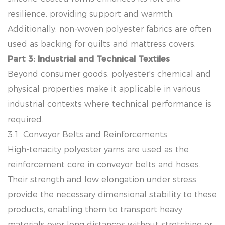
resilience, providing support and warmth.
Additionally, non-woven polyester fabrics are often
used as backing for quilts and mattress covers.
Part 3: Industrial and Technical Textiles
Beyond consumer goods, polyester's chemical and
physical properties make it applicable in various
industrial contexts where technical performance is
required.
3.1. Conveyor Belts and Reinforcements
High-tenacity polyester yarns are used as the
reinforcement core in conveyor belts and hoses.
Their strength and low elongation under stress
provide the necessary dimensional stability to these
products, enabling them to transport heavy
materials over long distances without stretching or