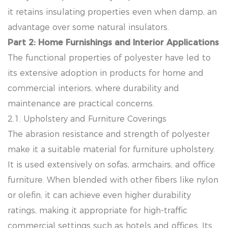
it retains insulating properties even when damp, an
advantage over some natural insulators.
Part 2: Home Furnishings and Interior Applications
The functional properties of polyester have led to
its extensive adoption in products for home and
commercial interiors, where durability and
maintenance are practical concerns.
2.1. Upholstery and Furniture Coverings
The abrasion resistance and strength of polyester
make it a suitable material for furniture upholstery.
It is used extensively on sofas, armchairs, and office
furniture. When blended with other fibers like nylon
or olefin, it can achieve even higher durability
ratings, making it appropriate for high-traffic
commercial settings such as hotels and offices. Its