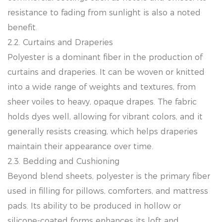
resistance to fading from sunlight is also a noted
benefit.
2.2. Curtains and Draperies
Polyester is a dominant fiber in the production of
curtains and draperies. It can be woven or knitted
into a wide range of weights and textures, from
sheer voiles to heavy, opaque drapes. The fabric
holds dyes well, allowing for vibrant colors, and it
generally resists creasing, which helps draperies
maintain their appearance over time.
2.3. Bedding and Cushioning
Beyond blend sheets, polyester is the primary fiber
used in filling for pillows, comforters, and mattress
pads. Its ability to be produced in hollow or
silicone-coated forms enhances its loft and