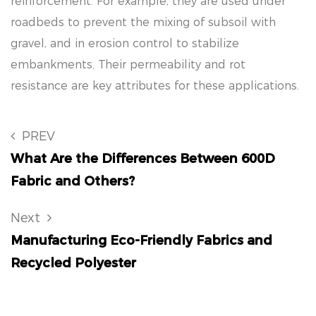
reinforcement. For example, they are used under
roadbeds to prevent the mixing of subsoil with
gravel, and in erosion control to stabilize
embankments. Their permeability and rot
resistance are key attributes for these applications.
PREV
What Are the Differences Between 600D
Fabric and Others?
Next
Manufacturing Eco-Friendly Fabrics and
Recycled Polyester