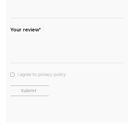
Your review*
I agree to privacy policy