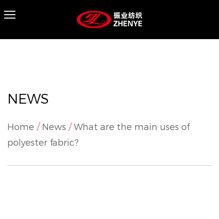
NEWS
Home
/
News
/
What are the main uses of
polyester fabric?