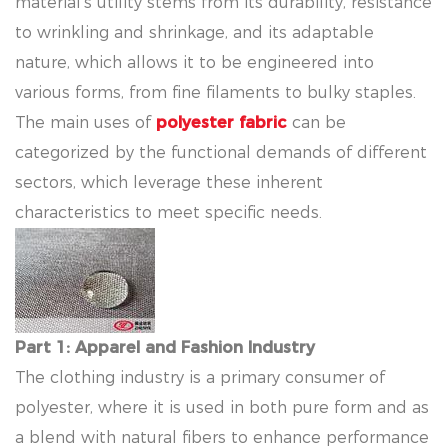
material's utility stems from its durability, resistance
to wrinkling and shrinkage, and its adaptable
nature, which allows it to be engineered into
various forms, from fine filaments to bulky staples.
The main uses of
polyester fabric
can be
categorized by the functional demands of different
sectors, which leverage these inherent
characteristics to meet specific needs.
Part 1: Apparel and Fashion Industry
The clothing industry is a primary consumer of
polyester, where it is used in both pure form and as
a blend with natural fibers to enhance performance