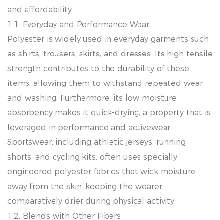
and affordability.
1.1. Everyday and Performance Wear
Polyester is widely used in everyday garments such
as shirts, trousers, skirts, and dresses. Its high tensile
strength contributes to the durability of these
items, allowing them to withstand repeated wear
and washing. Furthermore, its low moisture
absorbency makes it quick-drying, a property that is
leveraged in performance and activewear.
Sportswear, including athletic jerseys, running
shorts, and cycling kits, often uses specially
engineered polyester fabrics that wick moisture
away from the skin, keeping the wearer
comparatively drier during physical activity.
1.2. Blends with Other Fibers