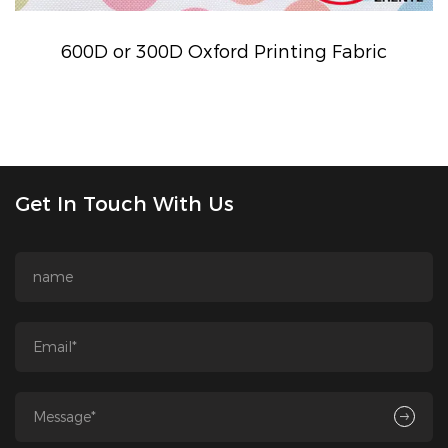
600D or 300D Oxford Printing Fabric
Get In Touch With Us