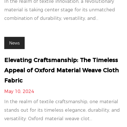
In the realm of textile innovation, a revolutionary
material is taking center stage for its unmatched
combination of durability, versatility, and...
News
Elevating Craftsmanship: The Timeless
Appeal of Oxford Material Weave Cloth
Fabric
May 10, 2024
In the realm of textile craftsmanship, one material
stands out for its timeless elegance, durability, and
versatility: Oxford material weave clot...