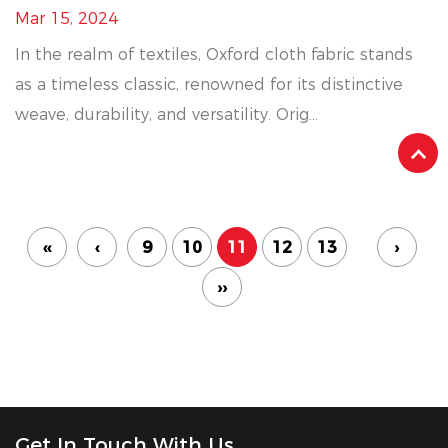
Mar 15, 2024
In the realm of textiles, Oxford cloth fabric stands
as a timeless classic, renowned for its distinctive
weave, durability, and versatility. Orig...
‹‹
‹
9
10
11
12
13
›
››
Get In Touch With Us