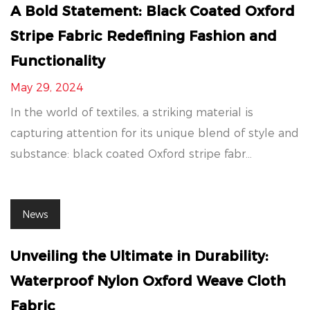
A Bold Statement: Black Coated Oxford
Stripe Fabric Redefining Fashion and
Functionality
May 29, 2024
In the world of textiles, a striking material is
capturing attention for its unique blend of style and
substance: black coated Oxford stripe fabr...
News
Unveiling the Ultimate in Durability:
Waterproof Nylon Oxford Weave Cloth
Fabric