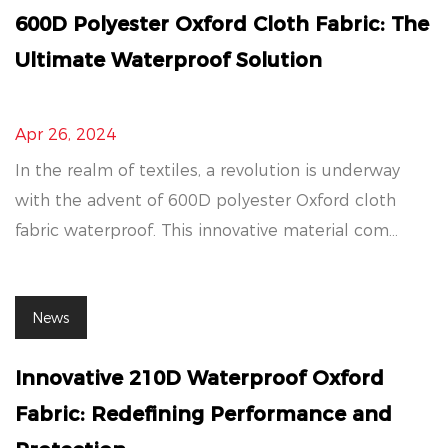
600D Polyester Oxford Cloth Fabric: The
Ultimate Waterproof Solution
Apr 26, 2024
In the realm of textiles, a revolution is underway
with the advent of 600D polyester Oxford cloth
fabric waterproof. This innovative material com...
News
Innovative 210D Waterproof Oxford
Fabric: Redefining Performance and