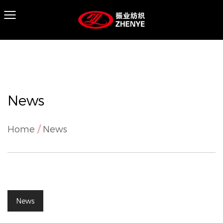
News
Home
/
News
News