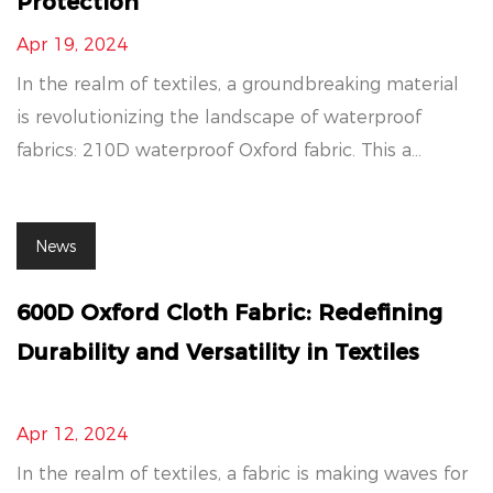
Protection
Apr 19, 2024
In the realm of textiles, a groundbreaking material
is revolutionizing the landscape of waterproof
fabrics: 210D waterproof Oxford fabric. This a...
News
600D Oxford Cloth Fabric: Redefining
Durability and Versatility in Textiles
Apr 12, 2024
In the realm of textiles, a fabric is making waves for