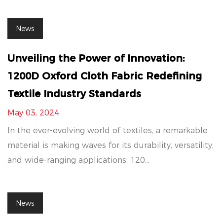
News
Unveiling the Power of Innovation:
1200D Oxford Cloth Fabric Redefining
Textile Industry Standards
May 03, 2024
In the ever-evolving world of textiles, a remarkable
material is making waves for its durability, versatility,
and wide-ranging applications: 120...
News