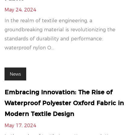
May 24, 2024
In the realm of textile engineering, a
groundbreaking material is revolutionizing the
standards of durability and performance:
waterproof nylon O...
News
Embracing Innovation: The Rise of
Waterproof Polyester Oxford Fabric in
Modern Textile Design
May 17, 2024