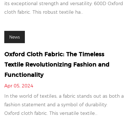
its exceptional strength and versatility: 600D Oxford
cloth fabric. This robust textile ha...
News
Oxford Cloth Fabric: The Timeless
Textile Revolutionizing Fashion and
Functionality
Apr 05, 2024
In the world of textiles, a fabric stands out as both a
fashion statement and a symbol of durability:
Oxford cloth fabric. This versatile textile...