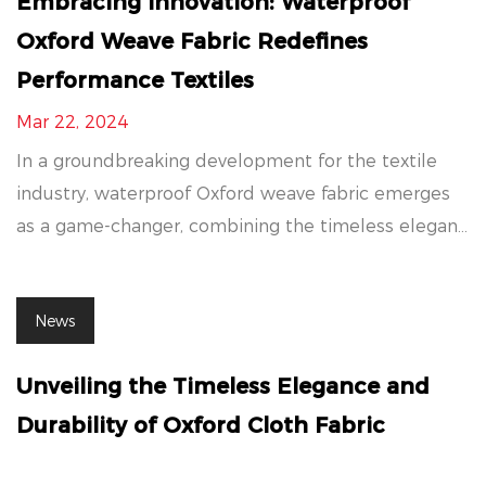
Embracing Innovation: Waterproof
Oxford Weave Fabric Redefines
Performance Textiles
Mar 22, 2024
In a groundbreaking development for the textile
industry, waterproof Oxford weave fabric emerges
as a game-changer, combining the timeless elegan...
News
Unveiling the Timeless Elegance and
Durability of Oxford Cloth Fabric