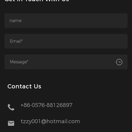
Contact Us
+86-0576-88126897
tzzy001@hotmail.com