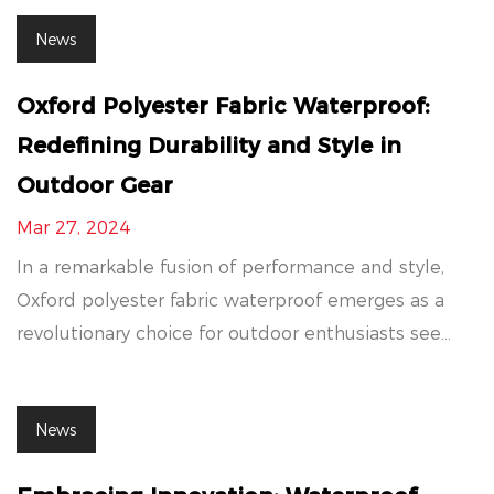
News
Oxford Polyester Fabric Waterproof:
Redefining Durability and Style in
Outdoor Gear
Mar 27, 2024
In a remarkable fusion of performance and style,
Oxford polyester fabric waterproof emerges as a
revolutionary choice for outdoor enthusiasts see...
News