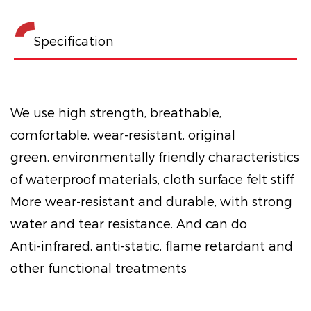
Specification
We use high strength, breathable,
comfortable, wear-resistant, original
green, environmentally friendly characteristics
of waterproof materials, cloth surface felt stiff
More wear-resistant and durable, with strong
water and tear resistance. And can do
Anti-infrared, anti-static, flame retardant and
other functional treatments