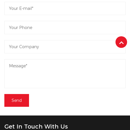
Get In Touch With Us