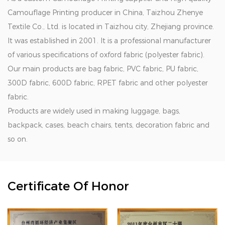
Camouflage Printing producer in China
, Taizhou Zhenye
Textile Co., Ltd. is located in Taizhou city, Zhejiang province.
It was established in 2001. It is a professional manufacturer
of various specifications of oxford fabric (polyester fabric).
Our main products are bag fabric, PVC fabric, PU fabric,
300D fabric, 600D fabric, RPET fabric and other polyester
fabric.
Products are widely used in making luggage, bags,
backpack, cases, beach chairs, tents, decoration fabric and
so on.
Certificate Of Honor