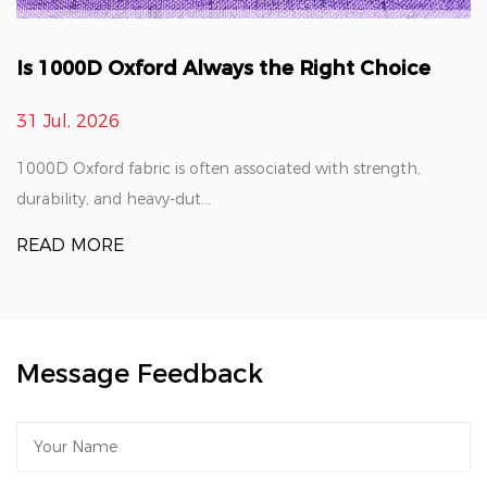
Is 1000D Oxford Always the Right Choice
31 Jul, 2026
1000D Oxford fabric is often associated with strength,
durability, and heavy-dut...
READ MORE
Message Feedback