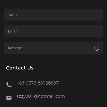
Contact Us
+86-0576-88126897
tzzy001@hotmail.com