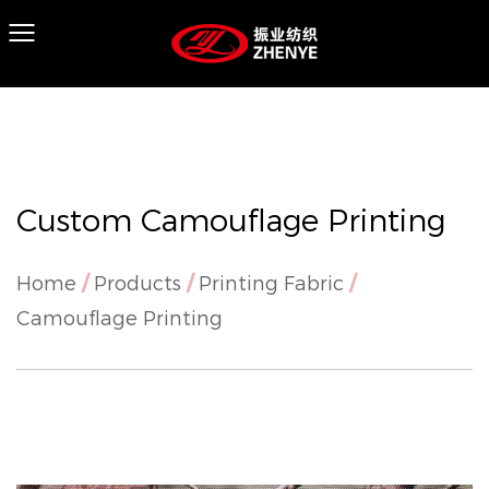
Custom Camouflage Printing
Home
/
Products
/
Printing Fabric
/
Camouflage Printing