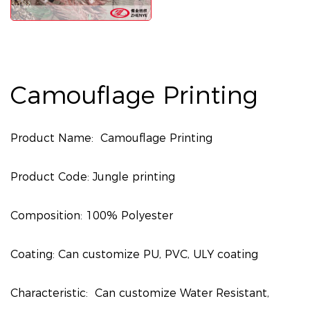
Camouflage Printing
Product Name: Camouflage Printing
Product Code: Jungle printing
Composition: 100% Polyester
Coating: Can customize PU, PVC, ULY coating
Characteristic: Can customize Water Resistant,