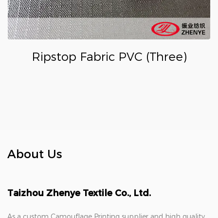
Ripstop Fabric PVC (Three)
About Us
Taizhou Zhenye Textile Co., Ltd.
As a
custom Camouflage Printing supplier
and
high quality