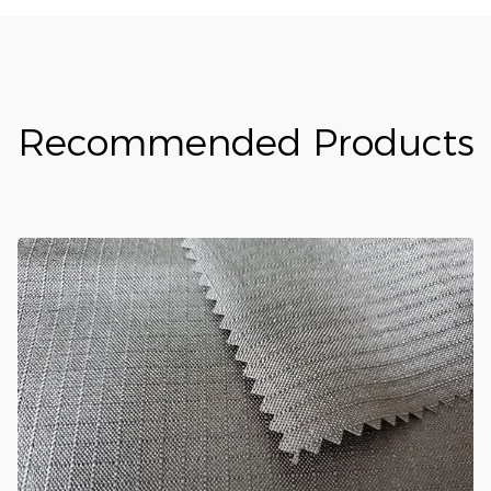
Recommended Products