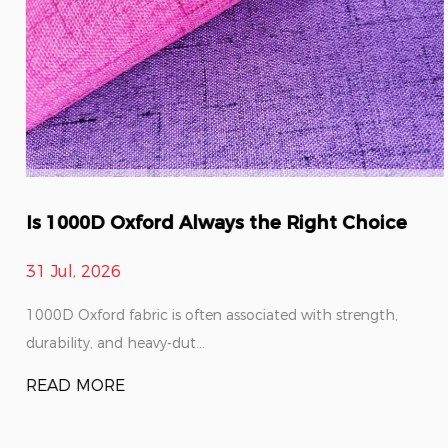
Is 1000D Oxford Always the Right Choice
31 Jul, 2026
1000D Oxford fabric is often associated with strength,
durability, and heavy-dut...
READ MORE