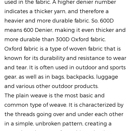
used in the fabric. A higher denier number
indicates a thicker yarn, and therefore a
heavier and more durable fabric. So, 600D
means 600 Denier, making it even thicker and
more durable than 300D Oxford fabric.
Oxford fabric is a type of woven fabric that is
known for its durability and resistance to wear
and tear. It is often used in outdoor and sports
gear, as well as in bags, backpacks, luggage
and various other outdoor products.
The plain weave is the most basic and
common type of weave. It is characterized by
the threads going over and under each other
in a simple, unbroken pattern, creating a