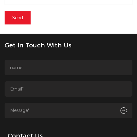
Get In Touch With Us
Contact Us