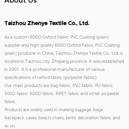
About Us
Taizhou Zhenye Textile Co., Ltd.
As a
custom 600D Oxford Fabric PVC Coating (plain)
supplier
and
high quality 600D Oxford Fabric PVC Coating
(plain) producer in China
, Taizhou Zhenye Textile Co., Ltd. is
located in Taizhou city, Zhejiang province. It was established
in 2001. It is a professional manufacturer of various
specifications of oxford fabric (polyester fabric).
Our main products are bag fabric, PVC fabric, PU fabric,
300D fabric, 600D fabric, RPET fabric and other polyester
fabric.
Products are widely used in making luggage, bags,
backpack, cases, beach chairs, tents, decoration fabric and
so on.