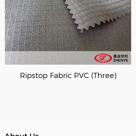
Ripstop Fabric PVC (Three)