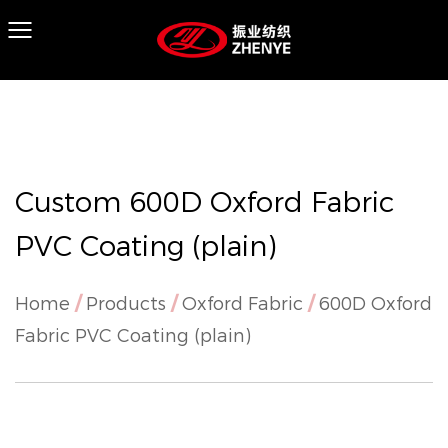
Custom 600D Oxford Fabric
PVC Coating (plain)
Home
/
Products
/
Oxford Fabric
/
600D Oxford
Fabric PVC Coating (plain)