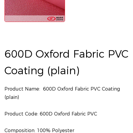
600D Oxford Fabric PVC
Coating (plain)
Product Name: 600D Oxford Fabric PVC Coating
(plain)
Product Code: 600D Oxford Fabric PVC
Composition: 100% Polyester