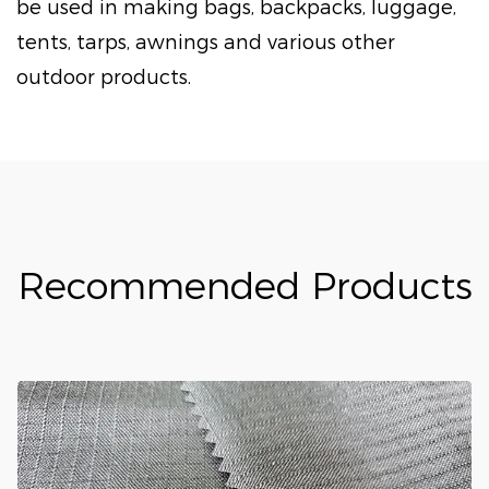
be used in making bags, backpacks, luggage,
tents, tarps, awnings and various other
outdoor products.
Recommended Products