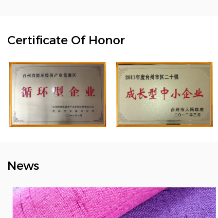
Certificate Of Honor
News