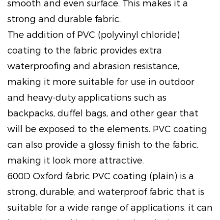
smooth and even surface. This makes it a
strong and durable fabric.
The addition of PVC (polyvinyl chloride)
coating to the fabric provides extra
waterproofing and abrasion resistance,
making it more suitable for use in outdoor
and heavy-duty applications such as
backpacks, duffel bags, and other gear that
will be exposed to the elements. PVC coating
can also provide a glossy finish to the fabric,
making it look more attractive.
600D Oxford fabric PVC coating (plain) is a
strong, durable, and waterproof fabric that is
suitable for a wide range of applications, it can