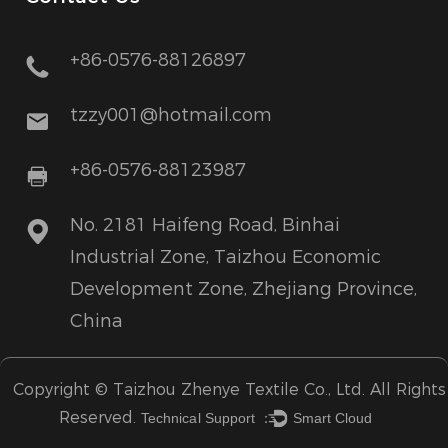
+86-0576-88126897
tzzy001@hotmail.com
+86-0576-88123987
No. 2181 Haifeng Road, Binhai
Industrial Zone, Taizhou Economic
Development Zone, Zhejiang Province,
China
Copyright ©
Taizhou Zhenye Textile Co., Ltd.
All Rights
Reserved.
Technical Support ：
Smart Cloud