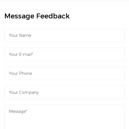
Message Feedback