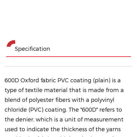
Specification
600D Oxford fabric PVC coating (plain) is a
type of textile material that is made from a
blend of polyester fibers with a polyvinyl
chloride (PVC) coating. The "600D" refers to
the denier, which is a unit of measurement
used to indicate the thickness of the yarns