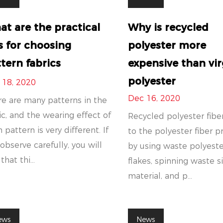
t are the practical
Why is recycled
s for choosing
polyester more
tern fabrics
expensive than vir
polyester
 18, 2020
Dec 16, 2020
e are many patterns in the
ic, and the wearing effect of
Recycled polyester fiber
 pattern is very different. If
to the polyester fiber 
observe carefully, you will
by using waste polyeste
that thi...
flakes, spinning waste s
material, and p...
ews
News