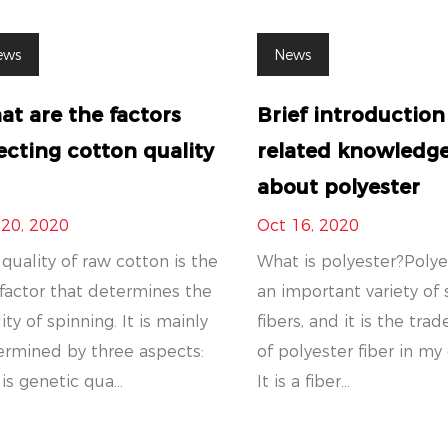
ews
News
t are the factors
Brief introduction
ecting cotton quality
related knowledg
about polyester
 20, 2020
Oct 16, 2020
quality of raw cotton is the
What is polyester?Polye
factor that determines the
an important variety of 
ity of spinning. It is mainly
fibers, and it is the tr
ermined by three aspects:
of polyester fiber in my
is genetic qua...
It is a fiber...