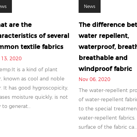
ews
News
at are the
The difference b
racteristics of several
water repellent,
mon textile fabrics
waterproof, breat
breathable and
 13, 2020
windproof fabric
emp:It is a kind of plant
r, known as cool and noble
Nov 06, 2020
r. It has good hygroscopicity,
The water-repellent pr
ases moisture quickly, is not
of water-repellent fabri
 to generat...
to the special treatmen
water-repellent fabrics.
surface of the fabric ca..