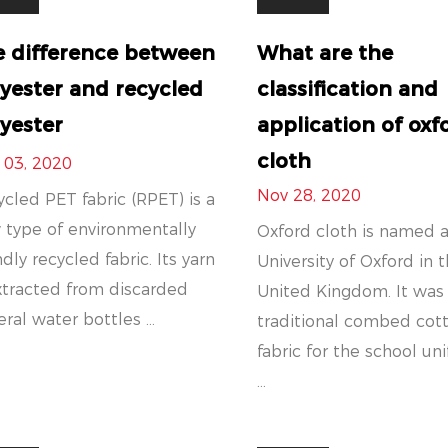
e difference between
What are the
yester and recycled
classification and
yester
application of oxf
cloth
 03, 2020
Nov 28, 2020
cled PET fabric (RPET) is a
 type of environmentally
Oxford cloth is named a
ndly recycled fabric. Its yarn
University of Oxford in 
xtracted from discarded
United Kingdom. It was
ral water bottles ...
traditional combed cot
fabric for the school un
...