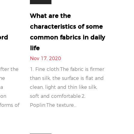
What are the
characteristics of some
ord
common fabrics in daily
life
Nov 17, 2020
fter the
1. Fine cloth:The fabric is firmer
the
than silk, the surface is flat and
 a
clean, light and thin like silk,
ton
soft and comfortable.2.
iforms of
Poplin:The texture...