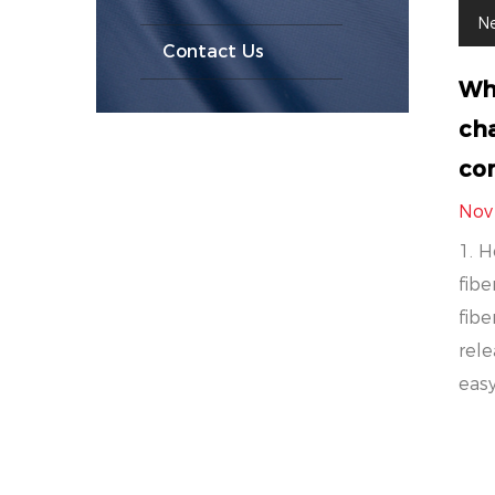
N
Contact Us
Wh
cha
com
Nov
1. H
fibe
fibe
rele
easy