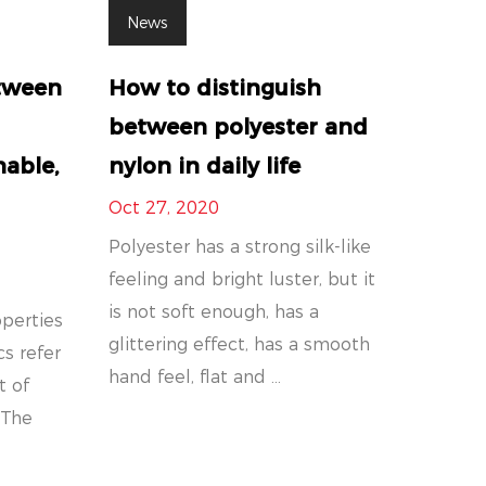
News
etween
How to distinguish
between polyester and
hable,
nylon in daily life
Oct 27, 2020
Polyester has a strong silk-like
feeling and bright luster, but it
is not soft enough, has a
operties
glittering effect, has a smooth
cs refer
hand feel, flat and ...
t of
 The
.