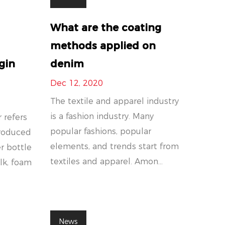
What are the coating
methods applied on
gin
denim
Dec 12, 2020
The textile and apparel industry
is a fashion industry. Many
 refers
popular fashions, popular
produced
elements, and trends start from
r bottle
textiles and apparel. Amon...
ilk, foam
News