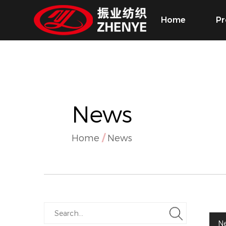
Home
Pr
News
Home
/
News
N