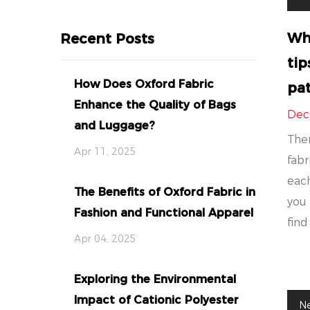
Wha
Recent Posts
tip
How Does Oxford Fabric
pat
Enhance the Quality of Bags
Dec
and Luggage?
Ther
Apr 11, 2025
fabr
each
The Benefits of Oxford Fabric in
you 
Fashion and Functional Apparel
find 
Apr 04, 2025
Exploring the Environmental
Impact of Cationic Polyester
N