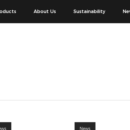
oducts
About Us
Sustainability
Ne
ews
News