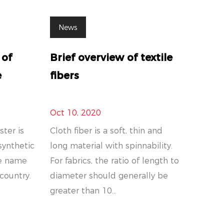
News
 of
Brief overview of textile
e
fibers
Oct 10, 2020
ster is
Cloth fiber is a soft, thin and
synthetic
long material with spinnability.
ade name
For fabrics, the ratio of length to
 country.
diameter should generally be
greater than 10...