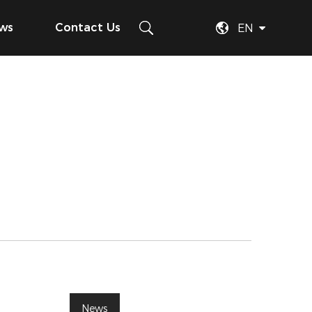
ws
Contact Us
EN
News