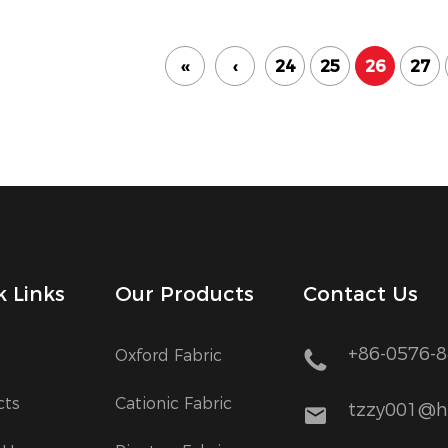
‹‹
‹
24
25
26
27
k Links
Our Products
Contact Us
+86-0576-
Oxford Fabric
cts
Cationic Fabric
tzzy001@h