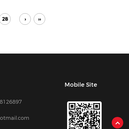
28
›
››
Mobile Site
88126897
otmail.com