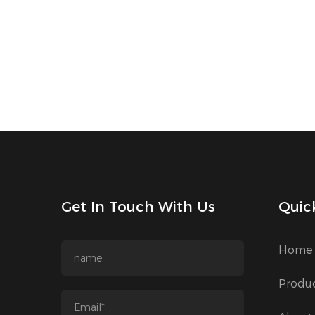
Get In Touch With Us
Quic
Home
Produ