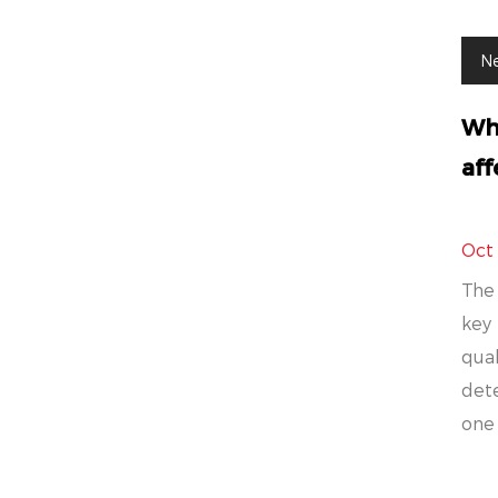
N
Wha
aff
Oct
The 
key 
qual
det
one 