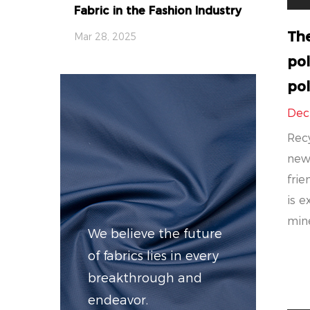
Fabric in the Fashion Industry
Th
Mar 28, 2025
pol
pol
Dec
Recy
new
frie
is e
mine
We believe the future
of fabrics lies in every
breakthrough and
endeavor.